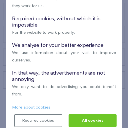
they work for us.
OUR PROJECTS
Required cookies, without which it is
impossible
For the website to work properly.
ABOUT US
We analyse for your better experience
We use information about your visit to improve
OUR SERVICES
ourselves.
In that way, the advertisements are not
annoying
CONTACTS
We only want to do advertising you could benefit
from.
More about cookies
WINNER OF THE
BEST OF REALTY
2010
Required cookies
All cookies