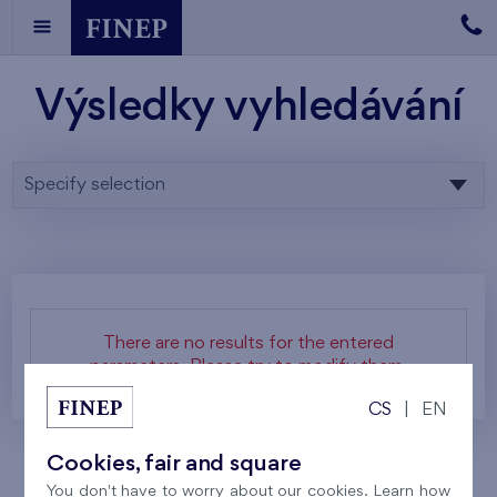
Výsledky vyhledávání
Specify selection
There are no results for the entered
parameters. Please try to modify them.
CS
|
EN
Cookies, fair and square
You don't have to worry about our cookies. Learn how