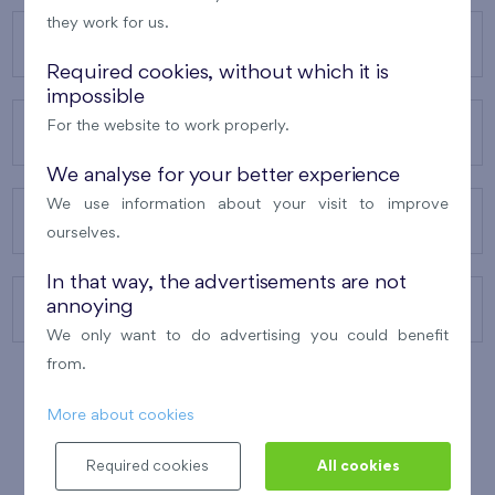
they work for us.
OUR PROJECTS
Required cookies, without which it is
impossible
For the website to work properly.
ABOUT US
We analyse for your better experience
We use information about your visit to improve
OUR SERVICES
ourselves.
In that way, the advertisements are not
annoying
CONTACTS
We only want to do advertising you could benefit
from.
More about cookies
WINNER OF THE
BEST OF REALTY
2010
Required cookies
All cookies