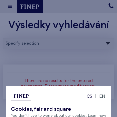
Výsledky vyhledávání
Specify selection
There are no results for the entered
parameters. Please try to modify them.
CS
|
EN
Cookies, fair and square
You don't have to worry about our cookies. Learn how