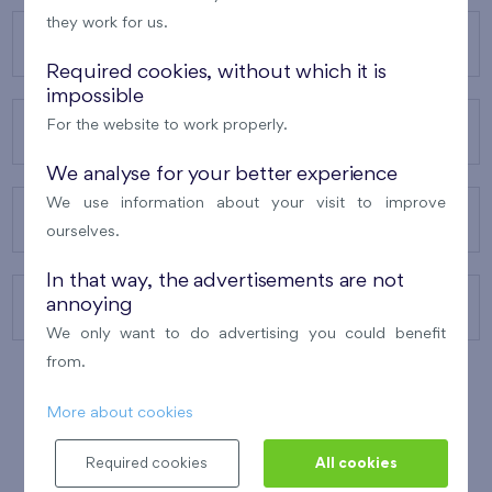
they work for us.
OUR PROJECTS
Required cookies, without which it is
impossible
For the website to work properly.
ABOUT US
We analyse for your better experience
We use information about your visit to improve
OUR SERVICES
ourselves.
In that way, the advertisements are not
annoying
CONTACTS
We only want to do advertising you could benefit
from.
More about cookies
WINNER OF THE
BEST OF REALTY
2010
Required cookies
All cookies