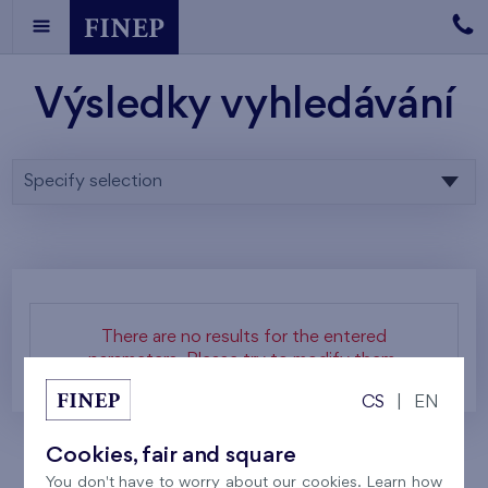
Výsledky vyhledávání
Specify selection
There are no results for the entered
parameters. Please try to modify them.
CS
|
EN
Cookies, fair and square
You don't have to worry about our cookies. Learn how