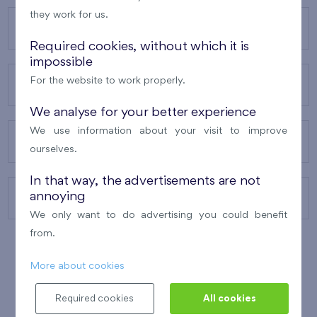
they work for us.
OUR PROJECTS
Required cookies, without which it is
impossible
For the website to work properly.
ABOUT US
We analyse for your better experience
We use information about your visit to improve
OUR SERVICES
ourselves.
In that way, the advertisements are not
annoying
CONTACTS
We only want to do advertising you could benefit
from.
More about cookies
WINNER OF THE
BEST OF REALTY
2010
Required cookies
All cookies