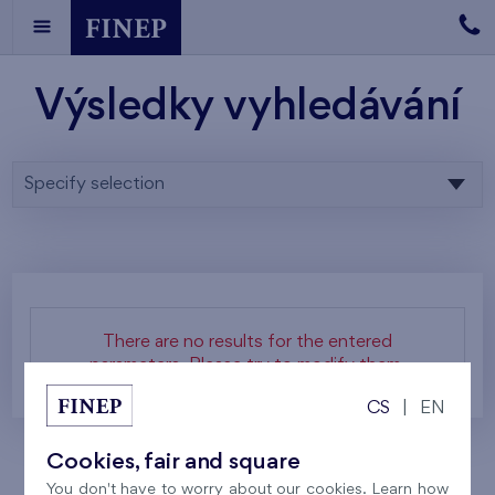
Výsledky vyhledávání
Specify selection
There are no results for the entered
parameters. Please try to modify them.
CS
|
EN
Cookies, fair and square
You don't have to worry about our cookies. Learn how