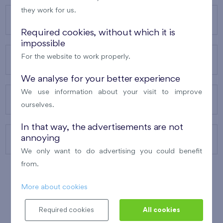
they work for us.
OUR PROJECTS
Required cookies, without which it is
impossible
For the website to work properly.
ABOUT US
We analyse for your better experience
We use information about your visit to improve
OUR SERVICES
ourselves.
In that way, the advertisements are not
annoying
CONTACTS
We only want to do advertising you could benefit
from.
More about cookies
WINNER OF THE
BEST OF REALTY
2010
Required cookies
All cookies