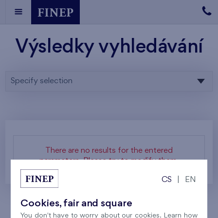
Výsledky vyhledávání
Specify selection
There are no results for the entered
parameters. Please try to modify them.
CS
|
EN
Cookies, fair and square
You don't have to worry about our cookies. Learn how