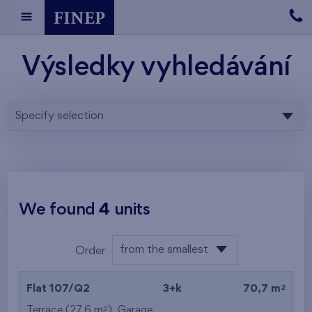
Výsledky vyhledávání
Specify selection
We found
4
units
from the smallest
Order
area
from the lowest
2
Flat 107/Q2
3+k
70,7 m
from the highest
2
Terrace (27,6 m
),
Garage