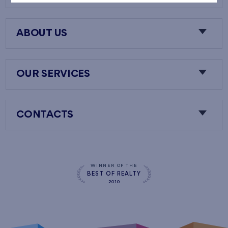
ABOUT US
OUR SERVICES
CONTACTS
WINNER OF THE
BEST OF REALTY
2010