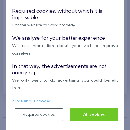
Under construction
Required cookies, without which it is
562 798 €
impossible
i
N
For the website to work properly.
2
Flat 301/Q2
5+k
118,1 m
We analyse for your better experience
2
Loggia (12,1 m
),
Garage
We use information about your visit to improve
Kaskády Barrandov XXII
3th floor
SW
ourselves.
Under construction
In that way, the advertisements are not
annoying
568 107 €
i
N
We only want to do advertising you could benefit
from.
More about cookies
Required cookies
All cookies
OUR PROJECTS