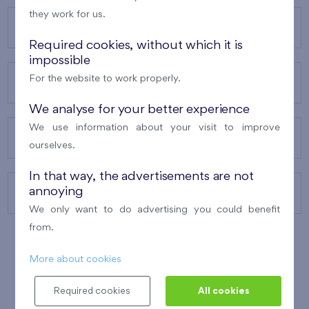
they work for us.
OUR PROJECTS
Required cookies, without which it is
impossible
For the website to work properly.
ABOUT US
We analyse for your better experience
We use information about your visit to improve
OUR SERVICES
ourselves.
In that way, the advertisements are not
annoying
CONTACTS
We only want to do advertising you could benefit
from.
More about cookies
WINNER OF THE
BEST OF REALTY
2010
Required cookies
All cookies