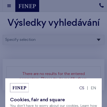
Výsledky vyhledávání
Specify selection
There are no results for the entered
parameters. Please try to modify them.
CS
|
EN
Cookies, fair and square
You don't have to worry about our cookies. Learn how