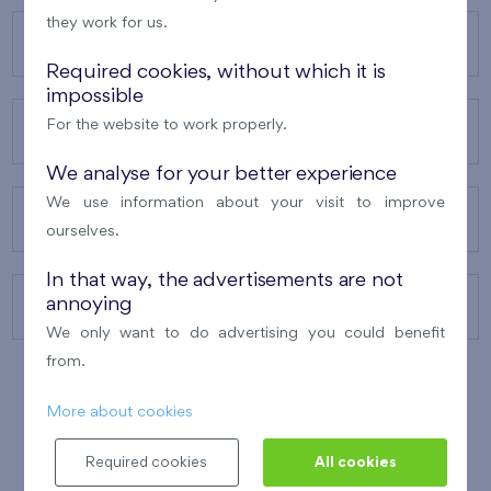
they work for us.
OUR PROJECTS
Required cookies, without which it is
impossible
For the website to work properly.
ABOUT US
We analyse for your better experience
We use information about your visit to improve
OUR SERVICES
ourselves.
In that way, the advertisements are not
annoying
CONTACTS
We only want to do advertising you could benefit
from.
More about cookies
WINNER OF THE
BEST OF REALTY
2010
Required cookies
All cookies