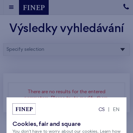
Výsledky vyhledávání
Specify selection
There are no results for the entered
parameters. Please try to modify them.
CS
|
EN
Cookies, fair and square
You don't have to worry about our cookies. Learn how