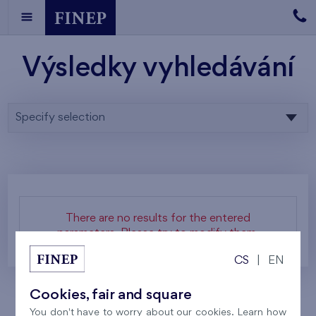
Výsledky vyhledávání
Specify selection
There are no results for the entered
parameters. Please try to modify them.
CS
|
EN
Cookies, fair and square
You don't have to worry about our cookies. Learn how