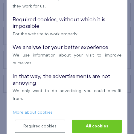
they work for us.
OUR PROJECTS
Required cookies, without which it is
impossible
For the website to work properly.
ABOUT US
We analyse for your better experience
We use information about your visit to improve
OUR SERVICES
ourselves.
In that way, the advertisements are not
annoying
CONTACTS
We only want to do advertising you could benefit
from.
More about cookies
WINNER OF THE
BEST OF REALTY
2010
Required cookies
All cookies