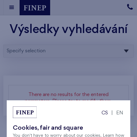
Výsledky vyhledávání
Specify selection
There are no results for the entered
parameters. Please try to modify them.
CS
|
EN
Cookies, fair and square
You don't have to worry about our cookies. Learn how