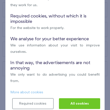
they work for us.
OUR PROJECTS
Required cookies, without which it is
impossible
For the website to work properly.
ABOUT US
We analyse for your better experience
We use information about your visit to improve
OUR SERVICES
ourselves.
In that way, the advertisements are not
annoying
CONTACTS
We only want to do advertising you could benefit
from.
More about cookies
WINNER OF THE
BEST OF REALTY
2010
Required cookies
All cookies