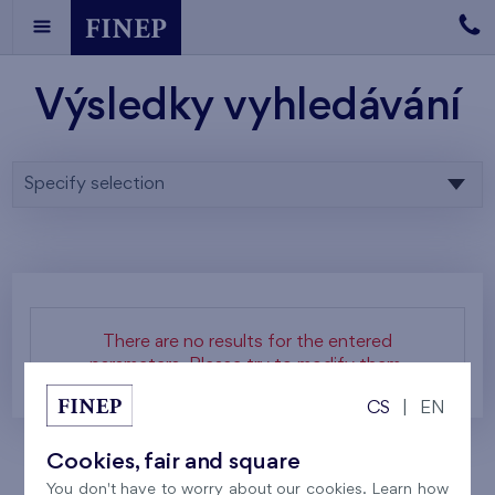
Výsledky vyhledávání
Specify selection
There are no results for the entered
parameters. Please try to modify them.
CS
|
EN
Cookies, fair and square
You don't have to worry about our cookies. Learn how