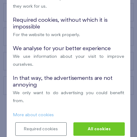
they work for us.
OUR PROJECTS
Required cookies, without which it is
impossible
For the website to work properly.
ABOUT US
We analyse for your better experience
We use information about your visit to improve
OUR SERVICES
ourselves.
In that way, the advertisements are not
annoying
CONTACTS
We only want to do advertising you could benefit
from.
More about cookies
WINNER OF THE
BEST OF REALTY
2010
Required cookies
All cookies