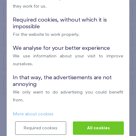
they work for us.
OUR PROJECTS
Required cookies, without which it is
impossible
For the website to work properly.
ABOUT US
We analyse for your better experience
We use information about your visit to improve
OUR SERVICES
ourselves.
In that way, the advertisements are not
annoying
CONTACTS
We only want to do advertising you could benefit
from.
More about cookies
WINNER OF THE
BEST OF REALTY
2010
Required cookies
All cookies