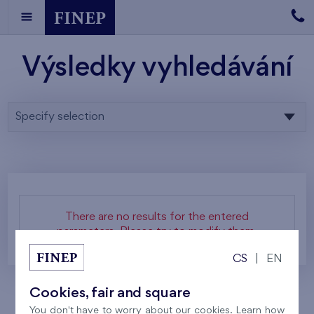
Výsledky vyhledávání
Specify selection
There are no results for the entered
parameters. Please try to modify them.
CS
|
EN
Cookies, fair and square
You don't have to worry about our cookies. Learn how