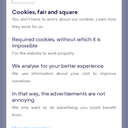
Last stage in the project
Cookies, fair and square
392 062 €
i
N
You don't have to worry about our cookies. Learn how
they work for us.
2
Flat 109/B7
2+k
52,8 m
Required cookies, without which it is
2
Terrace (11,8 m
),
Garage
impossible
Nad Krocínkou IV
1st floor
S, W
For the website to work properly.
Last stage in the project
We analyse for your better experience
385 549 €
We use information about your visit to improve
i
ourselves.
2
Flat 105/B7
2+k
55,4 m
In that way, the advertisements are not
annoying
2
Balcony (6,4 m
),
Garage
We only want to do advertising you could benefit
Nad Krocínkou IV
1st floor
W
from.
Last stage in the project