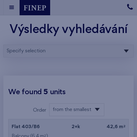
Výsledky vyhledávání
Specify selection
We found
5
units
from the smallest
Order
area
from the lowest
2
Flat 403/B6
2+k
42,6 m
from the highest
2
Balcony (6,4 m
)