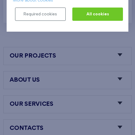
More about cookies
388 024 €
i
N
Required cookies
All cookies
OUR PROJECTS
ABOUT US
OUR SERVICES
CONTACTS