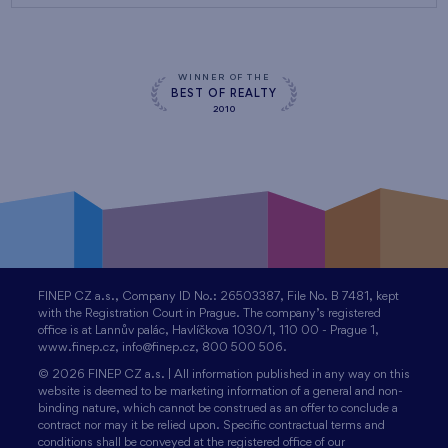
WINNER OF THE
BEST OF REALTY
2010
FINEP CZ a.s., Company ID No.: 26503387, File No. B 7481, kept
with the Registration Court in Prague. The company’s registered
office is at Lannův palác, Havlíčkova 1030/1, 110 00 - Prague 1,
www.finep.cz, info@finep.cz, 800 500 506.
© 2026 FINEP CZ a.s. | All information published in any way on this
website is deemed to be marketing information of a general and non-
binding nature, which cannot be construed as an offer to conclude a
contract nor may it be relied upon. Specific contractual terms and
conditions shall be conveyed at the registered office of our