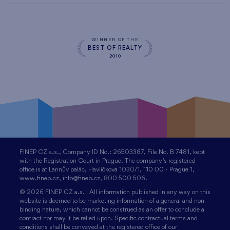
WINNER OF THE
BEST OF REALTY
2010
FINEP CZ a.s., Company ID No.: 26503387, File No. B 7481, kept
with the Registration Court in Prague. The company’s registered
office is at Lannův palác, Havlíčkova 1030/1, 110 00 - Prague 1,
www.finep.cz, info@finep.cz, 800 500 506.
© 2026 FINEP CZ a.s. | All information published in any way on this
website is deemed to be marketing information of a general and non-
binding nature, which cannot be construed as an offer to conclude a
contract nor may it be relied upon. Specific contractual terms and
conditions shall be conveyed at the registered office of our