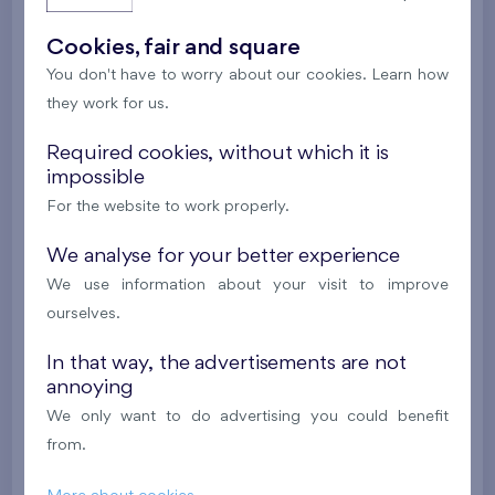
New
Cookies, fair and square
613 658 €
i
You don't have to worry about our cookies. Learn how
they work for us.
2
Cooperative flat 202/D1
5+k
113,5 m
Required cookies, without which it is
2
Balcony (11,3 m
),
Garage
,
Storage room
impossible
Britská čtvrť XX
2nd floor
SE
For the website to work properly.
New
We analyse for your better experience
618 870 €
We use information about your visit to improve
i
ourselves.
2
Cooperative flat 302/D1
5+k
113,5 m
In that way, the advertisements are not
annoying
2
Balcony (11,3 m
),
Garage
,
Storage room
We only want to do advertising you could benefit
Britská čtvrť XX
3rd floor
SE
from.
New