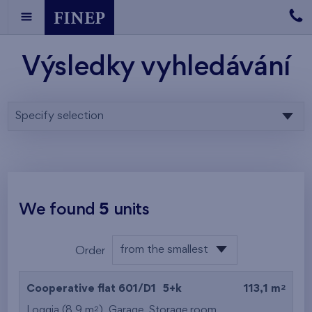
Výsledky vyhledávání
Specify selection
We found
5
units
from the smallest
Order
area
from the lowest
2
Cooperative flat 601/D1
5+k
113,1 m
from the highest
2
Loggia (8,9 m
),
Garage
,
Storage room