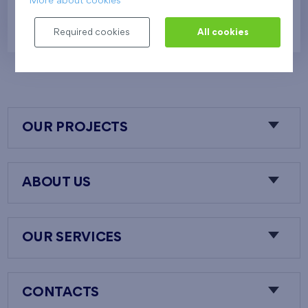
More about cookies
624 081 €
i
N
Required cookies
All cookies
OUR PROJECTS
ABOUT US
OUR SERVICES
CONTACTS