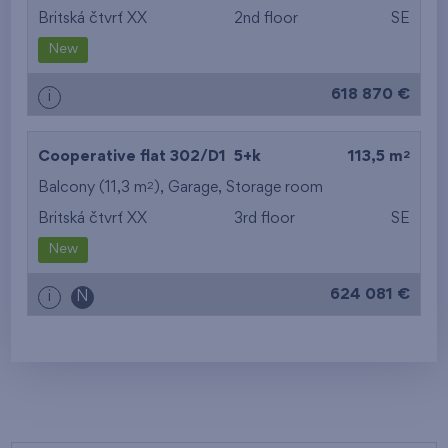
Britská čtvrť XX
2nd floor
SE
New
618 870 €
i
2
Cooperative flat 302/D1
5+k
113,5 m
2
Balcony (11,3 m
),
Garage
,
Storage room
Britská čtvrť XX
3rd floor
SE
New
624 081 €
i
N