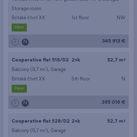
Storage room
from the smallest
Britská čtvrť XX
1st floor
NW
area
New
from the biggest
345 913 €
i
N
area
from the smallest
2
Cooperative flat 516/D2
2+k
52,7 m
2
Balcony (9,7 m
),
Garage
layout
Britská čtvrť XX
5th floor
N
from the biggest
New
layout
395 016 €
i
N
from the lowest floor
2
Cooperative flat 528/D2
2+k
52,7 m
from the top floor
2
Balcony (9,7 m
),
Garage