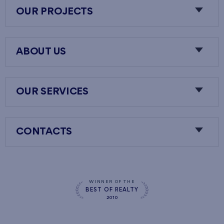
OUR PROJECTS
ABOUT US
OUR SERVICES
CONTACTS
WINNER OF THE
BEST OF REALTY
2010