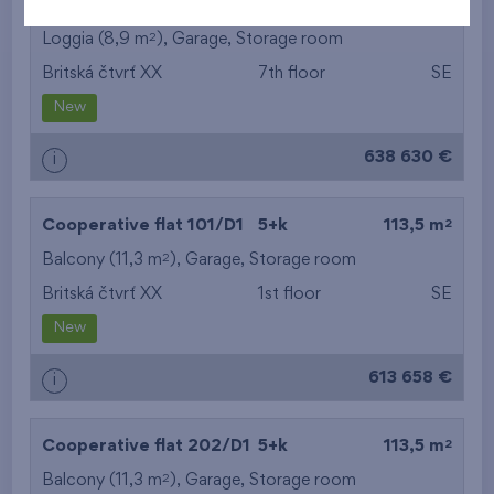
2
Cooperative flat 701/D1
5+k
113,1 m
2
Loggia (8,9 m
),
Garage
,
Storage room
Britská čtvrť XX
7th floor
SE
New
638 630 €
i
2
Cooperative flat 101/D1
5+k
113,5 m
2
Balcony (11,3 m
),
Garage
,
Storage room
Britská čtvrť XX
1st floor
SE
New
613 658 €
i
2
Cooperative flat 202/D1
5+k
113,5 m
2
Balcony (11,3 m
),
Garage
,
Storage room