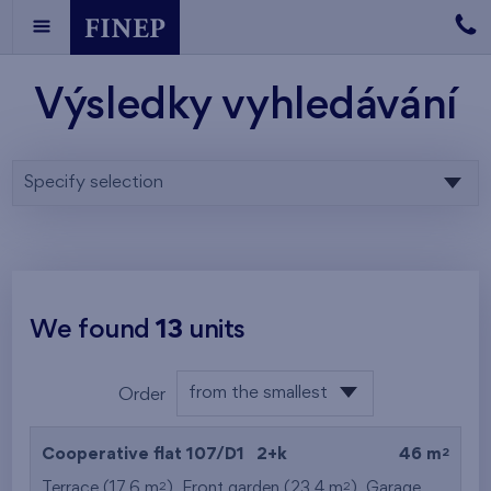
Výsledky vyhledávání
Specify selection
We found
13
units
from the smallest
Order
area
from the lowest
2
Cooperative flat 107/D1
2+k
46 m
from the highest
2
2
Terrace (17,6 m
), Front garden (23,4 m
),
Garage
,