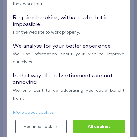
they work for us.
2
Cooperative flat 118/D2
2+k
55,6 m
Required cookies, without which it is
impossible
2
Terrace (7,5 m
),
Garage
For the website to work properly.
Britská čtvrť XX
1st floor
S
New
We analyse for your better experience
We use information about your visit to improve
380 475 €
i
N
ourselves.
In that way, the advertisements are not
2
Cooperative flat 601/D1
5+k
113,1 m
annoying
2
Loggia (8,9 m
),
Garage
,
Storage room
We only want to do advertising you could benefit
Britská čtvrť XX
6th floor
SE
from.
New
More about cookies
633 405 €
i
N
Required cookies
All cookies