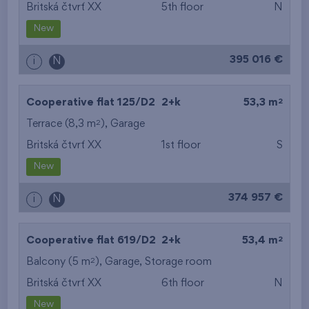
Britská čtvrť XX
5th floor
N
New
395 016 €
i
N
2
Cooperative flat 125/D2
2+k
53,3 m
2
Terrace (8,3 m
),
Garage
Britská čtvrť XX
1st floor
S
New
374 957 €
i
N
2
Cooperative flat 619/D2
2+k
53,4 m
2
Balcony (5 m
),
Garage
,
Storage room
Britská čtvrť XX
6th floor
N
New