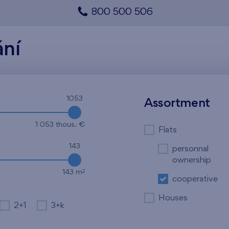
800 500 506
ání
1053
Assortment
1 053 thous. €
Flats
143
personnal
ownership
2
143 m
cooperative
Houses
2+1
3+k