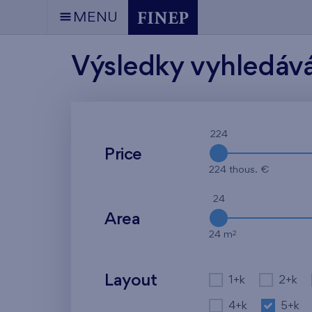
MENU
Výsledky vyhledáv
224
Price
224 thous. €
24
Area
2
24 m
Layout
1+k
2+k
4+k
5+k