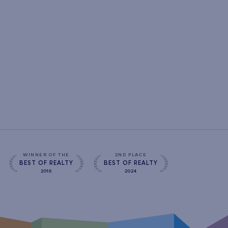
WINNER OF THE
2ND PLACE
BEST OF REALTY
BEST OF REALTY
2016
2024