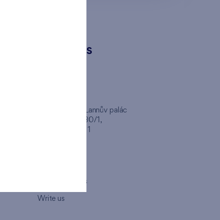
CONTACTS
FINEP CZ
inep
Client Center, Lannův palác
Havlíčkova 1030/1,
110 00 - Praha 1
Opening hours
Map
How to visit us
Write us