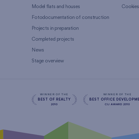
Model flats and houses
Cookie
Fotodocumentation of construction
Projects in preparation
Completed projects
News
Stage overview
WINNER OF THE
WINNER OF THE
BEST OF REALTY
BEST OFFICE DEVELOPM
2010
CIJ AWARD 2010