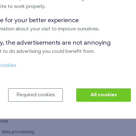
ite to work properly.
 for your better experience
mation about your visit to improve ourselves.
T US
OUR SERVICES
ay, the advertisements are not annoying
 to do advertising you could benefit from.
 are
Financial services
cookies
choose Finep
How to purchase an flat from F
ort
Housing advisor
Real estate services
Required cookies
All cookies
y service
Interior studio
alace
tners
l data processing