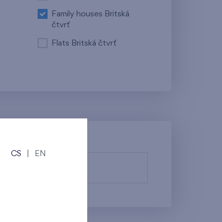
Family houses Britská
čtvrť
Flats Britská čtvrť
CS
|
EN
fy them.