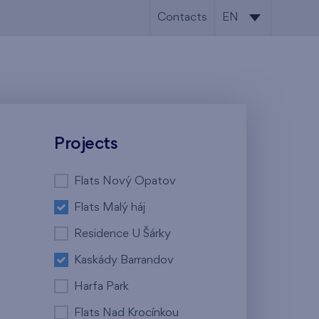
Contacts
EN
CS
EN
Projects
Flats Nový Opatov
Flats Malý háj
Residence U Šárky
Kaskády Barrandov
Harfa Park
Flats Nad Krocínkou