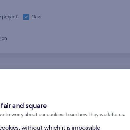
e project
New
ion
re no results for the entered parameters. Please try to modi
 fair and square
ve to worry about our cookies. Learn how they work for us.
ookies, without which it is impossible