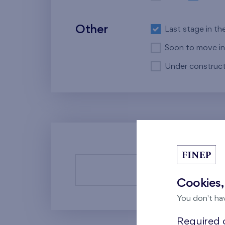
Other
Last stage in th
Soon to move in
Under construct
There a
Cookies,
You don't ha
Required c