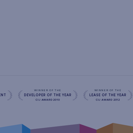
s
WINNER OF THE
WINNER OF THE
ENT
DEVELOPER OF THE YEAR
LEASE OF THE YEAR
CIJ AWARD 2010
CIJ AWARD 2012