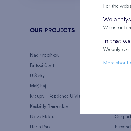
For the webs
We analyse
We use infor
OUR PROJECTS
ABOU
In that w
We only want
Nad Krocínkou
Who we
More about 
Britská čtvrť
Why to 
U Šárky
We supp
Malý háj
FAQ
Kralupy - Rezidence U Vltavy
Warrant
Kaskády Barrandov
Lanna p
Nová Elektra
Our par
Harfa Park
Persona