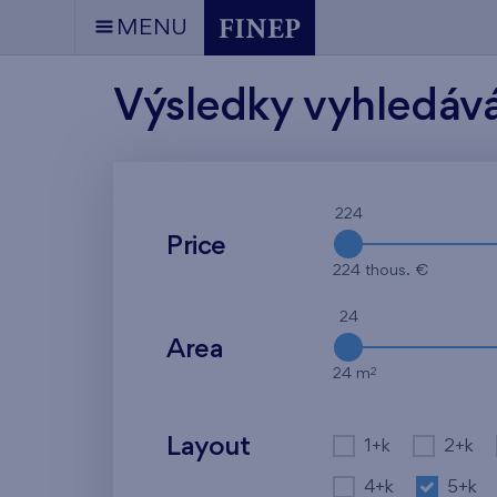
MENU
Výsledky vyhledáv
224
Price
224 thous. €
24
Area
2
24 m
Layout
1+k
2+k
4+k
5+k