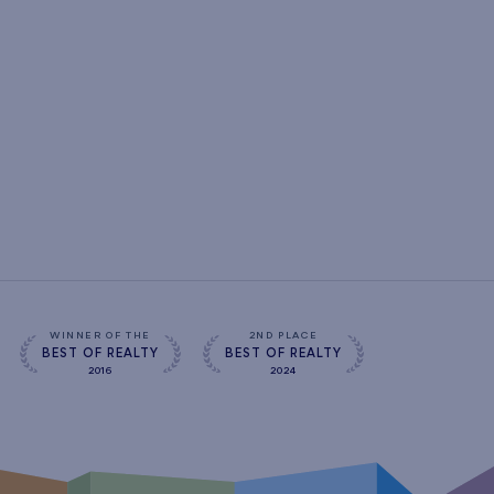
WINNER OF THE
2ND PLACE
BEST OF REALTY
BEST OF REALTY
2016
2024