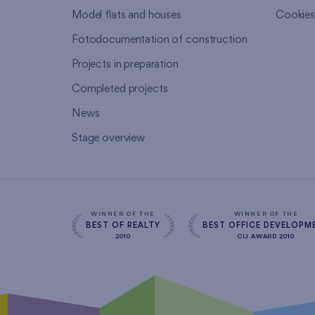
Model flats and houses
Cookie
Fotodocumentation of construction
Projects in preparation
Completed projects
News
Stage overview
WINNER OF THE
WINNER OF THE
BEST OF REALTY
BEST OFFICE DEVELOPM
2010
CIJ AWARD 2010