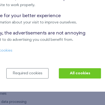
ite to work properly.
 for your better experience
mation about your visit to improve ourselves.
T US
OUR SERVICES
ay, the advertisements are not annoying
 to do advertising you could benefit from.
 are
Financial services
cookies
choose Finep
How to purchase an flat from F
ort
Housing advisor
Real estate services
Required cookies
All cookies
y service
Interior studio
alace
tners
l data processing