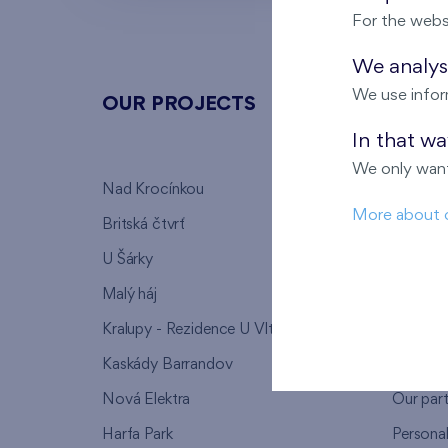
For the webs
We analyse
We use infor
OUR PROJECTS
ABOU
In that w
We only want
Nad Krocínkou
Who we
More about 
Britská čtvrť
Why to 
U Šárky
We supp
Malý háj
FAQ
Kralupy - Rezidence U Vltavy
Warrant
Kaskády Barrandov
Lanna p
Nová Elektra
Our par
Harfa Park
Persona