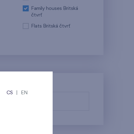
Family houses Britská
čtvrť
Flats Britská čtvrť
CS
|
EN
fy them.