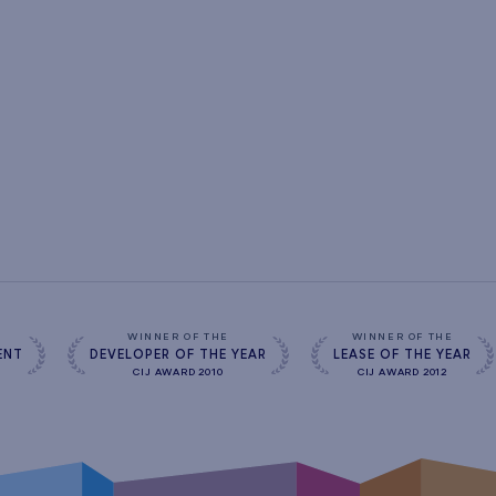
s
WINNER OF THE
WINNER OF THE
ENT
DEVELOPER OF THE YEAR
LEASE OF THE YEAR
CIJ AWARD 2010
CIJ AWARD 2012