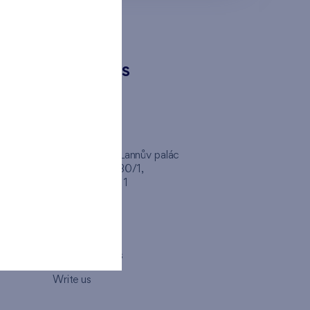
CONTACTS
FINEP CZ
inep
Client Center, Lannův palác
Havlíčkova 1030/1,
110 00 - Praha 1
Opening hours
Map
How to visit us
Write us