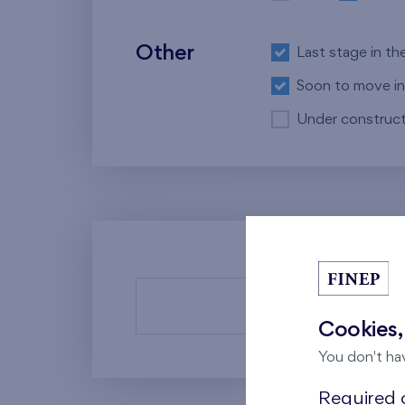
Other
Last stage in th
Soon to move in
Under construct
There a
Cookies,
You don't ha
Required c