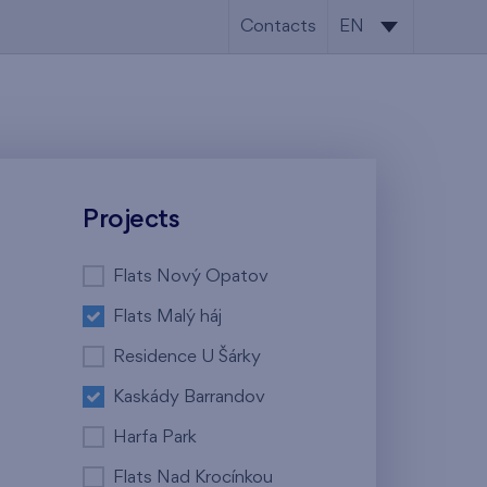
Contacts
EN
CS
EN
Projects
Flats Nový Opatov
Flats Malý háj
Residence U Šárky
Kaskády Barrandov
Harfa Park
Flats Nad Krocínkou