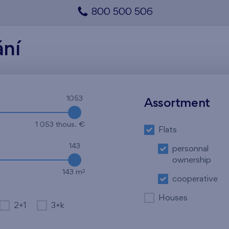
800 500 506
ání
1053
Assortment
1 053 thous. €
Flats
143
personnal
ownership
2
143 m
cooperative
Houses
2+1
3+k