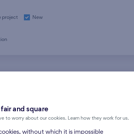
e project
New
ion
re no results for the entered parameters. Please try to modi
 fair and square
ve to worry about our cookies. Learn how they work for us.
ookies, without which it is impossible