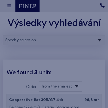
Výsledky vyhledávání
Specify selection
We found
3
units
from the smallest
Order
area
from the lowest
2
Cooperative flat 305/G7
4+k
96,8 m
from the highest
2
Balcony (27,4 m
),
Garage
,
Storage room