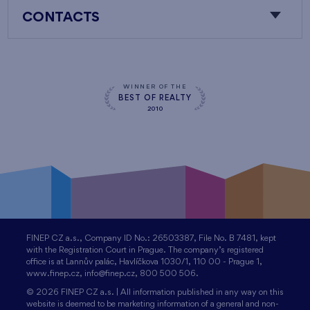
CONTACTS
WINNER OF THE
BEST OF REALTY
2010
FINEP CZ a.s., Company ID No.: 26503387, File No. B 7481, kept
with the Registration Court in Prague. The company’s registered
office is at Lannův palác, Havlíčkova 1030/1, 110 00 - Prague 1,
www.finep.cz, info@finep.cz, 800 500 506.
© 2026 FINEP CZ a.s. | All information published in any way on this
website is deemed to be marketing information of a general and non-