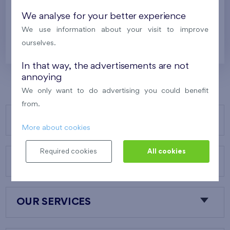
Under construction
We analyse for your better experience
628 700 €
We use information about your visit to improve
i
ourselves.
In that way, the advertisements are not
annoying
We only want to do advertising you could benefit
from.
OUR PROJECTS
More about cookies
Required cookies
All cookies
ABOUT US
OUR SERVICES