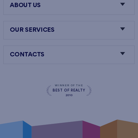
ABOUT US
OUR SERVICES
CONTACTS
WINNER OF THE
BEST OF REALTY
2010