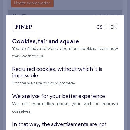
Under construction
582 222 €
i
N
CS
|
EN
2
Flat 104/G8
4+k
118,8 m
Cookies, fair and square
2
Front garden (48,5 m
),
Garage
,
Storage room
You don't have to worry about our cookies. Learn how
Malý háj XIV
2nd floor
N, S
they work for us.
Under construction
Required cookies, without which it is
583 141 €
impossible
i
N
For the website to work properly.
2
Cooperative flat 301/G7
4+k
119,4 m
We analyse for your better experience
2
Balcony (202,4 m
),
Garage
,
Storage room
We use information about your visit to improve
Flats Malý háj XVI
3rd floor
S, W
ourselves.
New
In that way, the advertisements are not