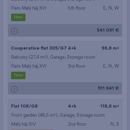
Flats Malý háj XVI
5th floor
E, N, W
from the smallest
New
area
541 091 €
i
from the biggest
area
2
Cooperative flat 305/G7
4+k
96,8 m
from the smallest
2
Balcony (27,4 m
),
Garage
,
Storage room
Flats Malý háj XVI
3rd floor
E, N, W
layout
New
from the biggest
511 641 €
i
layout
from the lowest floor
2
Flat 108/G8
4+k
118,6 m
2
Front garden (48,5 m
from the top floor
),
Garage
,
Storage room
Malý háj XIV
2nd floor
N, S