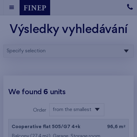
Výsledky vyhledávání
Specify selection
We found
6
units
from the smallest
Order
area
from the lowest
2
Cooperative flat 505/G7
4+k
96,6 m
from the highest
2
Balcony (27,4 m
),
Garage
,
Storage room