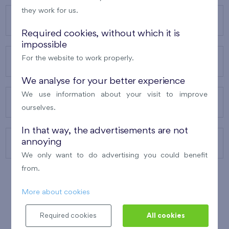
they work for us.
OUR PROJECTS
Required cookies, without which it is
impossible
For the website to work properly.
ABOUT US
We analyse for your better experience
We use information about your visit to improve
OUR SERVICES
ourselves.
In that way, the advertisements are not
annoying
CONTACTS
We only want to do advertising you could benefit
from.
More about cookies
WINNER OF THE
BEST OF REALTY
2010
Required cookies
All cookies