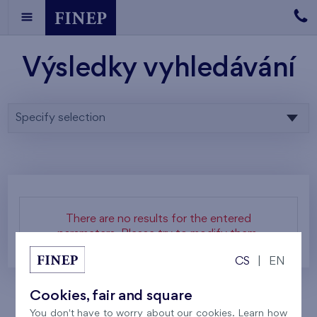
Výsledky vyhledávání
Specify selection
There are no results for the entered
parameters. Please try to modify them.
CS
|
EN
Cookies, fair and square
You don't have to worry about our cookies. Learn how