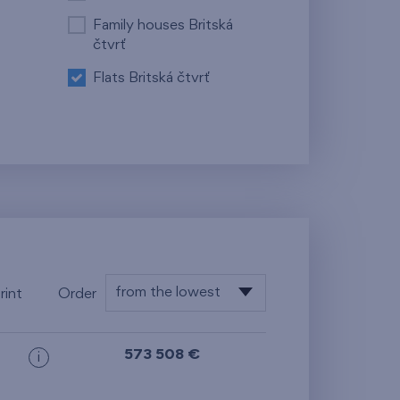
Family houses Britská
čtvrť
Flats Britská čtvrť
from the lowest
rint
Order
floor
from the lowest
573 508 €
i
from the highest