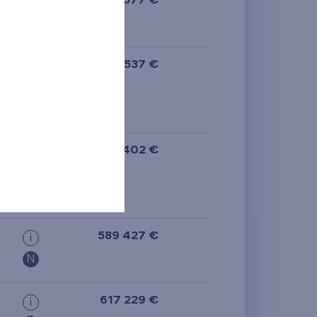
528 577 €
i
613 537 €
i
613 402 €
i
589 427 €
i
N
617 229 €
i