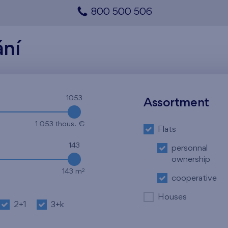
800 500 506
ání
1053
Assortment
1 053 thous. €
Flats
143
personnal
ownership
2
143 m
cooperative
Houses
2+1
3+k