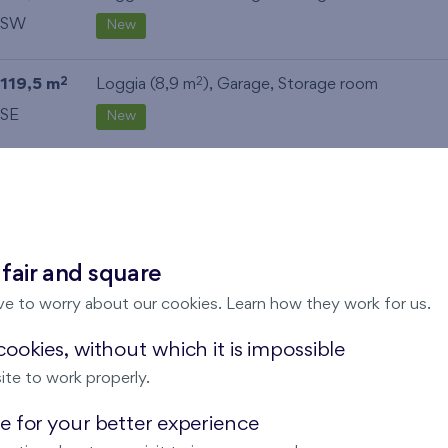
SW
New
119,5 m
Loggia (8,9 m
),
Garage
,
Storage room
2
2
SE
New
113,5 m
Balcony (11,3 m
),
Garage
,
Storage room
2
2
SE
New
69,9 m
Loggia (5,5 m
),
Garage
,
Storage room
2
2
 fair and square
SW
New
ve to worry about our cookies. Learn how they work for us.
ookies, without which it is impossible
111,7 m
Loggia (9,5 m
),
Garage
,
Storage room
2
2
ite to work properly.
NE
New
 for your better experience
2
2