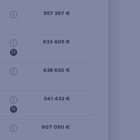
557 397 €
i
633 405 €
i
N
638 630 €
i
541 432 €
i
N
607 090 €
i