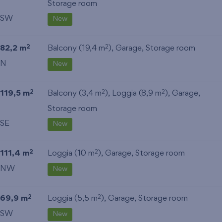
Storage room
SW
New
82,2 m
Balcony (19,4 m
),
Garage
,
Storage room
2
2
N
New
119,5 m
Balcony (3,4 m
), Loggia (8,9 m
),
Garage
,
2
2
2
Storage room
SE
New
111,4 m
Loggia (10 m
),
Garage
,
Storage room
2
2
NW
New
69,9 m
Loggia (5,5 m
),
Garage
,
Storage room
2
2
SW
New