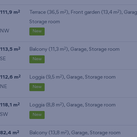
111,9 m
Terrace (36,5 m
), Front garden (13,4 m
),
Gara
2
2
2
Storage room
NW
New
113,5 m
Balcony (11,3 m
),
Garage
,
Storage room
2
2
SE
New
112,6 m
Loggia (9,5 m
),
Garage
,
Storage room
2
2
NE
New
118,1 m
Loggia (8,8 m
),
Garage
,
Storage room
2
2
SW
New
82,4 m
Balcony (13,8 m
),
Garage
,
Storage room
2
2