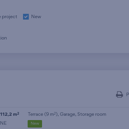
e project
New
ion
P
112,2 m
Terrace (9 m
),
Garage
,
Storage room
2
2
NE
New