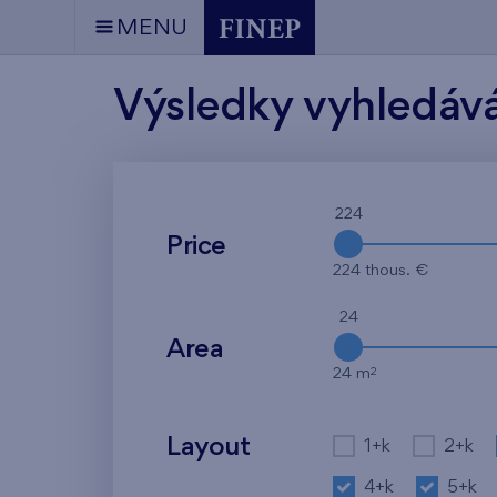
MENU
Výsledky vyhledáv
224
Price
224 thous. €
24
Area
2
24 m
Layout
1+k
2+k
4+k
5+k