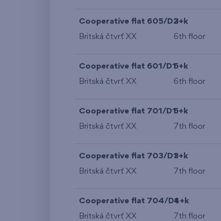
Cooperative flat 605/D2
3+k
Britská čtvrť XX
6th floor
Cooperative flat 601/D1
5+k
Britská čtvrť XX
6th floor
Cooperative flat 701/D1
5+k
Britská čtvrť XX
7th floor
Cooperative flat 703/D1
3+k
Britská čtvrť XX
7th floor
Cooperative flat 704/D1
4+k
Britská čtvrť XX
7th floor