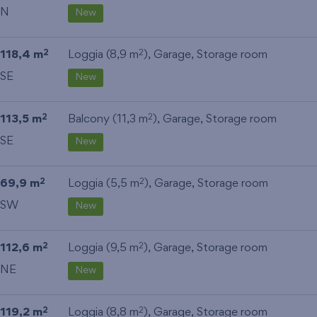
N
New
118,4 m
Loggia (8,9 m
),
Garage
,
Storage room
2
2
SE
New
113,5 m
Balcony (11,3 m
),
Garage
,
Storage room
2
2
SE
New
69,9 m
Loggia (5,5 m
),
Garage
,
Storage room
2
2
SW
New
112,6 m
Loggia (9,5 m
),
Garage
,
Storage room
2
2
NE
New
119,2 m
Loggia (8,8 m
),
Garage
,
Storage room
2
2