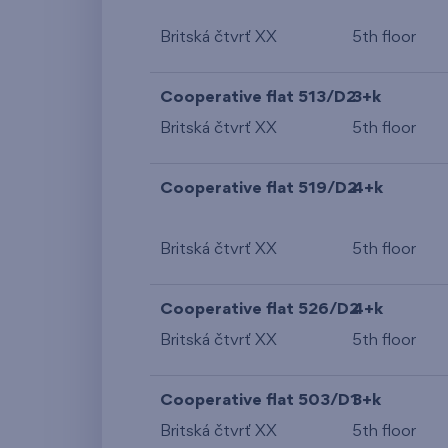
Britská čtvrť XX
5th floor
Cooperative flat 513/D2
3+k
Britská čtvrť XX
5th floor
Cooperative flat 519/D2
4+k
Britská čtvrť XX
5th floor
Cooperative flat 526/D2
4+k
Britská čtvrť XX
5th floor
Cooperative flat 503/D1
3+k
Britská čtvrť XX
5th floor