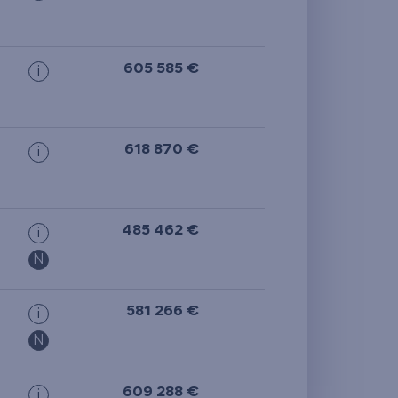
605 585 €
i
618 870 €
i
485 462 €
i
N
581 266 €
i
N
609 288 €
i