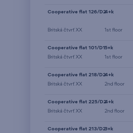
Cooperative flat 126/D2
4+k
Britská čtvrť XX
1st floor
Cooperative flat 101/D1
5+k
Britská čtvrť XX
1st floor
Cooperative flat 218/D2
4+k
Britská čtvrť XX
2nd floor
Cooperative flat 225/D2
4+k
Britská čtvrť XX
2nd floor
Cooperative flat 213/D2
3+k