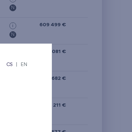
N
609 499 €
i
N
624 081 €
i
N
CS
|
EN
488 682 €
i
N
608 211 €
i