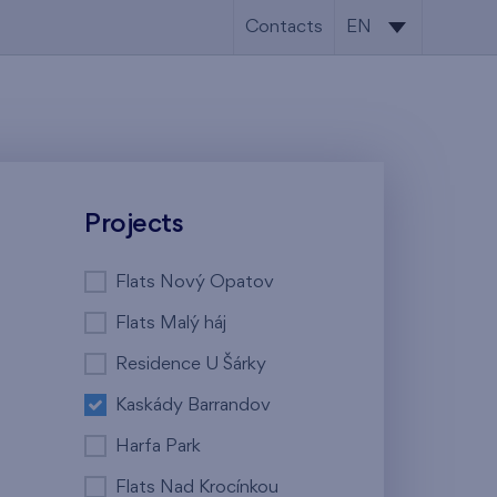
Contacts
EN
CS
EN
Projects
Flats Nový Opatov
Flats Malý háj
Residence U Šárky
Kaskády Barrandov
Harfa Park
Flats Nad Krocínkou