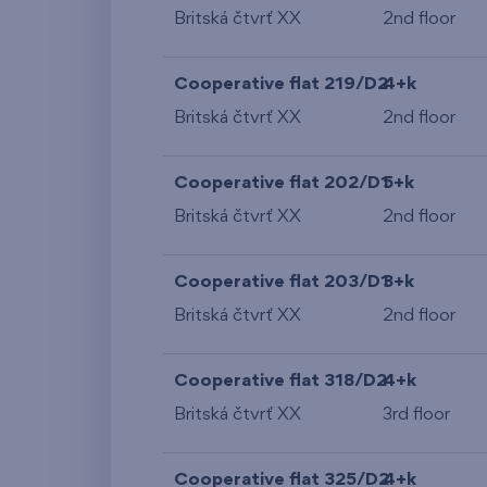
Britská čtvrť XX
2nd floor
Cooperative flat 219/D2
4+k
Britská čtvrť XX
2nd floor
Cooperative flat 202/D1
5+k
Britská čtvrť XX
2nd floor
Cooperative flat 203/D1
3+k
Britská čtvrť XX
2nd floor
Cooperative flat 318/D2
4+k
Britská čtvrť XX
3rd floor
Cooperative flat 325/D2
4+k