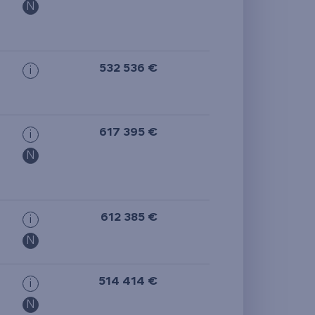
N
532 536 €
i
617 395 €
i
N
612 385 €
i
N
514 414 €
i
N