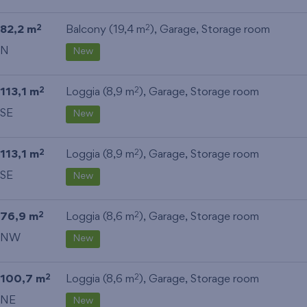
82,2 m
Balcony (19,4 m
),
Garage
,
Storage room
2
2
N
New
113,1 m
Loggia (8,9 m
),
Garage
,
Storage room
2
2
SE
New
113,1 m
Loggia (8,9 m
),
Garage
,
Storage room
2
2
SE
New
76,9 m
Loggia (8,6 m
),
Garage
,
Storage room
2
2
NW
New
100,7 m
Loggia (8,6 m
),
Garage
,
Storage room
2
2
NE
New