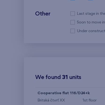
Other
Last stage in th
Soon to move in
Under construct
We found
31
units
Cooperative flat 116/D2
4+k
Britská čtvrť XX
1st floor