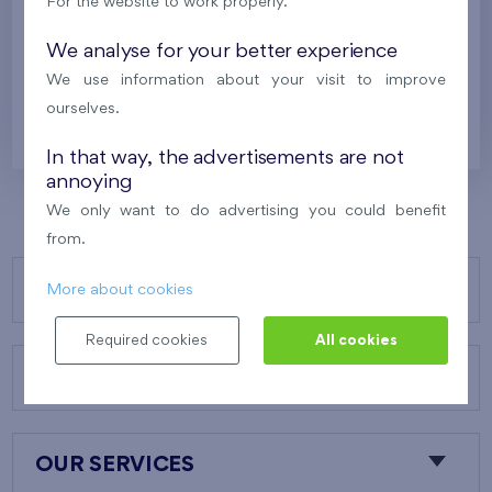
For the website to work properly.
Britská čtvrť XVII
7th floor
S, W
Under construction
We analyse for your better experience
We use information about your visit to improve
520 793 €
i
N
ourselves.
In that way, the advertisements are not
annoying
We only want to do advertising you could benefit
from.
OUR PROJECTS
More about cookies
Required cookies
All cookies
ABOUT US
OUR SERVICES