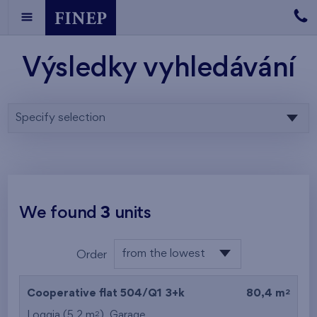
Výsledky vyhledávání
Specify selection
We found
3
units
from the lowest
Order
floor
from the lowest
2
Cooperative flat 504/Q1
3+k
80,4 m
from the highest
2
Loggia (5,2 m
),
Garage