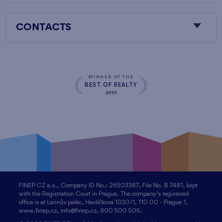
CONTACTS
WINNER OF THE
BEST OF REALTY
2010
FINEP CZ a.s., Company ID No.: 26503387, File No. B 7481, kept
with the Registration Court in Prague. The company’s registered
office is at Lannův palác, Havlíčkova 1030/1, 110 00 - Prague 1,
www.finep.cz, info@finep.cz, 800 500 506.