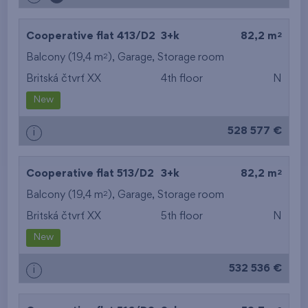
2
Cooperative flat 413/D2
3+k
82,2 m
2
Balcony (19,4 m
),
Garage
,
Storage room
Britská čtvrť XX
4th floor
N
New
528 577 €
i
2
Cooperative flat 513/D2
3+k
82,2 m
2
Balcony (19,4 m
),
Garage
,
Storage room
Britská čtvrť XX
5th floor
N
New
532 536 €
i