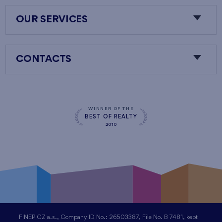
OUR SERVICES
CONTACTS
WINNER OF THE
BEST OF REALTY
2010
FINEP CZ a.s., Company ID No.: 26503387, File No. B 7481, kept