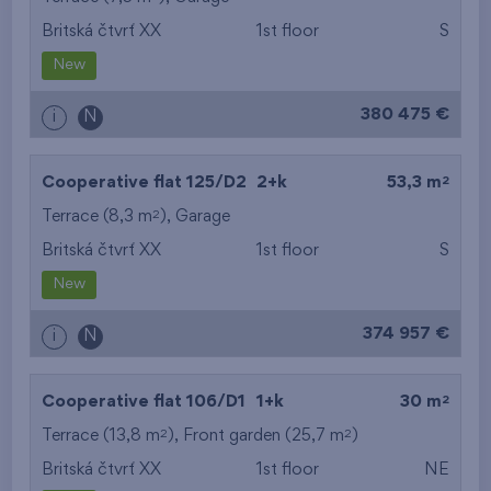
Britská čtvrť XX
1st floor
S
from the smallest
New
area
380 475 €
i
N
from the biggest
area
2
Cooperative flat 125/D2
2+k
53,3 m
from the smallest
2
Terrace (8,3 m
),
Garage
Britská čtvrť XX
1st floor
S
layout
New
from the biggest
374 957 €
i
N
layout
from the lowest floor
2
Cooperative flat 106/D1
1+k
30 m
2
2
Terrace (13,8 m
), Front garden (25,7 m
from the top floor
)
Britská čtvrť XX
1st floor
NE