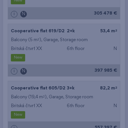
New
305 478 €
i
N
2
Cooperative flat 619/D2
2+k
53,4 m
2
Balcony (5 m
),
Garage
,
Storage room
Britská čtvrť XX
6th floor
N
New
397 985 €
i
N
2
Cooperative flat 605/D2
3+k
82,2 m
2
Balcony (19,4 m
),
Garage
,
Storage room
Britská čtvrť XX
6th floor
N
New
557 397 €