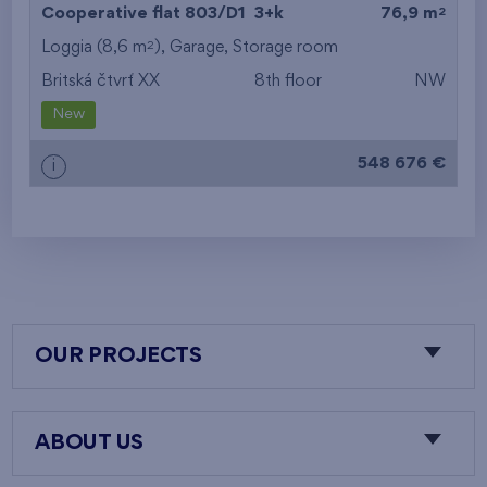
2
Cooperative flat 803/D1
3+k
76,9 m
2
Loggia (8,6 m
),
Garage
,
Storage room
Britská čtvrť XX
8th floor
NW
New
548 676 €
i
OUR PROJECTS
ABOUT US