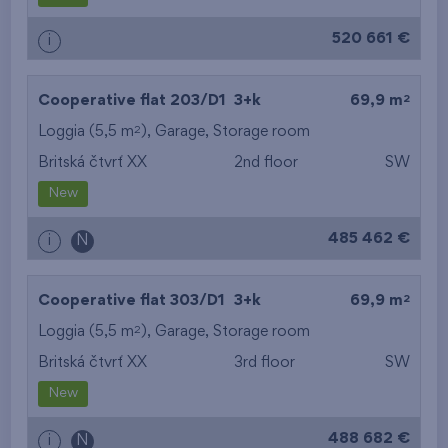
520 661 €
i
2
Cooperative flat 203/D1
3+k
69,9 m
2
Loggia (5,5 m
),
Garage
,
Storage room
Britská čtvrť XX
2nd floor
SW
New
485 462 €
i
N
2
Cooperative flat 303/D1
3+k
69,9 m
2
Loggia (5,5 m
),
Garage
,
Storage room
Britská čtvrť XX
3rd floor
SW
New
488 682 €
i
N