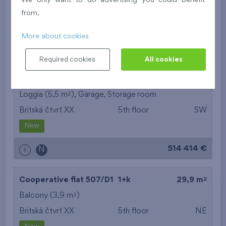
We only want to do advertising you could benefit
Britská čtvrť XX
5th floor
N
from.
New
More about cookies
395 016 €
i
N
Required cookies
All cookies
2
Cooperative flat 503/D1
3+k
69,9 m
2
Loggia (5,5 m
),
Garage
,
Storage room
Britská čtvrť XX
5th floor
SW
New
514 414 €
i
N
2
Cooperative flat 507/D1
1+k
29,9 m
2
Balcony (3,9 m
)
Britská čtvrť XX
5th floor
NE