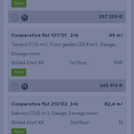
New
297 259 €
i
N
2
Cooperative flat 107/D1
2+k
46 m
2
2
Terrace (17,6 m
), Front garden (23,4 m
),
Garage
,
Storage room
Britská čtvrť XX
1st floor
NW
New
345 913 €
i
N
2
Cooperative flat 213/D2
3+k
82,4 m
2
Balcony (13,8 m
),
Garage
,
Storage room
Britská čtvrť XX
2nd floor
N
New