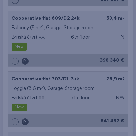
i
2
Cooperative flat 609/D2
2+k
53,4 m
2
Balcony (5 m
),
Garage
,
Storage room
Britská čtvrť XX
6th floor
N
New
398 340 €
i
N
2
Cooperative flat 703/D1
3+k
76,9 m
2
Loggia (8,6 m
),
Garage
,
Storage room
Britská čtvrť XX
7th floor
NW
New
541 432 €
i
N