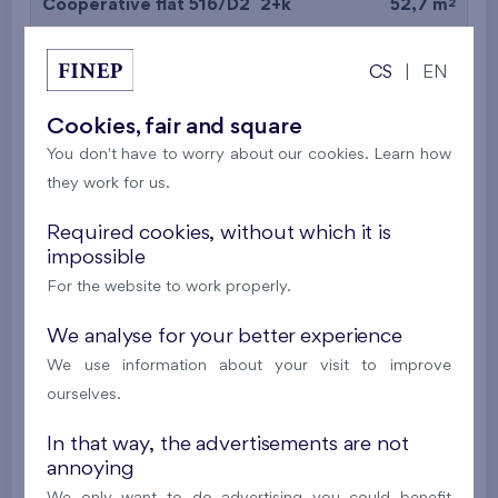
2
Cooperative flat 516/D2
2+k
52,7 m
2
Balcony (9,7 m
),
Garage
CS
|
EN
Britská čtvrť XX
5th floor
N
New
Cookies, fair and square
You don't have to worry about our cookies. Learn how
395 016 €
i
N
they work for us.
2
Cooperative flat 527/D2
2+k
53,4 m
Required cookies, without which it is
impossible
2
Balcony (5 m
),
Garage
For the website to work properly.
Britská čtvrť XX
5th floor
N
New
We analyse for your better experience
We use information about your visit to improve
385 063 €
i
N
ourselves.
In that way, the advertisements are not
2
Cooperative flat 528/D2
2+k
52,7 m
annoying
2
Balcony (9,7 m
),
Garage