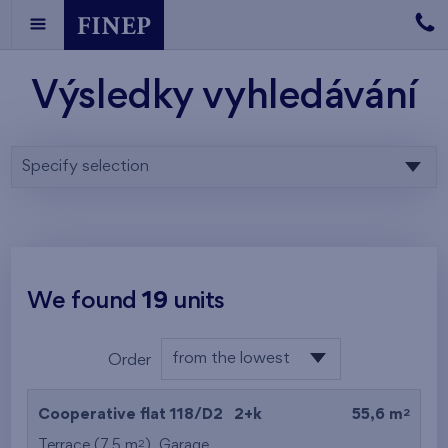
Výsledky vyhledávání
Specify selection
We found
19
units
from the lowest
Order
floor
from the lowest
2
Cooperative flat 118/D2
2+k
55,6 m
from the highest
2
Terrace (7,5 m
),
Garage