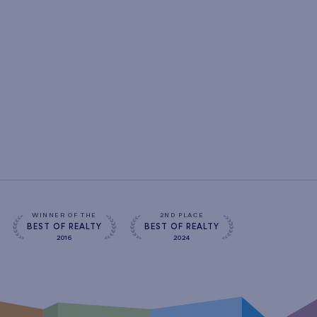
WINNER OF THE
2ND PLACE
BEST OF REALTY
BEST OF REALTY
2016
2024