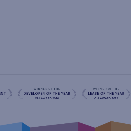
s
WINNER OF THE
WINNER OF THE
ENT
DEVELOPER OF THE YEAR
LEASE OF THE YEAR
CIJ AWARD 2010
CIJ AWARD 2012