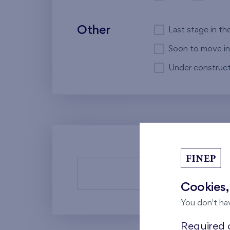
Other
Last stage in th
Soon to move in
Under construct
There a
Cookies,
You don't ha
Required c