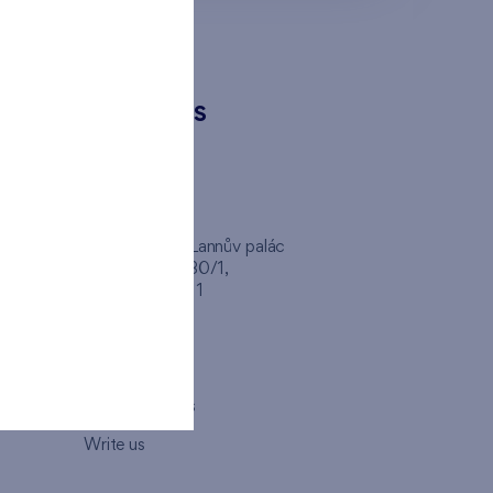
CONTACTS
FINEP CZ
inep
Client Center, Lannův palác
Havlíčkova 1030/1,
110 00 - Praha 1
Opening hours
Map
How to visit us
Write us