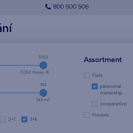
800 500 506
ání
1053
Assortment
1 053 thous. €
Flats
143
personnal
ownership
2
143 m
cooperative
Houses
2+1
3+k