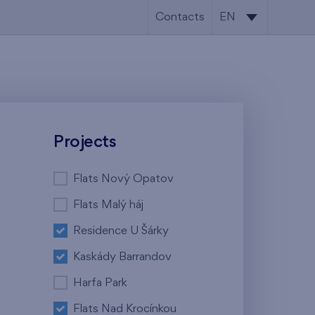
Contacts
EN
CS
EN
Projects
Flats Nový Opatov
Flats Malý háj
Residence U Šárky
Kaskády Barrandov
Harfa Park
Flats Nad Krocínkou