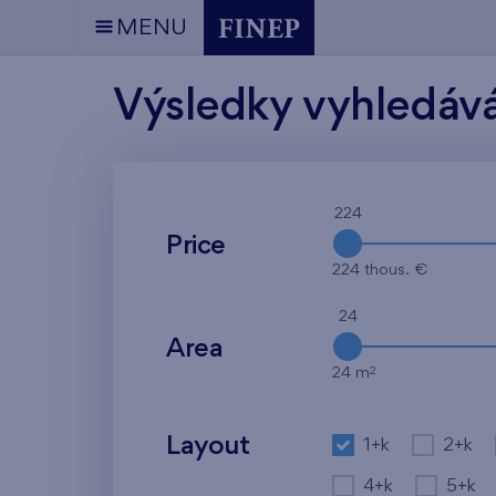
MENU
Výsledky vyhledáv
224
Price
224 thous. €
24
Area
2
24 m
Layout
1+k
2+k
4+k
5+k