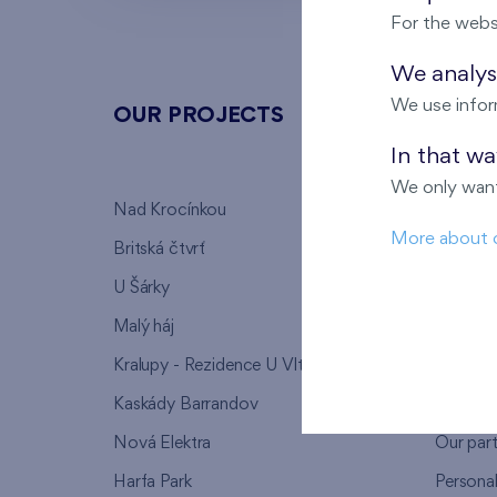
For the webs
We analyse
We use infor
OUR PROJECTS
ABOU
In that w
We only want
Nad Krocínkou
Who we
More about 
Britská čtvrť
Why to 
U Šárky
We supp
Malý háj
FAQ
Kralupy - Rezidence U Vltavy
Warrant
Kaskády Barrandov
Lanna p
Nová Elektra
Our par
Harfa Park
Persona