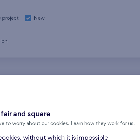
e project
New
ion
re no results for the entered parameters. Please try to modi
 fair and square
ve to worry about our cookies. Learn how they work for us.
ookies, without which it is impossible