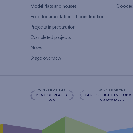
Model flats and houses
Cookie
Fotodocumentation of construction
Projects in preparation
Completed projects
News
Stage overview
WINNER OF THE
WINNER OF THE
BEST OF REALTY
BEST OFFICE DEVELOPM
2010
CIJ AWARD 2010