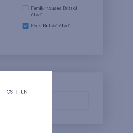
Family houses Britská
čtvrť
Flats Britská čtvrť
CS
|
EN
fy them.