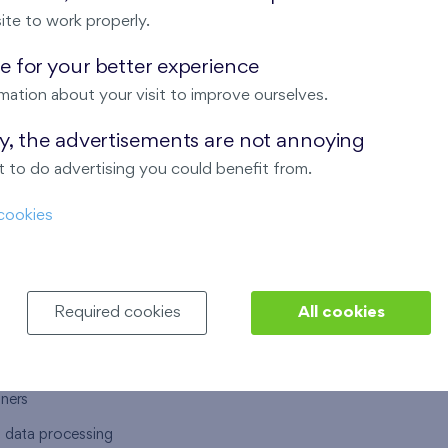
ite to work properly.
 for your better experience
mation about your visit to improve ourselves.
T US
OUR SERVICES
ay, the advertisements are not annoying
 to do advertising you could benefit from.
 are
Financial services
cookies
choose Finep
How to purchase an flat from F
ort
Housing advisor
Real estate services
Required cookies
All cookies
y service
Interior studio
alace
tners
l data processing