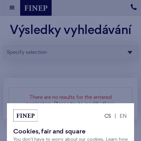
Výsledky vyhledávání
Specify selection
There are no results for the entered
parameters. Please try to modify them.
CS
|
EN
Cookies, fair and square
You don't have to worry about our cookies. Learn how