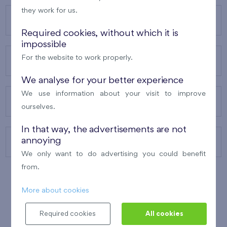
they work for us.
OUR PROJECTS
Required cookies, without which it is
impossible
For the website to work properly.
ABOUT US
We analyse for your better experience
We use information about your visit to improve
OUR SERVICES
ourselves.
In that way, the advertisements are not
annoying
CONTACTS
We only want to do advertising you could benefit
from.
More about cookies
WINNER OF THE
BEST OF REALTY
2010
Required cookies
All cookies