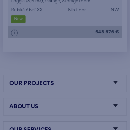
2
Loggia (8,6 m
),
Garage
,
Storage room
Britská čtvrť XX
8th floor
NW
New
548 676 €
i
OUR PROJECTS
ABOUT US