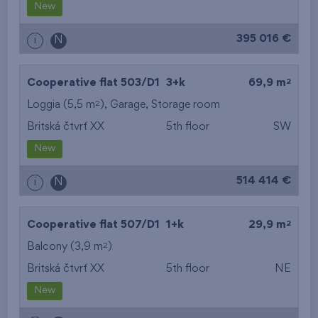
New
395 016 €
i
N
2
Cooperative flat 503/D1
3+k
69,9 m
2
Loggia (5,5 m
),
Garage
,
Storage room
Britská čtvrť XX
5th floor
SW
New
514 414 €
i
N
2
Cooperative flat 507/D1
1+k
29,9 m
2
Balcony (3,9 m
)
Britská čtvrť XX
5th floor
NE
New