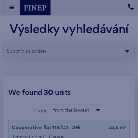
Výsledky vyhledávání
Specify selection
We found
30
units
from the lowest
Order
floor
from the lowest
2
Cooperative flat 118/D2
2+k
55,6 m
from the highest
2
Terrace (7,5 m
),
Garage