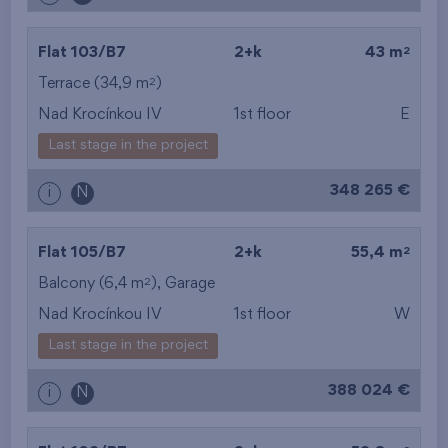
2
Flat 103/B7
2+k
43 m
2
Terrace (34,9 m
)
Nad Krocínkou IV
1st floor
E
Last stage in the project
348 265 €
i
N
2
Flat 105/B7
2+k
55,4 m
2
Balcony (6,4 m
),
Garage
Nad Krocínkou IV
1st floor
W
Last stage in the project
388 024 €
i
N