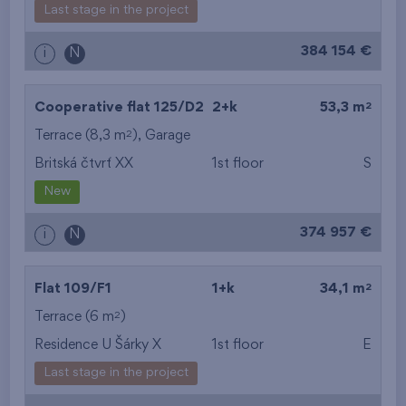
Last stage in the project
384 154 €
i
N
2
Cooperative flat 125/D2
2+k
53,3 m
2
Terrace (8,3 m
),
Garage
Britská čtvrť XX
1st floor
S
New
374 957 €
i
N
2
Flat 109/F1
1+k
34,1 m
2
Terrace (6 m
)
Residence U Šárky X
1st floor
E
Last stage in the project