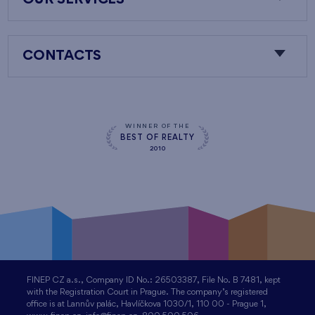
OUR SERVICES
CONTACTS
WINNER OF THE
BEST OF REALTY
2010
FINEP CZ a.s., Company ID No.: 26503387, File No. B 7481, kept
with the Registration Court in Prague. The company’s registered
office is at Lannův palác, Havlíčkova 1030/1, 110 00 - Prague 1,