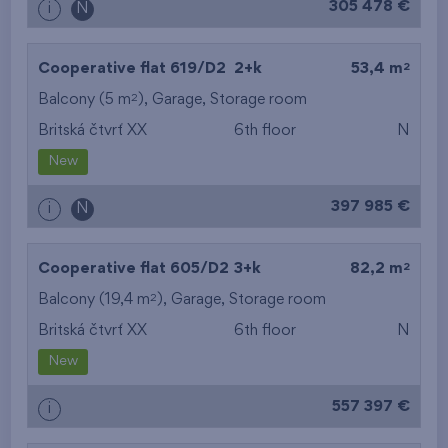
305 478 €
i
N
2
Cooperative flat 619/D2
2+k
53,4 m
2
Balcony (5 m
),
Garage
,
Storage room
Britská čtvrť XX
6th floor
N
New
397 985 €
i
N
2
Cooperative flat 605/D2
3+k
82,2 m
2
Balcony (19,4 m
),
Garage
,
Storage room
Britská čtvrť XX
6th floor
N
New
557 397 €
i