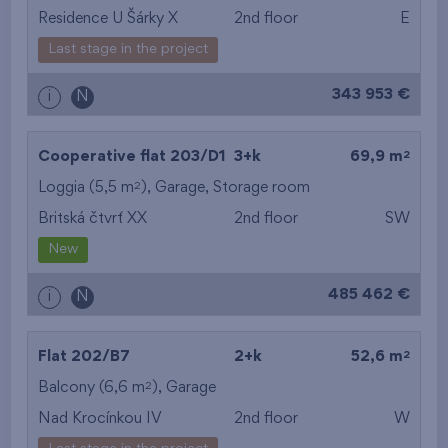
Residence U Šárky X
2nd floor
E
Last stage in the project
343 953 €
i
N
2
Cooperative flat 203/D1
3+k
69,9 m
2
Loggia (5,5 m
),
Garage
,
Storage room
Britská čtvrť XX
2nd floor
SW
New
485 462 €
i
N
2
Flat 202/B7
2+k
52,6 m
2
Balcony (6,6 m
),
Garage
Nad Krocínkou IV
2nd floor
W