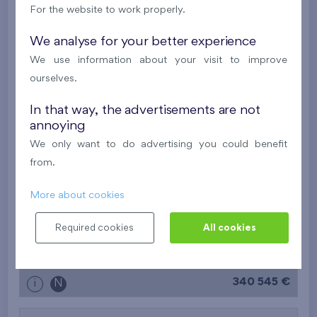
i
N
For the website to work properly.
We analyse for your better experience
2
Flat 304/B7
1+k
26,8 m
We use information about your visit to improve
2
Balcony (6,5 m
)
ourselves.
Nad Krocínkou IV
3rd floor
E
In that way, the advertisements are not
Last stage in the project
annoying
243 067 €
i
N
We only want to do advertising you could benefit
from.
2
Flat 403/B6
2+k
42,6 m
More about cookies
2
Balcony (6,4 m
)
Required cookies
All cookies
Nad Krocínkou IV
4th floor
W
Last stage in the project
340 545 €
i
N