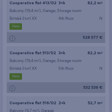
2
Cooperative flat 413/D2
3+k
82,2 m
2
Balcony (19,4 m
),
Garage
,
Storage room
Britská čtvrť XX
4th floor
N
New
528 577 €
i
2
Cooperative flat 513/D2
3+k
82,2 m
2
Balcony (19,4 m
),
Garage
,
Storage room
Britská čtvrť XX
5th floor
N
New
532 536 €
i
2
Cooperative flat 516/D2
2+k
52,7 m
2
Balcony (9,7 m
),
Garage