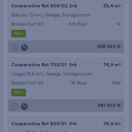
2
Cooperative flat 609/D2
2+k
53,4 m
2
Balcony (5 m
),
Garage
,
Storage room
Britská čtvrť XX
6th floor
N
New
398 340 €
i
N
2
Cooperative flat 703/D1
3+k
76,9 m
2
Loggia (8,6 m
),
Garage
,
Storage room
Britská čtvrť XX
7th floor
NW
New
541 432 €
i
N
2
Cooperative flat 803/D1
3+k
76,9 m