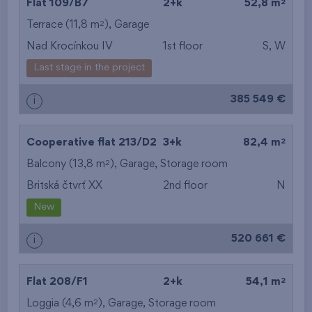
2
Flat 109/B7
2+k
52,8 m
2
Terrace (11,8 m
),
Garage
Nad Krocínkou IV
1st floor
S, W
Last stage in the project
385 549 €
i
2
Cooperative flat 213/D2
3+k
82,4 m
2
Balcony (13,8 m
),
Garage
,
Storage room
Britská čtvrť XX
2nd floor
N
New
520 661 €
i
2
Flat 208/F1
2+k
54,1 m
2
Loggia (4,6 m
),
Garage
,
Storage room