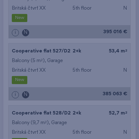
Britská čtvrť XX
5th floor
N
New
395 016 €
i
N
2
Cooperative flat 527/D2
2+k
53,4 m
2
Balcony (5 m
),
Garage
Britská čtvrť XX
5th floor
N
New
385 063 €
i
N
2
Cooperative flat 528/D2
2+k
52,7 m
2
Balcony (9,7 m
),
Garage
Britská čtvrť XX
5th floor
N