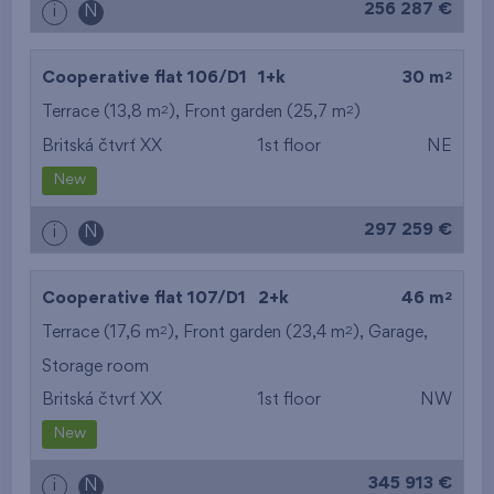
256 287 €
i
N
2
Cooperative flat 106/D1
1+k
30 m
2
2
Terrace (13,8 m
), Front garden (25,7 m
)
Britská čtvrť XX
1st floor
NE
New
297 259 €
i
N
2
Cooperative flat 107/D1
2+k
46 m
2
2
Terrace (17,6 m
), Front garden (23,4 m
),
Garage
,
Storage room
Britská čtvrť XX
1st floor
NW
New
345 913 €
i
N