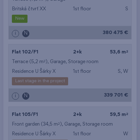
Britská čtvrť XX
1st floor
S
from the smallest
New
area
380 475 €
i
N
from the biggest
area
2
Flat 102/F1
2+k
53,6 m
from the smallest
2
Terrace (5,2 m
),
Garage
,
Storage room
Residence U Šárky X
1st floor
S, W
layout
Last stage in the project
from the biggest
339 701 €
i
N
layout
from the lowest floor
2
Flat 105/F1
2+k
59,5 m
2
Front garden (34,5 m
from the top floor
),
Garage
,
Storage room
Residence U Šárky X
1st floor
W