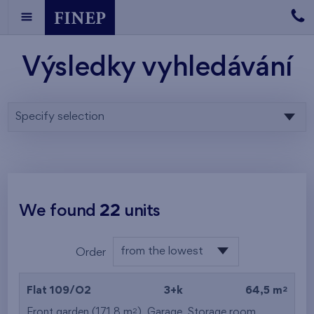
Výsledky vyhledávání
Specify selection
We found
22
units
from the lowest
Order
floor
from the lowest
2
Flat 109/O2
3+k
64,5 m
from the highest
2
Front garden (171,8 m
),
Garage
,
Storage room