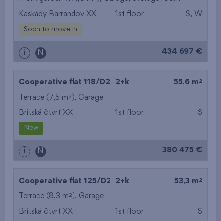
Kaskády Barrandov XX
1st floor
S, W
from the smallest
Soon to move in
area
434 697 €
i
N
from the biggest
area
2
Cooperative flat 118/D2
2+k
55,6 m
from the smallest
2
Terrace (7,5 m
),
Garage
Britská čtvrť XX
1st floor
S
layout
New
from the biggest
380 475 €
i
N
layout
from the lowest floor
2
Cooperative flat 125/D2
2+k
53,3 m
2
Terrace (8,3 m
),
Garage
from the top floor
Britská čtvrť XX
1st floor
S