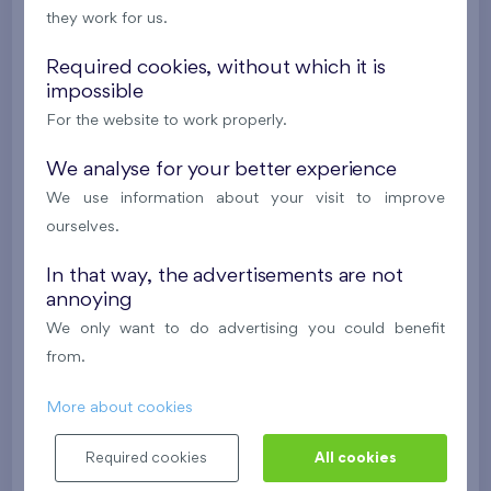
they work for us.
Britská čtvrť XX
5th floor
N
New
Required cookies, without which it is
impossible
385 063 €
i
N
For the website to work properly.
We analyse for your better experience
2
Cooperative flat 528/D2
2+k
52,7 m
We use information about your visit to improve
2
Balcony (9,7 m
),
Garage
ourselves.
Britská čtvrť XX
5th floor
N
In that way, the advertisements are not
New
annoying
395 016 €
i
N
We only want to do advertising you could benefit
from.
2
Cooperative flat 503/D1
3+k
69,9 m
More about cookies
2
Loggia (5,5 m
),
Garage
,
Storage room
Required cookies
All cookies
Britská čtvrť XX
5th floor
SW