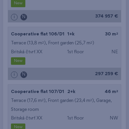
New
374 957 €
i
N
2
Cooperative flat 106/D1
1+k
30 m
2
2
Terrace (13,8 m
), Front garden (25,7 m
)
Britská čtvrť XX
1st floor
NE
New
297 259 €
i
N
2
Cooperative flat 107/D1
2+k
46 m
2
2
Terrace (17,6 m
), Front garden (23,4 m
),
Garage
,
Storage room
Britská čtvrť XX
1st floor
NW
New