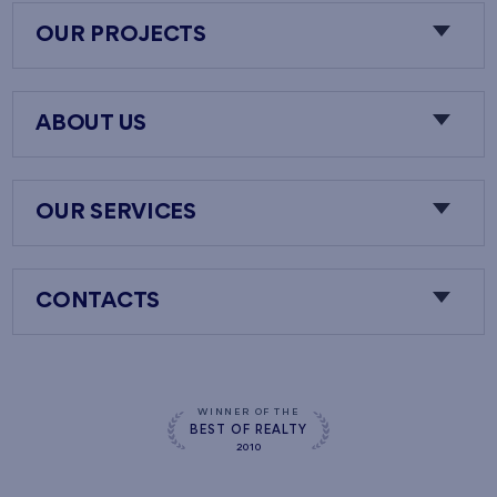
OUR PROJECTS
ABOUT US
OUR SERVICES
CONTACTS
WINNER OF THE
BEST OF REALTY
2010