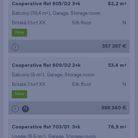
2
Cooperative flat 605/D2
3+k
82,2 m
2
Balcony (19,4 m
),
Garage
,
Storage room
Britská čtvrť XX
6th floor
N
New
557 397 €
i
2
Cooperative flat 609/D2
2+k
53,4 m
2
Balcony (5 m
),
Garage
,
Storage room
Britská čtvrť XX
6th floor
N
New
398 340 €
i
N
2
Cooperative flat 703/D1
3+k
76,9 m
2
Loggia (8,6 m
),
Garage
,
Storage room