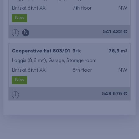
Britská čtvrť XX
7th floor
NW
New
541 432 €
i
N
2
Cooperative flat 803/D1
3+k
76,9 m
2
Loggia (8,6 m
),
Garage
,
Storage room
Britská čtvrť XX
8th floor
NW
New
548 676 €
i