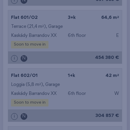
i
N
2
Flat 601/O2
3+k
64,6 m
2
Terrace (21,4 m
),
Garage
Kaskády Barrandov XX
6th floor
E
Soon to move in
454 380 €
i
N
2
Flat 602/O1
1+k
42 m
2
Loggia (5,8 m
),
Garage
Kaskády Barrandov XX
6th floor
W
Soon to move in
304 857 €
i
N