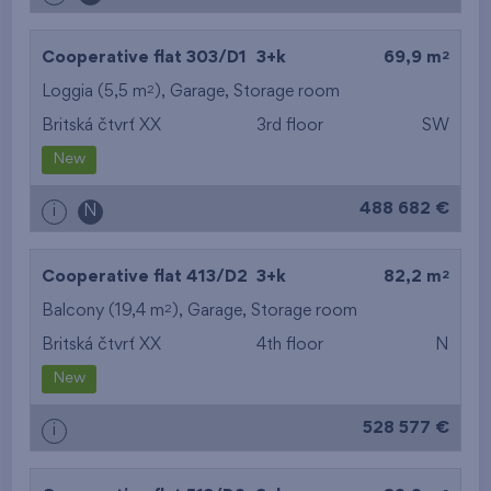
2
Cooperative flat 303/D1
3+k
69,9 m
2
Loggia (5,5 m
),
Garage
,
Storage room
Britská čtvrť XX
3rd floor
SW
New
488 682 €
i
N
2
Cooperative flat 413/D2
3+k
82,2 m
2
Balcony (19,4 m
),
Garage
,
Storage room
Britská čtvrť XX
4th floor
N
New
528 577 €
i