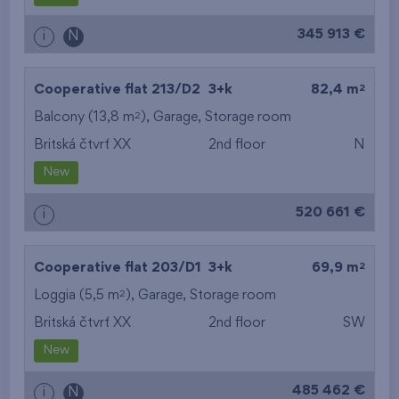
345 913 €
i
N
2
Cooperative flat 213/D2
3+k
82,4 m
2
Balcony (13,8 m
),
Garage
,
Storage room
Britská čtvrť XX
2nd floor
N
New
520 661 €
i
2
Cooperative flat 203/D1
3+k
69,9 m
2
Loggia (5,5 m
),
Garage
,
Storage room
Britská čtvrť XX
2nd floor
SW
New
485 462 €
i
N