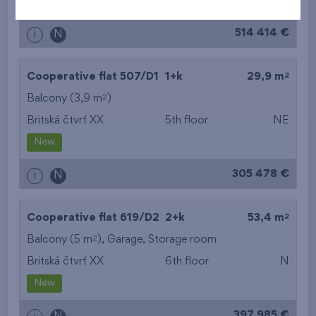
New
514 414 €
i
N
2
Cooperative flat 507/D1
1+k
29,9 m
2
Balcony (3,9 m
)
Britská čtvrť XX
5th floor
NE
New
305 478 €
i
N
2
Cooperative flat 619/D2
2+k
53,4 m
2
Balcony (5 m
),
Garage
,
Storage room
Britská čtvrť XX
6th floor
N
New
397 985 €