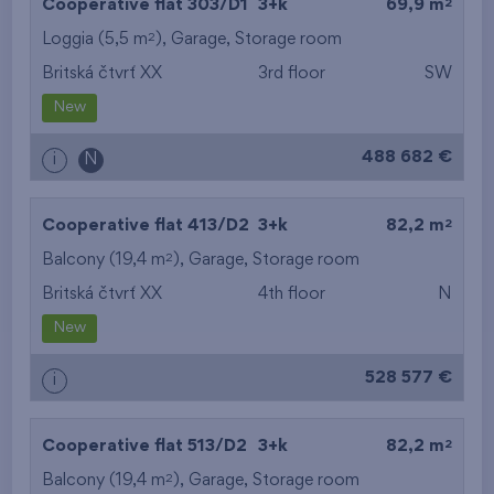
2
Cooperative flat 303/D1
3+k
69,9 m
2
Loggia (5,5 m
),
Garage
,
Storage room
Britská čtvrť XX
3rd floor
SW
New
488 682 €
i
N
2
Cooperative flat 413/D2
3+k
82,2 m
2
Balcony (19,4 m
),
Garage
,
Storage room
Britská čtvrť XX
4th floor
N
New
528 577 €
i
2
Cooperative flat 513/D2
3+k
82,2 m
2
Balcony (19,4 m
),
Garage
,
Storage room