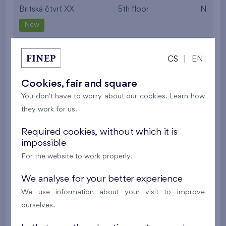
Britská čtvrť XX
5th floor
N
New
532 536 €
i
CS
|
EN
2
Cooperative flat 516/D2
2+k
52,7 m
Cookies, fair and square
2
Balcony (9,7 m
),
Garage
You don't have to worry about our cookies. Learn how
they work for us.
Britská čtvrť XX
5th floor
N
New
Required cookies, without which it is
impossible
395 016 €
i
N
For the website to work properly.
We analyse for your better experience
2
Cooperative flat 527/D2
2+k
53,4 m
We use information about your visit to improve
2
Balcony (5 m
),
Garage
ourselves.
Britská čtvrť XX
5th floor
N