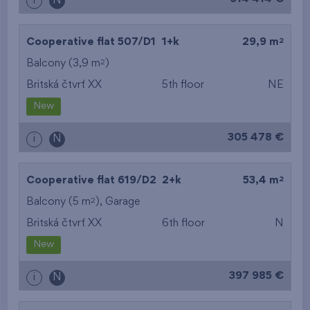
i
N
2
Cooperative flat 507/D1
1+k
29,9 m
2
Balcony (3,9 m
)
Britská čtvrť XX
5th floor
NE
New
305 478 €
i
N
2
Cooperative flat 619/D2
2+k
53,4 m
2
Balcony (5 m
),
Garage
Britská čtvrť XX
6th floor
N
New
397 985 €
i
N