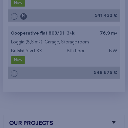
New
541 432 €
i
N
2
Cooperative flat 803/D1
3+k
76,9 m
2
Loggia (8,6 m
),
Garage
,
Storage room
Britská čtvrť XX
8th floor
NW
New
548 676 €
i
OUR PROJECTS