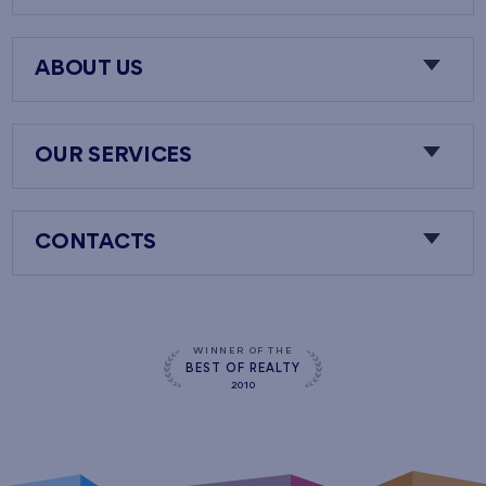
ABOUT US
OUR SERVICES
CONTACTS
WINNER OF THE
BEST OF REALTY
2010