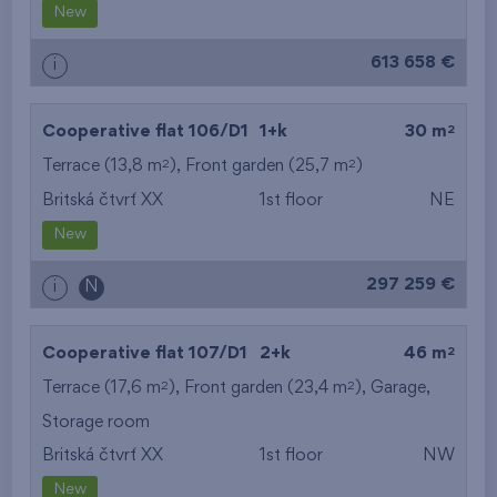
New
613 658 €
i
2
Cooperative flat 106/D1
1+k
30 m
2
2
Terrace (13,8 m
), Front garden (25,7 m
)
Britská čtvrť XX
1st floor
NE
New
297 259 €
i
N
2
Cooperative flat 107/D1
2+k
46 m
2
2
Terrace (17,6 m
), Front garden (23,4 m
),
Garage
,
Storage room
Britská čtvrť XX
1st floor
NW
New