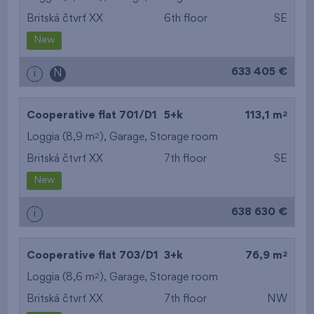
Britská čtvrť XX
6th floor
SE
New
633 405 €
i
N
2
Cooperative flat 701/D1
5+k
113,1 m
2
Loggia (8,9 m
),
Garage
,
Storage room
Britská čtvrť XX
7th floor
SE
New
638 630 €
i
2
Cooperative flat 703/D1
3+k
76,9 m
2
Loggia (8,6 m
),
Garage
,
Storage room
Britská čtvrť XX
7th floor
NW