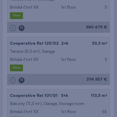
Britská čtvrť XX
1st floor
S
from the smallest
New
area
380 475 €
i
N
from the biggest
area
2
Cooperative flat 125/D2
2+k
53,3 m
from the smallest
2
Terrace (8,3 m
),
Garage
Britská čtvrť XX
1st floor
S
layout
New
from the biggest
374 957 €
i
N
layout
from the lowest floor
2
Cooperative flat 101/D1
5+k
113,5 m
2
Balcony (11,3 m
),
Garage
from the top floor
,
Storage room
Britská čtvrť XX
1st floor
SE