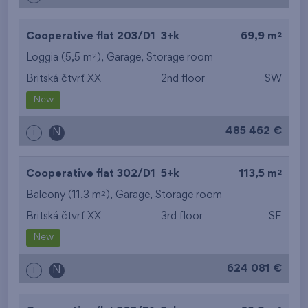
2
Cooperative flat 203/D1
3+k
69,9 m
2
Loggia (5,5 m
),
Garage
,
Storage room
Britská čtvrť XX
2nd floor
SW
New
485 462 €
i
N
2
Cooperative flat 302/D1
5+k
113,5 m
2
Balcony (11,3 m
),
Garage
,
Storage room
Britská čtvrť XX
3rd floor
SE
New
624 081 €
i
N