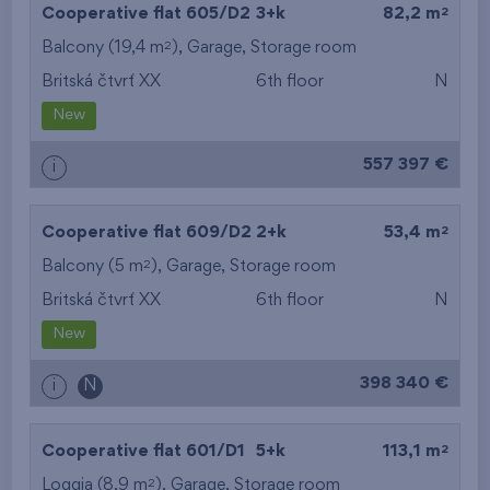
2
Cooperative flat 605/D2
3+k
82,2 m
2
Balcony (19,4 m
),
Garage
,
Storage room
Britská čtvrť XX
6th floor
N
New
557 397 €
i
2
Cooperative flat 609/D2
2+k
53,4 m
2
Balcony (5 m
),
Garage
,
Storage room
Britská čtvrť XX
6th floor
N
New
398 340 €
i
N
2
Cooperative flat 601/D1
5+k
113,1 m
2
Loggia (8,9 m
),
Garage
,
Storage room