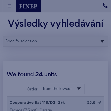
Výsledky vyhledávání
Specify selection
We found
24
units
from the lowest
Order
floor
from the lowest
2
Cooperative flat 118/D2
2+k
55,6 m
from the highest
2
Terrace (7,5 m
),
Garage