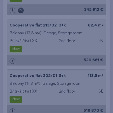
345 913 €
i
N
2
Cooperative flat 213/D2
3+k
82,4 m
2
Balcony (13,8 m
),
Garage
,
Storage room
Britská čtvrť XX
2nd floor
N
New
520 661 €
i
2
Cooperative flat 202/D1
5+k
113,5 m
2
Balcony (11,3 m
),
Garage
,
Storage room
Britská čtvrť XX
2nd floor
SE
New
618 870 €
i