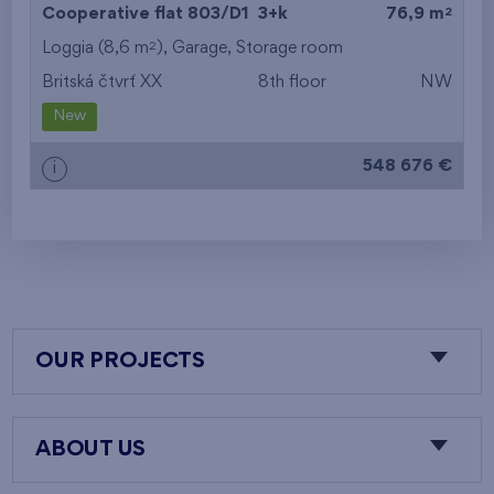
2
Cooperative flat 803/D1
3+k
76,9 m
2
Loggia (8,6 m
),
Garage
,
Storage room
Britská čtvrť XX
8th floor
NW
New
548 676 €
i
OUR PROJECTS
ABOUT US