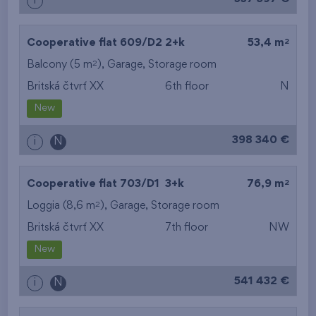
i
2
Cooperative flat 609/D2
2+k
53,4 m
2
Balcony (5 m
),
Garage
,
Storage room
Britská čtvrť XX
6th floor
N
New
398 340 €
i
N
2
Cooperative flat 703/D1
3+k
76,9 m
2
Loggia (8,6 m
),
Garage
,
Storage room
Britská čtvrť XX
7th floor
NW
New
541 432 €
i
N