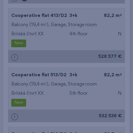
2
Cooperative flat 413/D2
3+k
82,2 m
2
Balcony (19,4 m
),
Garage
,
Storage room
Britská čtvrť XX
4th floor
N
New
528 577 €
i
2
Cooperative flat 513/D2
3+k
82,2 m
2
Balcony (19,4 m
),
Garage
,
Storage room
Britská čtvrť XX
5th floor
N
New
532 536 €
i