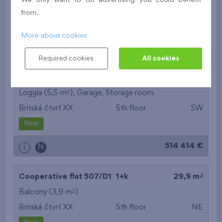
We only want to do advertising you could benefit
Britská čtvrť XX
5th floor
N
from.
New
More about cookies
395 016 €
i
N
Required cookies
All cookies
2
Cooperative flat 503/D1
3+k
69,9 m
2
Loggia (5,5 m
),
Garage
,
Storage room
Britská čtvrť XX
5th floor
SW
New
514 414 €
i
N
2
Cooperative flat 507/D1
1+k
29,9 m
2
Balcony (3,9 m
)
Britská čtvrť XX
5th floor
NE