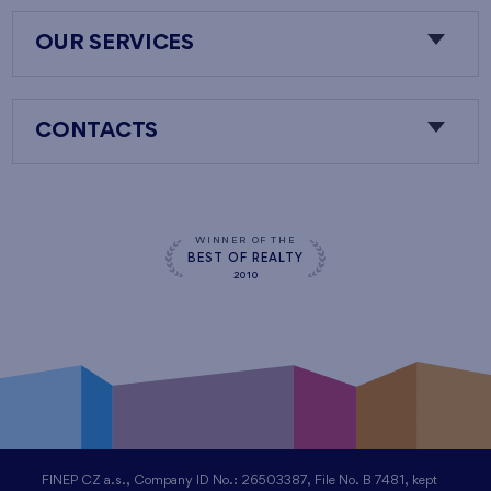
OUR SERVICES
CONTACTS
WINNER OF THE
BEST OF REALTY
2010
FINEP CZ a.s., Company ID No.: 26503387, File No. B 7481, kept