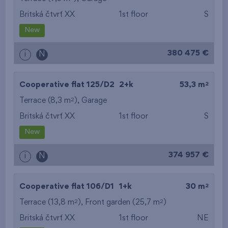
Britská čtvrť XX
1st floor
S
from the smallest
New
area
380 475 €
i
N
from the biggest
area
2
Cooperative flat 125/D2
2+k
53,3 m
from the smallest
2
Terrace (8,3 m
),
Garage
Britská čtvrť XX
1st floor
S
layout
New
from the biggest
374 957 €
i
N
layout
from the lowest floor
2
Cooperative flat 106/D1
1+k
30 m
2
2
Terrace (13,8 m
), Front garden (25,7 m
from the top floor
)
Britská čtvrť XX
1st floor
NE