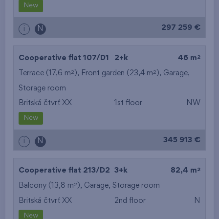
New
297 259 €
i
N
2
Cooperative flat 107/D1
2+k
46 m
2
2
Terrace (17,6 m
), Front garden (23,4 m
),
Garage
,
Storage room
Britská čtvrť XX
1st floor
NW
New
345 913 €
i
N
2
Cooperative flat 213/D2
3+k
82,4 m
2
Balcony (13,8 m
),
Garage
,
Storage room
Britská čtvrť XX
2nd floor
N
New