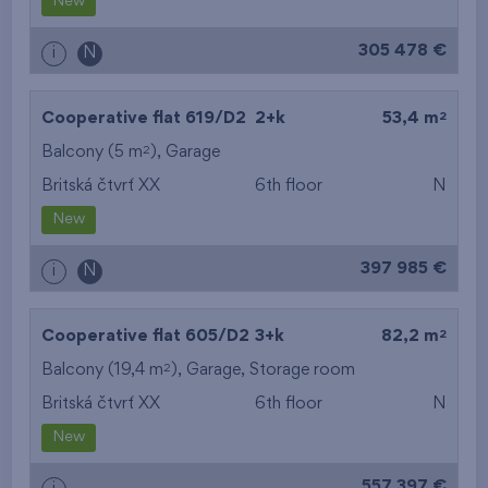
New
305 478 €
i
N
2
Cooperative flat 619/D2
2+k
53,4 m
2
Balcony (5 m
),
Garage
Britská čtvrť XX
6th floor
N
New
397 985 €
i
N
2
Cooperative flat 605/D2
3+k
82,2 m
2
Balcony (19,4 m
),
Garage
,
Storage room
Britská čtvrť XX
6th floor
N
New
557 397 €