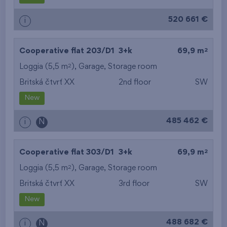
520 661 €
i
2
Cooperative flat 203/D1
3+k
69,9 m
2
Loggia (5,5 m
),
Garage
,
Storage room
Britská čtvrť XX
2nd floor
SW
New
485 462 €
i
N
2
Cooperative flat 303/D1
3+k
69,9 m
2
Loggia (5,5 m
),
Garage
,
Storage room
Britská čtvrť XX
3rd floor
SW
New
488 682 €
i
N