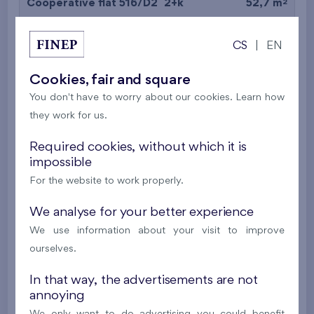
2
Cooperative flat 516/D2
2+k
52,7 m
2
Balcony (9,7 m
),
Garage
CS
|
EN
Britská čtvrť XX
5th floor
N
New
Cookies, fair and square
You don't have to worry about our cookies. Learn how
395 016 €
i
N
they work for us.
2
Cooperative flat 527/D2
2+k
53,4 m
Required cookies, without which it is
impossible
2
Balcony (5 m
),
Garage
For the website to work properly.
Britská čtvrť XX
5th floor
N
New
We analyse for your better experience
We use information about your visit to improve
385 063 €
i
N
ourselves.
In that way, the advertisements are not
2
Cooperative flat 528/D2
2+k
52,7 m
annoying
2
Balcony (9,7 m
),
Garage