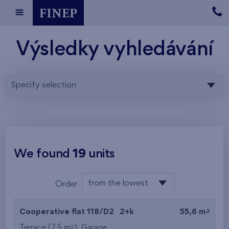
Výsledky vyhledávání
Specify selection
We found
19
units
from the lowest
Order
floor
from the lowest
2
Cooperative flat 118/D2
2+k
55,6 m
from the highest
2
Terrace (7,5 m
),
Garage