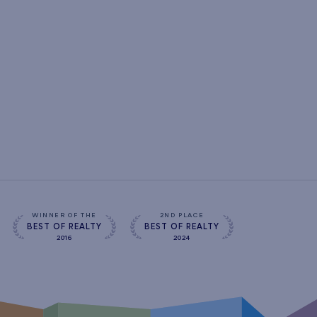
WINNER OF THE
2ND PLACE
BEST OF REALTY
BEST OF REALTY
2016
2024