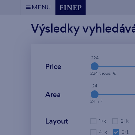
MENU
Výsledky vyhledáv
224
Price
224 thous. €
24
Area
2
24 m
Layout
1+k
2+k
4+k
5+k