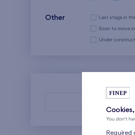
Other
Last stage in th
Soon to move in
Under construct
There a
Cookies,
You don't ha
Required c