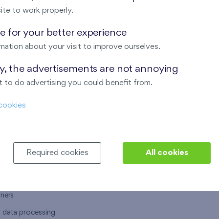
ite to work properly.
 for your better experience
mation about your visit to improve ourselves.
T US
OUR SERVICES
ay, the advertisements are not annoying
 to do advertising you could benefit from.
 are
Financial services
cookies
choose Finep
How to purchase an flat from F
ort
Housing advisor
Real estate services
Required cookies
All cookies
y service
Interior studio
alace
tners
l data processing