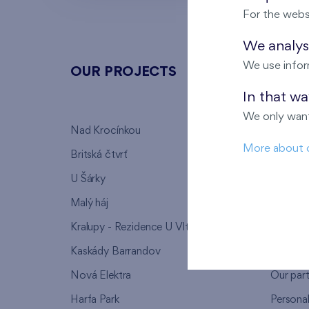
For the webs
We analyse
We use infor
OUR PROJECTS
ABOU
In that w
We only want
Nad Krocínkou
Who we
More about 
Britská čtvrť
Why to 
U Šárky
We supp
Malý háj
FAQ
Kralupy - Rezidence U Vltavy
Warrant
Kaskády Barrandov
Lanna p
Nová Elektra
Our par
Harfa Park
Persona