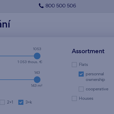
800 500 506
ání
1053
Assortment
1 053 thous. €
Flats
143
personnal
ownership
2
143 m
cooperative
Houses
2+1
3+k