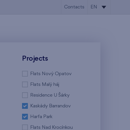
Contacts
EN
CS
EN
Projects
Flats Nový Opatov
Flats Malý háj
Residence U Šárky
Kaskády Barrandov
Harfa Park
Flats Nad Krocínkou