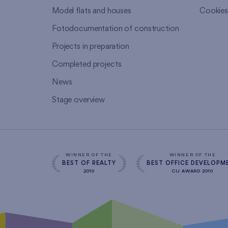
Model flats and houses
Cookie
Fotodocumentation of construction
Projects in preparation
Completed projects
News
Stage overview
WINNER OF THE
WINNER OF THE
BEST OF REALTY
BEST OFFICE DEVELOPM
2010
CIJ AWARD 2010