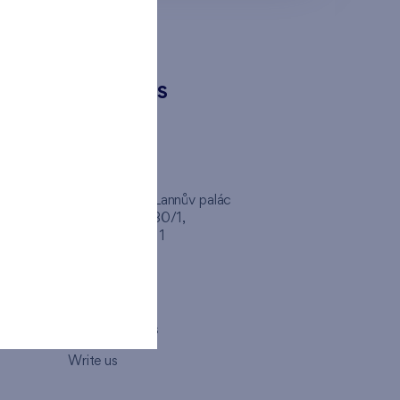
CONTACTS
FINEP CZ
inep
Client Center, Lannův palác
Havlíčkova 1030/1,
110 00 - Praha 1
Opening hours
Map
How to visit us
Write us