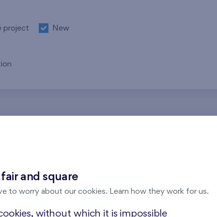
e project
New
ion
re no results for the entered parameters. Please try to modi
 fair and square
ve to worry about our cookies. Learn how they work for us.
ookies, without which it is impossible