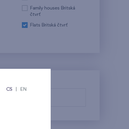
Family houses Britská
čtvrť
Flats Britská čtvrť
CS
|
EN
fy them.