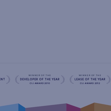
s
WINNER OF THE
WINNER OF THE
ENT
DEVELOPER OF THE YEAR
LEASE OF THE YEAR
CIJ AWARD 2010
CIJ AWARD 2012