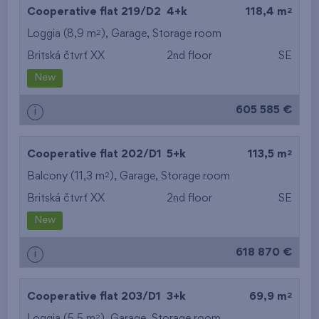
2
Cooperative flat 219/D2
4+k
118,4 m
2
Loggia (8,9 m
),
Garage
,
Storage room
Britská čtvrť XX
2nd floor
SE
New
605 585 €
i
2
Cooperative flat 202/D1
5+k
113,5 m
2
Balcony (11,3 m
),
Garage
,
Storage room
Britská čtvrť XX
2nd floor
SE
New
618 870 €
i
2
Cooperative flat 203/D1
3+k
69,9 m
2