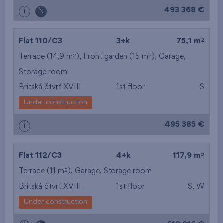
493 368 €
i
N
2
Flat 110/C3
3+k
75,1 m
2
2
Terrace (14,9 m
), Front garden (15 m
),
Garage
,
Storage room
Britská čtvrť XVIII
1st floor
S
Under construction
495 385 €
i
2
Flat 112/C3
4+k
117,9 m
2
Terrace (11 m
),
Garage
,
Storage room
Britská čtvrť XVIII
1st floor
S, W
Under construction