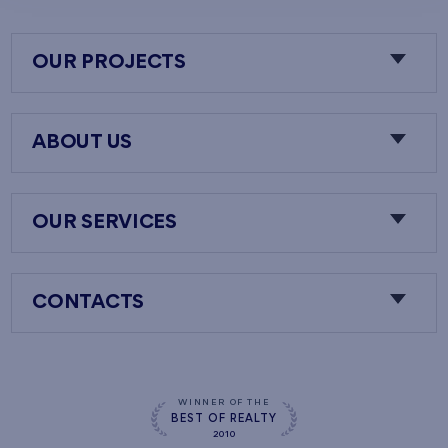
OUR PROJECTS
ABOUT US
OUR SERVICES
CONTACTS
WINNER OF THE
BEST OF REALTY
2010