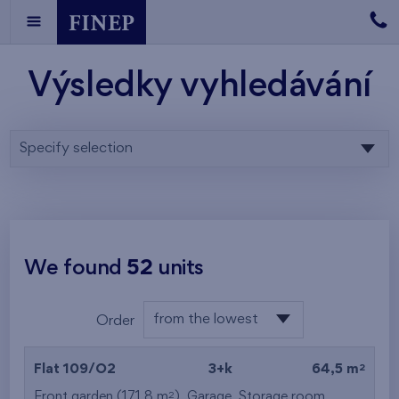
Výsledky vyhledávání
Specify selection
We found
52
units
from the lowest
Order
floor
from the lowest
2
Flat 109/O2
3+k
64,5 m
from the highest
2
Front garden (171,8 m
),
Garage
,
Storage room