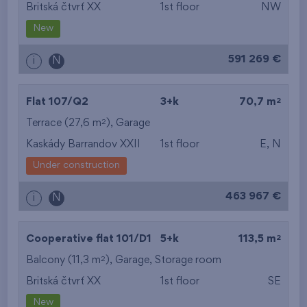
Britská čtvrť XX
1st floor
NW
New
591 269 €
i
N
2
Flat 107/Q2
3+k
70,7 m
2
Terrace (27,6 m
),
Garage
Kaskády Barrandov XXII
1st floor
E, N
Under construction
463 967 €
i
N
2
Cooperative flat 101/D1
5+k
113,5 m
2
Balcony (11,3 m
),
Garage
,
Storage room
Britská čtvrť XX
1st floor
SE
New