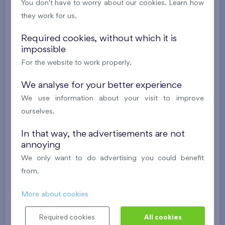
You don't have to worry about our cookies. Learn how
New
they work for us.
581 266 €
i
N
Required cookies, without which it is
impossible
2
Cooperative flat 325/D2
4+k
119,2 m
For the website to work properly.
2
Loggia (8,8 m
),
Garage
,
Storage room
We analyse for your better experience
Britská čtvrť XX
3rd floor
SW
We use information about your visit to improve
New
ourselves.
609 288 €
i
N
In that way, the advertisements are not
annoying
We only want to do advertising you could benefit
2
Cooperative flat 319/D2
4+k
119,5 m
from.
2
Loggia (8,9 m
),
Garage
,
Storage room
Britská čtvrť XX
3rd floor
SE
More about cookies
New
Required cookies
All cookies