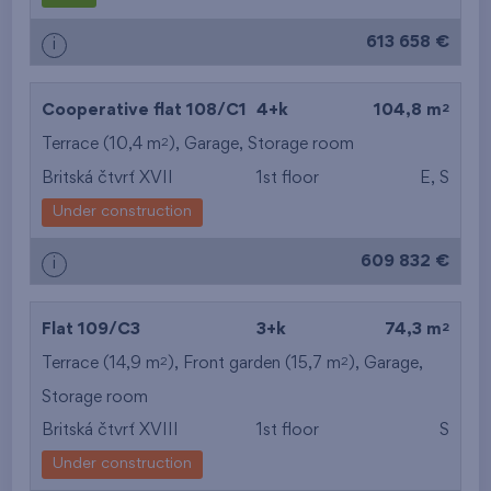
613 658 €
i
2
Cooperative flat 108/C1
4+k
104,8 m
2
Terrace (10,4 m
),
Garage
,
Storage room
Britská čtvrť XVII
1st floor
E, S
Under construction
609 832 €
i
2
Flat 109/C3
3+k
74,3 m
2
2
Terrace (14,9 m
), Front garden (15,7 m
),
Garage
,
Storage room
Britská čtvrť XVIII
1st floor
S
Under construction