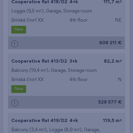
2
Cooperative flat 418/D2
4+k
111,7 m
2
Loggia (9,5 m
),
Garage
,
Storage room
Britská čtvrť XX
4th floor
NE
New
608 211 €
i
2
Cooperative flat 413/D2
3+k
82,2 m
2
Balcony (19,4 m
),
Garage
,
Storage room
Britská čtvrť XX
4th floor
N
New
528 577 €
i
2
Cooperative flat 419/D2
4+k
119,5 m
2
2
Balcony (3,4 m
), Loggia (8,9 m
),
Garage
,