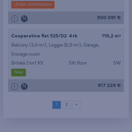
Under construction
500 091 €
i
N
2
Cooperative flat 525/D2
4+k
119,2 m
2
2
Balcony (3,4 m
), Loggia (8,9 m
),
Garage
,
Storage room
Britská čtvrť XX
5th floor
SW
New
617 229 €
i
N
1
2
»