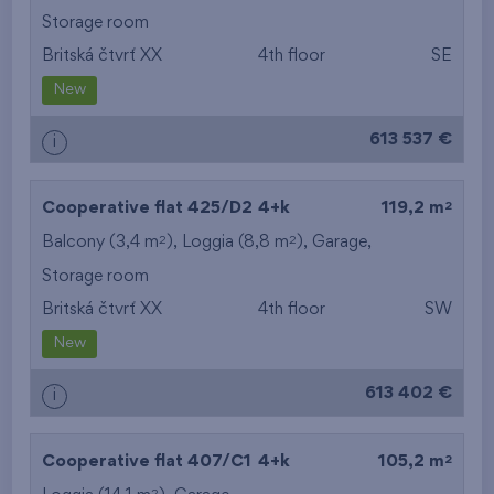
Storage room
Britská čtvrť XX
4th floor
SE
New
613 537 €
i
2
Cooperative flat 425/D2
4+k
119,2 m
2
2
Balcony (3,4 m
), Loggia (8,8 m
),
Garage
,
Storage room
Britská čtvrť XX
4th floor
SW
New
613 402 €
i
2
Cooperative flat 407/C1
4+k
105,2 m
2