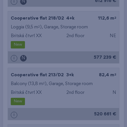
612 916 €
i
N
2
Cooperative flat 218/D2
4+k
112,6 m
2
Loggia (9,5 m
),
Garage
,
Storage room
Britská čtvrť XX
2nd floor
NE
New
577 239 €
i
N
2
Cooperative flat 213/D2
3+k
82,4 m
2
Balcony (13,8 m
),
Garage
,
Storage room
Britská čtvrť XX
2nd floor
N
New
520 661 €
i