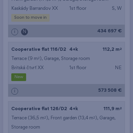
Kaskády Barrandov XX
1st floor
S, W
from the smallest
Soon to move in
area
434 697 €
i
N
from the biggest
area
2
Cooperative flat 116/D2
4+k
112,2 m
from the smallest
2
Terrace (9 m
),
Garage
,
Storage room
Britská čtvrť XX
1st floor
NE
layout
New
from the biggest
573 508 €
i
layout
from the lowest floor
2
Cooperative flat 126/D2
4+k
111,9 m
2
2
Terrace (36,5 m
), Front garden (13,4 m
from the top floor
),
Garage
,
Storage room