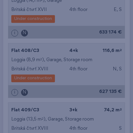
Loggia (14,1 m
),
Garage
Britská čtvrť XVII
4th floor
E, S
Under construction
633 174 €
i
N
2
Flat 408/C3
4+k
116,6 m
2
Loggia (8,9 m
),
Garage
,
Storage room
Britská čtvrť XVIII
4th floor
N, S
Under construction
627 135 €
i
N
2
Flat 409/C3
3+k
74,2 m
2
Loggia (13,5 m
),
Garage
,
Storage room
Britská čtvrť XVIII
4th floor
S