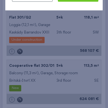
609 499 €
i
N
2
Flat 301/Q2
5+k
118,1 m
2
Loggia (12,1 m
),
Garage
Kaskády Barrandov XXII
3th floor
SW
Under construction
568 107 €
i
N
2
Cooperative flat 302/D1
5+k
113,5 m
2
Balcony (11,3 m
),
Garage
,
Storage room
Britská čtvrť XX
3rd floor
SE
New
624 081 €
i
N