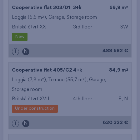
2
Cooperative flat 303/D1
3+k
69,9 m
2
Loggia (5,5 m
),
Garage
,
Storage room
Britská čtvrť XX
3rd floor
SW
New
488 682 €
i
N
2
Cooperative flat 405/C2
4+k
84,9 m
2
2
Loggia (7,8 m
), Terrace (55,7 m
),
Garage
,
Storage room
Britská čtvrť XVII
4th floor
E, N
Under construction
620 322 €
i
N