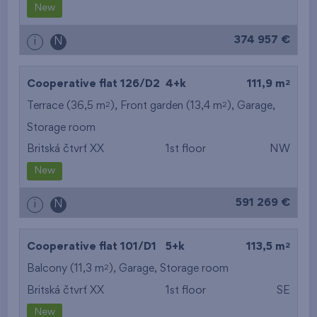
New
374 957 €
i
N
2
Cooperative flat 126/D2
4+k
111,9 m
2
2
Terrace (36,5 m
), Front garden (13,4 m
),
Garage
,
Storage room
Britská čtvrť XX
1st floor
NW
New
591 269 €
i
N
2
Cooperative flat 101/D1
5+k
113,5 m
2
Balcony (11,3 m
),
Garage
,
Storage room
Britská čtvrť XX
1st floor
SE
New