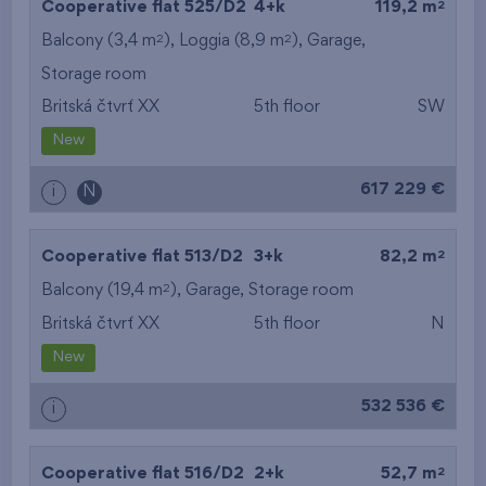
2
Cooperative flat 525/D2
4+k
119,2 m
2
2
Balcony (3,4 m
), Loggia (8,9 m
),
Garage
,
Storage room
Britská čtvrť XX
5th floor
SW
New
617 229 €
i
N
2
Cooperative flat 513/D2
3+k
82,2 m
2
Balcony (19,4 m
),
Garage
,
Storage room
Britská čtvrť XX
5th floor
N
New
532 536 €
i
2
Cooperative flat 516/D2
2+k
52,7 m