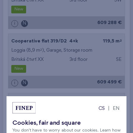
Britská čtvrť XX
3rd floor
SW
New
609 288 €
i
N
2
Cooperative flat 319/D2
4+k
119,5 m
2
Loggia (8,9 m
),
Garage
,
Storage room
Britská čtvrť XX
3rd floor
SE
New
609 499 €
i
N
2
Cooperative flat 302/D1
5+k
113,5 m
CS
|
EN
2
Balcony (11,3 m
),
Garage
,
Storage room
Britská čtvrť XX
3rd floor
SE
Cookies, fair and square
New
You don't have to worry about our cookies. Learn how