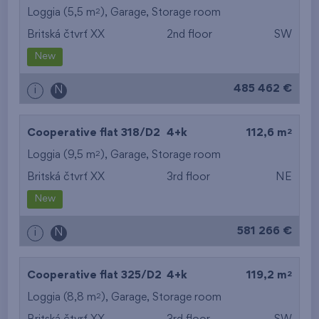
2
Loggia (5,5 m
),
Garage
,
Storage room
Britská čtvrť XX
2nd floor
SW
New
485 462 €
i
N
2
Cooperative flat 318/D2
4+k
112,6 m
2
Loggia (9,5 m
),
Garage
,
Storage room
Britská čtvrť XX
3rd floor
NE
New
581 266 €
i
N
2
Cooperative flat 325/D2
4+k
119,2 m
2
Loggia (8,8 m
),
Garage
,
Storage room