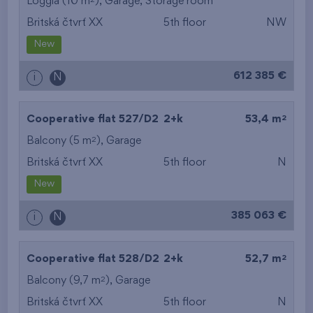
Loggia (10 m
),
Garage
,
Storage room
Britská čtvrť XX
5th floor
NW
New
612 385 €
i
N
2
Cooperative flat 527/D2
2+k
53,4 m
2
Balcony (5 m
),
Garage
Britská čtvrť XX
5th floor
N
New
385 063 €
i
N
2
Cooperative flat 528/D2
2+k
52,7 m
2
Balcony (9,7 m
),
Garage
Britská čtvrť XX
5th floor
N