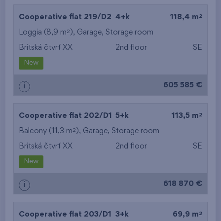
2
Cooperative flat 219/D2
4+k
118,4 m
2
Loggia (8,9 m
),
Garage
,
Storage room
Britská čtvrť XX
2nd floor
SE
New
605 585 €
i
2
Cooperative flat 202/D1
5+k
113,5 m
2
Balcony (11,3 m
),
Garage
,
Storage room
Britská čtvrť XX
2nd floor
SE
New
618 870 €
i
2
Cooperative flat 203/D1
3+k
69,9 m