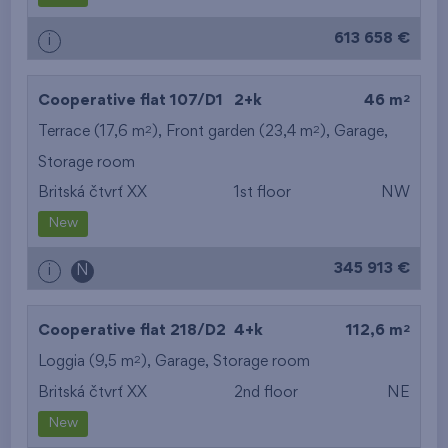
613 658 €
i
2
Cooperative flat 107/D1
2+k
46 m
2
2
Terrace (17,6 m
), Front garden (23,4 m
),
Garage
,
Storage room
Britská čtvrť XX
1st floor
NW
New
345 913 €
i
N
2
Cooperative flat 218/D2
4+k
112,6 m
2
Loggia (9,5 m
),
Garage
,
Storage room
Britská čtvrť XX
2nd floor
NE
New