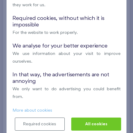
they work for us.
624 081 €
i
N
Required cookies, without which it is
impossible
2
Cooperative flat 303/D1
3+k
69,9 m
For the website to work properly.
2
Loggia (5,5 m
),
Garage
,
Storage room
Britská čtvrť XX
We analyse for your better experience
3rd floor
SW
We use information about your visit to improve
New
ourselves.
488 682 €
i
N
In that way, the advertisements are not
annoying
2
Cooperative flat 418/D2
4+k
111,7 m
We only want to do advertising you could benefit
2
Loggia (9,5 m
),
Garage
,
Storage room
from.
Britská čtvrť XX
4th floor
NE
More about cookies
New
Required cookies
All cookies
608 211 €
i