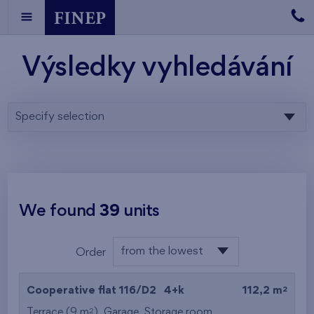
Výsledky vyhledávání
Specify selection
We found
39
units
from the lowest
Order
floor
from the lowest
2
Cooperative flat 116/D2
4+k
112,2 m
from the highest
2
Terrace (9 m
),
Garage
,
Storage room