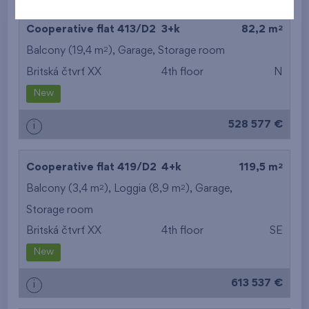
2
Cooperative flat 413/D2
3+k
82,2 m
2
Balcony (19,4 m
),
Garage
,
Storage room
Britská čtvrť XX
4th floor
N
New
528 577 €
i
2
Cooperative flat 419/D2
4+k
119,5 m
2
2
Balcony (3,4 m
), Loggia (8,9 m
),
Garage
,
Storage room
Britská čtvrť XX
4th floor
SE
New
613 537 €
i