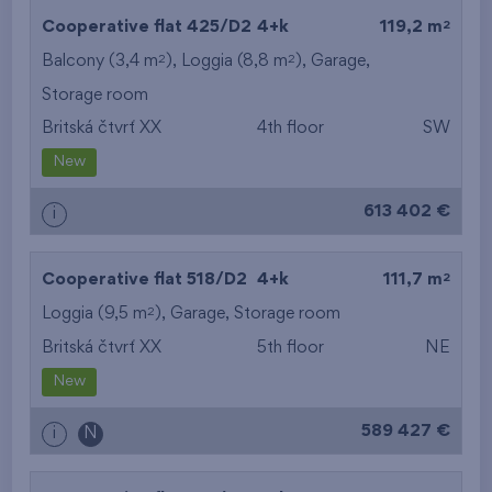
2
Cooperative flat 425/D2
4+k
119,2 m
2
2
Balcony (3,4 m
), Loggia (8,8 m
),
Garage
,
Storage room
Britská čtvrť XX
4th floor
SW
New
613 402 €
i
2
Cooperative flat 518/D2
4+k
111,7 m
2
Loggia (9,5 m
),
Garage
,
Storage room
Britská čtvrť XX
5th floor
NE
New
589 427 €
i
N