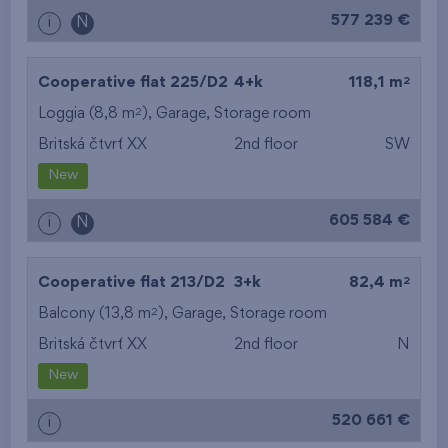
577 239 €
i
N
2
Cooperative flat 225/D2
4+k
118,1 m
2
Loggia (8,8 m
),
Garage
,
Storage room
Britská čtvrť XX
2nd floor
SW
New
605 584 €
i
N
2
Cooperative flat 213/D2
3+k
82,4 m
2
Balcony (13,8 m
),
Garage
,
Storage room
Britská čtvrť XX
2nd floor
N
New
520 661 €
i