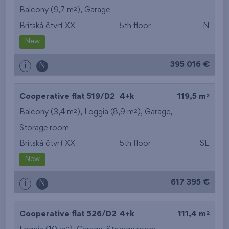
2
Balcony (9,7 m
),
Garage
Britská čtvrť XX
5th floor
N
New
395 016 €
i
N
2
Cooperative flat 519/D2
4+k
119,5 m
2
2
Balcony (3,4 m
), Loggia (8,9 m
),
Garage
,
Storage room
Britská čtvrť XX
5th floor
SE
New
617 395 €
i
N
2
Cooperative flat 526/D2
4+k
111,4 m
2