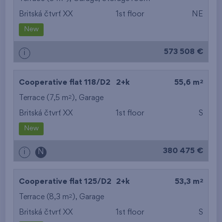
Britská čtvrť XX
1st floor
NE
from the smallest
New
area
573 508 €
i
from the biggest
area
2
Cooperative flat 118/D2
2+k
55,6 m
from the smallest
2
Terrace (7,5 m
),
Garage
Britská čtvrť XX
1st floor
S
layout
New
from the biggest
380 475 €
i
N
layout
from the lowest floor
2
Cooperative flat 125/D2
2+k
53,3 m
2
Terrace (8,3 m
),
Garage
from the top floor
Britská čtvrť XX
1st floor
S