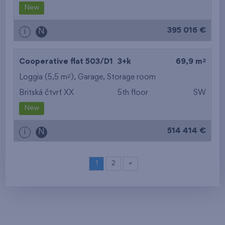
New
395 016 €
i
N
2
Cooperative flat 503/D1
3+k
69,9 m
2
Loggia (5,5 m
),
Garage
,
Storage room
Britská čtvrť XX
5th floor
SW
New
514 414 €
i
N
1
2
»