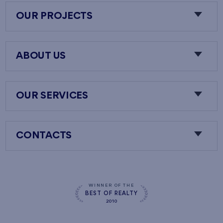
OUR PROJECTS
ABOUT US
OUR SERVICES
CONTACTS
WINNER OF THE
BEST OF REALTY
2010