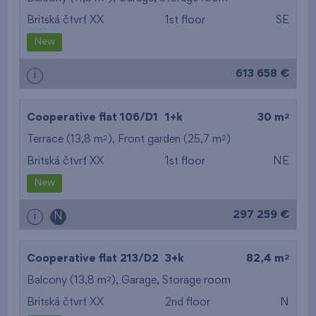
Britská čtvrť XX
1st floor
SE
from the smallest
New
area
613 658 €
i
from the biggest
area
2
Cooperative flat 106/D1
1+k
30 m
from the smallest
2
2
Terrace (13,8 m
), Front garden (25,7 m
)
Britská čtvrť XX
1st floor
NE
layout
New
from the biggest
297 259 €
i
N
layout
from the lowest floor
2
Cooperative flat 213/D2
3+k
82,4 m
2
Balcony (13,8 m
),
from the top floor
Garage
,
Storage room
Britská čtvrť XX
2nd floor
N