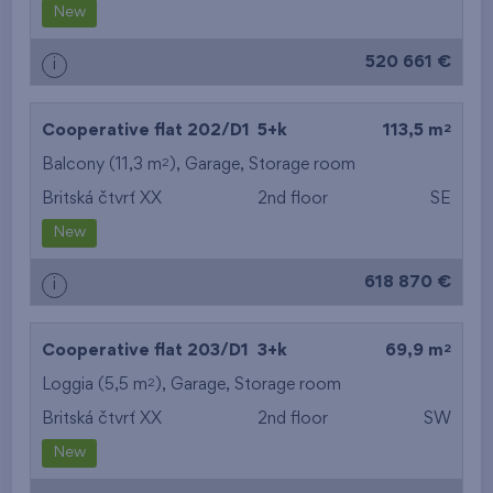
New
520 661 €
i
2
Cooperative flat 202/D1
5+k
113,5 m
2
Balcony (11,3 m
),
Garage
,
Storage room
Britská čtvrť XX
2nd floor
SE
New
618 870 €
i
2
Cooperative flat 203/D1
3+k
69,9 m
2
Loggia (5,5 m
),
Garage
,
Storage room
Britská čtvrť XX
2nd floor
SW
New