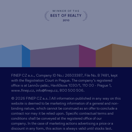
WINNER OF THE
BEST OF REALTY
2010
FINEP CZ a.s., Company ID No.: 26503387, File No. B 7481, kept
with the Registration Court in Prague. The company’s registered
office is at Lannův palác, Havlíčkova 1030/1, 110 00 - Prague 1,
www.finep.cz, info@finep.cz, 800 500 506.
© 2026 FINEP CZ a.s. | All information published in any way on this
website is deemed to be marketing information of a general and non-
binding nature, which cannot be construed as an offer to conclude a
contract nor may it be relied upon. Specific contractual terms and
conditions shall be conveyed at the registered office of our
company. In the case of marketing actions advertising a price or a
discount in any form, this action is always valid until stocks last.