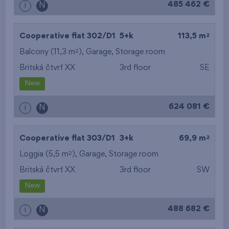
485 462 €
i
N
2
Cooperative flat 302/D1
5+k
113,5 m
2
Balcony (11,3 m
),
Garage
,
Storage room
Britská čtvrť XX
3rd floor
SE
New
624 081 €
i
N
2
Cooperative flat 303/D1
3+k
69,9 m
2
Loggia (5,5 m
),
Garage
,
Storage room
Britská čtvrť XX
3rd floor
SW
New
488 682 €
i
N