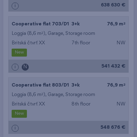
638 630 €
i
2
Cooperative flat 703/D1
3+k
76,9 m
2
Loggia (8,6 m
),
Garage
,
Storage room
Britská čtvrť XX
7th floor
NW
New
541 432 €
i
N
2
Cooperative flat 803/D1
3+k
76,9 m
2
Loggia (8,6 m
),
Garage
,
Storage room
Britská čtvrť XX
8th floor
NW
New
548 676 €
i