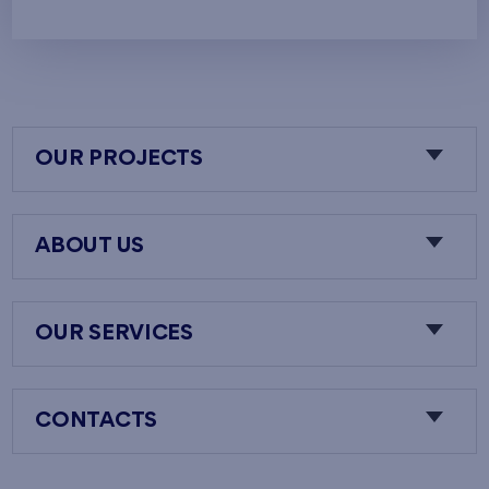
OUR PROJECTS
ABOUT US
OUR SERVICES
CONTACTS