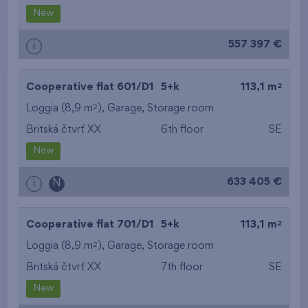
New
557 397 €
i
2
Cooperative flat 601/D1
5+k
113,1 m
2
Loggia (8,9 m
),
Garage
,
Storage room
Britská čtvrť XX
6th floor
SE
New
633 405 €
i
N
2
Cooperative flat 701/D1
5+k
113,1 m
2
Loggia (8,9 m
),
Garage
,
Storage room
Britská čtvrť XX
7th floor
SE
New