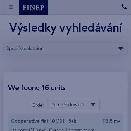
Výsledky vyhledávání
Specify selection
We found
16
units
from the lowest
Order
floor
from the lowest
2
Cooperative flat 101/D1
5+k
113,5 m
from the highest
2
Balcony (11,3 m
),
Garage
,
Storage room