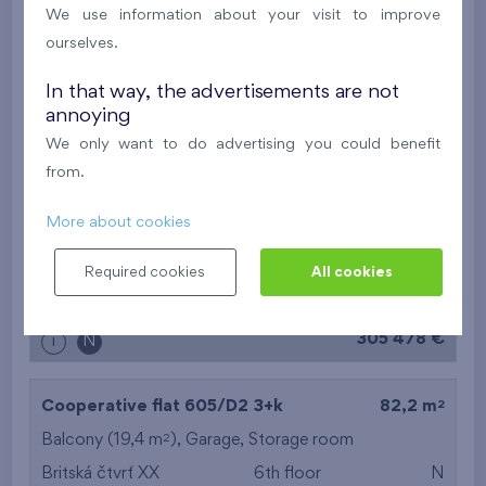
2
Loggia (5,5 m
),
Garage
,
Storage room
We use information about your visit to improve
Britská čtvrť XX
5th floor
SW
ourselves.
New
In that way, the advertisements are not
annoying
514 414 €
i
N
We only want to do advertising you could benefit
from.
2
Cooperative flat 507/D1
1+k
29,9 m
More about cookies
2
Balcony (3,9 m
)
Britská čtvrť XX
5th floor
NE
Required cookies
All cookies
New
305 478 €
i
N
2
Cooperative flat 605/D2
3+k
82,2 m
2
Balcony (19,4 m
),
Garage
,
Storage room
Britská čtvrť XX
6th floor
N