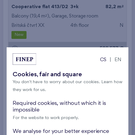
2
Cooperative flat 413/D2
3+k
82,2 m
2
Balcony (19,4 m
),
Garage
,
Storage room
Britská čtvrť XX
4th floor
N
New
528 577 €
i
CS
|
EN
2
Cooperative flat 513/D2
3+k
82,2 m
Cookies, fair and square
2
Balcony (19,4 m
),
Garage
,
Storage room
You don't have to worry about our cookies. Learn how
Britská čtvrť XX
5th floor
N
they work for us.
New
Required cookies, without which it is
532 536 €
impossible
i
For the website to work properly.
2
Cooperative flat 503/D1
3+k
69,9 m
We analyse for your better experience