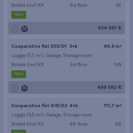
Britská čtvrť XX
3rd floor
SE
New
624 081 €
i
N
2
Cooperative flat 303/D1
3+k
69,9 m
2
Loggia (5,5 m
),
Garage
,
Storage room
Britská čtvrť XX
3rd floor
SW
New
488 682 €
i
N
2
Cooperative flat 418/D2
4+k
111,7 m
2
Loggia (9,5 m
),
Garage
,
Storage room
Britská čtvrť XX
4th floor
NE