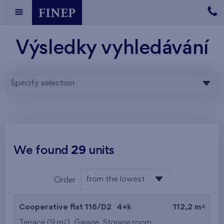
Výsledky vyhledávání
Specify selection
We found
29
units
from the lowest
Order
floor
from the lowest
2
Cooperative flat 116/D2
4+k
112,2 m
from the highest
2
Terrace (9 m
),
Garage
,
Storage room