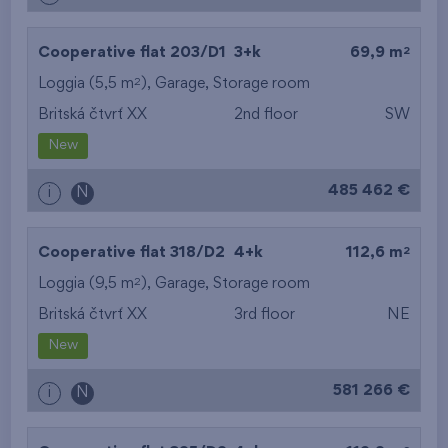
2
Cooperative flat 203/D1
3+k
69,9 m
2
Loggia (5,5 m
),
Garage
,
Storage room
Britská čtvrť XX
2nd floor
SW
New
485 462 €
i
N
2
Cooperative flat 318/D2
4+k
112,6 m
2
Loggia (9,5 m
),
Garage
,
Storage room
Britská čtvrť XX
3rd floor
NE
New
581 266 €
i
N