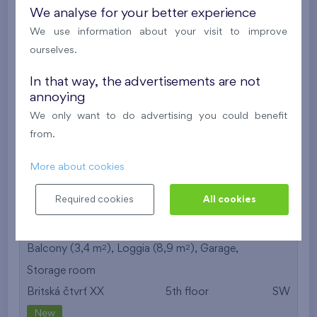
We analyse for your better experience
613 537 €
i
We use information about your visit to improve
ourselves.
2
Cooperative flat 425/D2
4+k
119,2 m
In that way, the advertisements are not
2
2
Balcony (3,4 m
), Loggia (8,8 m
),
Garage
,
annoying
Storage room
We only want to do advertising you could benefit
Britská čtvrť XX
4th floor
SW
from.
New
More about cookies
613 402 €
i
Required cookies
All cookies
2
Cooperative flat 525/D2
4+k
119,2 m
2
2
Balcony (3,4 m
), Loggia (8,9 m
),
Garage
,
Storage room
Britská čtvrť XX
5th floor
SW
New