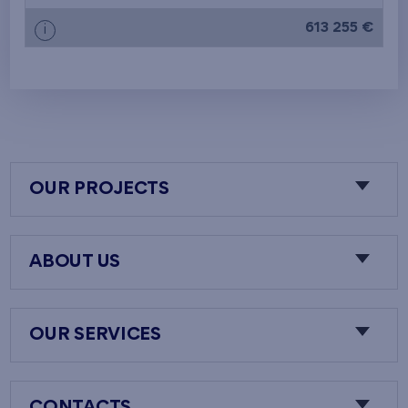
613 255 €
i
OUR PROJECTS
ABOUT US
OUR SERVICES