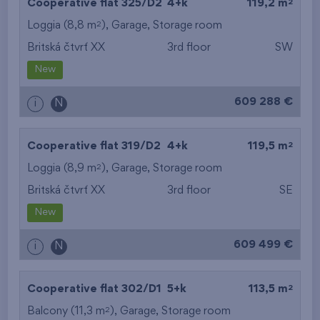
2
Cooperative flat 325/D2
4+k
119,2 m
2
Loggia (8,8 m
),
Garage
,
Storage room
Britská čtvrť XX
3rd floor
SW
New
609 288 €
i
N
2
Cooperative flat 319/D2
4+k
119,5 m
2
Loggia (8,9 m
),
Garage
,
Storage room
Britská čtvrť XX
3rd floor
SE
New
609 499 €
i
N
2
Cooperative flat 302/D1
5+k
113,5 m
2
Balcony (11,3 m
),
Garage
,
Storage room