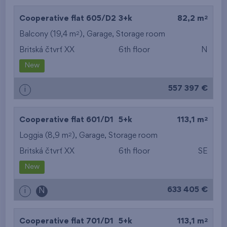
2
Cooperative flat 605/D2
3+k
82,2 m
2
Balcony (19,4 m
),
Garage
,
Storage room
Britská čtvrť XX
6th floor
N
New
557 397 €
i
2
Cooperative flat 601/D1
5+k
113,1 m
2
Loggia (8,9 m
),
Garage
,
Storage room
Britská čtvrť XX
6th floor
SE
New
633 405 €
i
N
2
Cooperative flat 701/D1
5+k
113,1 m