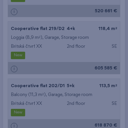
520 661 €
i
2
Cooperative flat 219/D2
4+k
118,4 m
2
Loggia (8,9 m
),
Garage
,
Storage room
Britská čtvrť XX
2nd floor
SE
New
605 585 €
i
2
Cooperative flat 202/D1
5+k
113,5 m
2
Balcony (11,3 m
),
Garage
,
Storage room
Britská čtvrť XX
2nd floor
SE
New
618 870 €
i