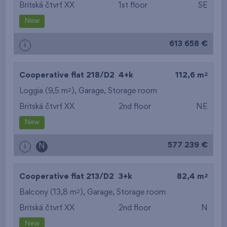
Britská čtvrť XX
1st floor
SE
New
613 658 €
i
2
Cooperative flat 218/D2
4+k
112,6 m
2
Loggia (9,5 m
),
Garage
,
Storage room
Britská čtvrť XX
2nd floor
NE
New
577 239 €
i
N
2
Cooperative flat 213/D2
3+k
82,4 m
2
Balcony (13,8 m
),
Garage
,
Storage room
Britská čtvrť XX
2nd floor
N
New