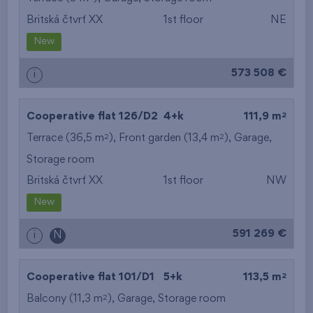
Britská čtvrť XX
1st floor
NE
from the smallest
New
area
573 508 €
i
from the biggest
area
2
Cooperative flat 126/D2
4+k
111,9 m
from the smallest
2
2
Terrace (36,5 m
), Front garden (13,4 m
),
Garage
,
Storage room
layout
Britská čtvrť XX
1st floor
NW
from the biggest
New
layout
591 269 €
i
N
from the lowest floor
2
Cooperative flat 101/D1
5+k
113,5 m
from the top floor
2
Balcony (11,3 m
),
Garage
,
Storage room