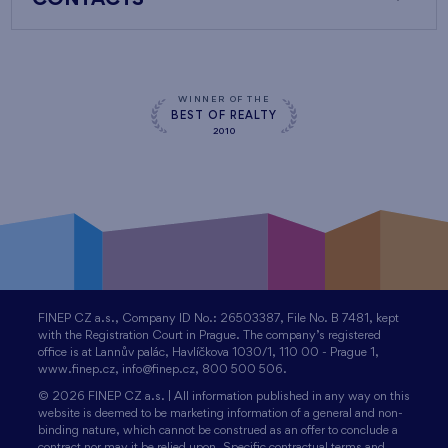
CONTACTS
WINNER OF THE
BEST OF REALTY
2010
FINEP CZ a.s., Company ID No.: 26503387, File No. B 7481, kept
with the Registration Court in Prague. The company’s registered
office is at Lannův palác, Havlíčkova 1030/1, 110 00 - Prague 1,
www.finep.cz, info@finep.cz, 800 500 506.
© 2026 FINEP CZ a.s. | All information published in any way on this
website is deemed to be marketing information of a general and non-
binding nature, which cannot be construed as an offer to conclude a
contract nor may it be relied upon. Specific contractual terms and