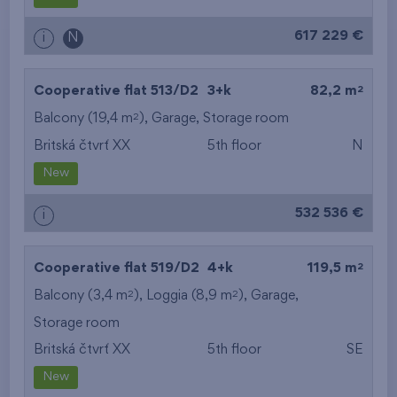
617 229 €
i
N
2
Cooperative flat 513/D2
3+k
82,2 m
2
Balcony (19,4 m
),
Garage
,
Storage room
Britská čtvrť XX
5th floor
N
New
532 536 €
i
2
Cooperative flat 519/D2
4+k
119,5 m
2
2
Balcony (3,4 m
), Loggia (8,9 m
),
Garage
,
Storage room
Britská čtvrť XX
5th floor
SE
New