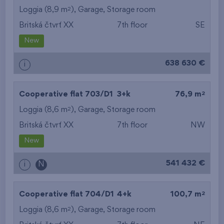
2
Loggia (8,9 m
),
Garage
,
Storage room
Britská čtvrť XX
7th floor
SE
New
638 630 €
i
2
Cooperative flat 703/D1
3+k
76,9 m
2
Loggia (8,6 m
),
Garage
,
Storage room
Britská čtvrť XX
7th floor
NW
New
541 432 €
i
N
2
Cooperative flat 704/D1
4+k
100,7 m
2
Loggia (8,6 m
),
Garage
,
Storage room