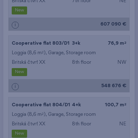
Britská čtvrť XX
7th floor
NE
New
607 090 €
i
2
Cooperative flat 803/D1
3+k
76,9 m
2
Loggia (8,6 m
),
Garage
,
Storage room
Britská čtvrť XX
8th floor
NW
New
548 676 €
i
2
Cooperative flat 804/D1
4+k
100,7 m
2
Loggia (8,6 m
),
Garage
,
Storage room
Britská čtvrť XX
8th floor
NE
New