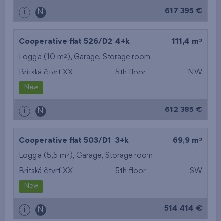
617 395 €
i
N
2
Cooperative flat 526/D2
4+k
111,4 m
2
Loggia (10 m
),
Garage
,
Storage room
Britská čtvrť XX
5th floor
NW
New
612 385 €
i
N
2
Cooperative flat 503/D1
3+k
69,9 m
2
Loggia (5,5 m
),
Garage
,
Storage room
Britská čtvrť XX
5th floor
SW
New
514 414 €
i
N