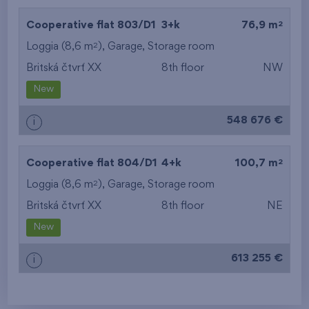
2
Cooperative flat 803/D1
3+k
76,9 m
2
Loggia (8,6 m
),
Garage
,
Storage room
Britská čtvrť XX
8th floor
NW
New
548 676 €
i
2
Cooperative flat 804/D1
4+k
100,7 m
2
Loggia (8,6 m
),
Garage
,
Storage room
Britská čtvrť XX
8th floor
NE
New
613 255 €
i