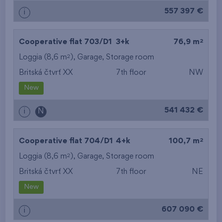
557 397 €
i
2
Cooperative flat 703/D1
3+k
76,9 m
2
Loggia (8,6 m
),
Garage
,
Storage room
Britská čtvrť XX
7th floor
NW
New
541 432 €
i
N
2
Cooperative flat 704/D1
4+k
100,7 m
2
Loggia (8,6 m
),
Garage
,
Storage room
Britská čtvrť XX
7th floor
NE
New
607 090 €
i