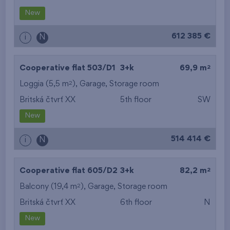
New
612 385 €
i
N
2
Cooperative flat 503/D1
3+k
69,9 m
2
Loggia (5,5 m
),
Garage
,
Storage room
Britská čtvrť XX
5th floor
SW
New
514 414 €
i
N
2
Cooperative flat 605/D2
3+k
82,2 m
2
Balcony (19,4 m
),
Garage
,
Storage room
Britská čtvrť XX
6th floor
N
New