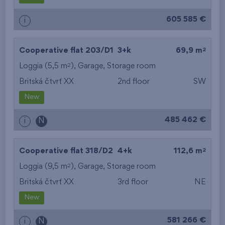
605 585 €
i
2
Cooperative flat 203/D1
3+k
69,9 m
2
Loggia (5,5 m
),
Garage
,
Storage room
Britská čtvrť XX
2nd floor
SW
New
485 462 €
i
N
2
Cooperative flat 318/D2
4+k
112,6 m
2
Loggia (9,5 m
),
Garage
,
Storage room
Britská čtvrť XX
3rd floor
NE
New
581 266 €
i
N