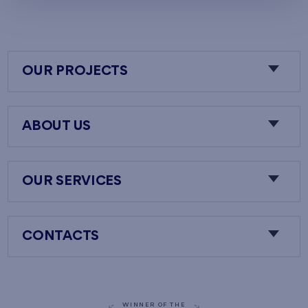
OUR PROJECTS
ABOUT US
OUR SERVICES
CONTACTS
WINNER OF THE