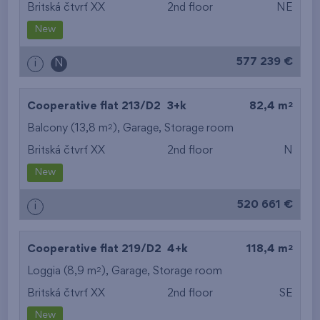
Britská čtvrť XX
2nd floor
NE
New
577 239 €
i
N
2
Cooperative flat 213/D2
3+k
82,4 m
2
Balcony (13,8 m
),
Garage
,
Storage room
Britská čtvrť XX
2nd floor
N
New
520 661 €
i
2
Cooperative flat 219/D2
4+k
118,4 m
2
Loggia (8,9 m
),
Garage
,
Storage room
Britská čtvrť XX
2nd floor
SE
New