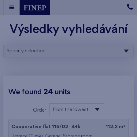
Výsledky vyhledávání
Specify selection
We found
24
units
from the lowest
Order
floor
from the lowest
2
Cooperative flat 116/D2
4+k
112,2 m
from the highest
2
Terrace (9 m
),
Garage
,
Storage room