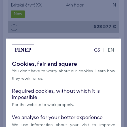
Britská čtvrť XX
4th floor
N
New
528 577 €
i
2
Cooperative flat 419/D2
4+k
119,5 m
CS
|
EN
2
2
Balcony (3,4 m
), Loggia (8,9 m
),
Garage
,
Storage room
Cookies, fair and square
Britská čtvrť XX
4th floor
SE
You don't have to worry about our cookies. Learn how
they work for us.
New
Required cookies, without which it is
613 537 €
i
impossible
For the website to work properly.
2
Cooperative flat 425/D2
4+k
119,2 m
We analyse for your better experience
2
2
Balcony (3,4 m
), Loggia (8,8 m
),
Garage
,
We use information about your visit to improve