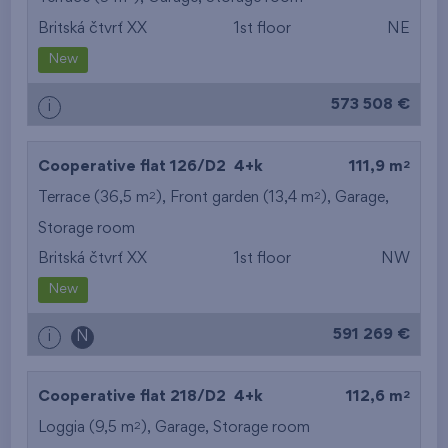
Britská čtvrť XX
1st floor
NE
from the smallest
New
area
573 508 €
i
from the biggest
area
2
Cooperative flat 126/D2
4+k
111,9 m
from the smallest
2
2
Terrace (36,5 m
), Front garden (13,4 m
),
Garage
,
Storage room
layout
Britská čtvrť XX
1st floor
NW
from the biggest
New
layout
591 269 €
i
N
from the lowest floor
2
Cooperative flat 218/D2
4+k
112,6 m
from the top floor
2
Loggia (9,5 m
),
Garage
,
Storage room