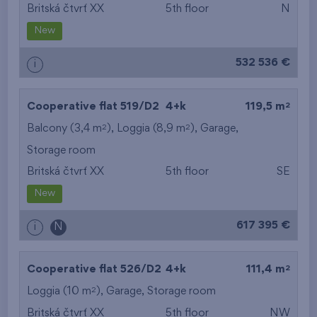
Britská čtvrť XX
5th floor
N
New
532 536 €
i
2
Cooperative flat 519/D2
4+k
119,5 m
2
2
Balcony (3,4 m
), Loggia (8,9 m
),
Garage
,
Storage room
Britská čtvrť XX
5th floor
SE
New
617 395 €
i
N
2
Cooperative flat 526/D2
4+k
111,4 m
2
Loggia (10 m
),
Garage
,
Storage room
Britská čtvrť XX
5th floor
NW