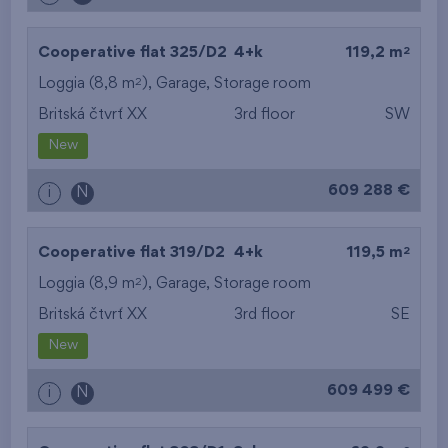
2
Cooperative flat 325/D2
4+k
119,2 m
2
Loggia (8,8 m
),
Garage
,
Storage room
Britská čtvrť XX
3rd floor
SW
New
609 288 €
i
N
2
Cooperative flat 319/D2
4+k
119,5 m
2
Loggia (8,9 m
),
Garage
,
Storage room
Britská čtvrť XX
3rd floor
SE
New
609 499 €
i
N