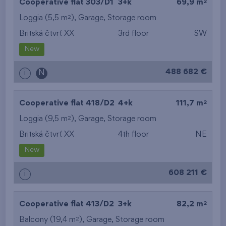
2
Cooperative flat 303/D1
3+k
69,9 m
2
Loggia (5,5 m
),
Garage
,
Storage room
Britská čtvrť XX
3rd floor
SW
New
488 682 €
i
N
2
Cooperative flat 418/D2
4+k
111,7 m
2
Loggia (9,5 m
),
Garage
,
Storage room
Britská čtvrť XX
4th floor
NE
New
608 211 €
i
2
Cooperative flat 413/D2
3+k
82,2 m
2
Balcony (19,4 m
),
Garage
,
Storage room