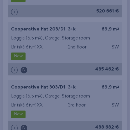
520 661 €
i
2
Cooperative flat 203/D1
3+k
69,9 m
2
Loggia (5,5 m
),
Garage
,
Storage room
Britská čtvrť XX
2nd floor
SW
New
485 462 €
i
N
2
Cooperative flat 303/D1
3+k
69,9 m
2
Loggia (5,5 m
),
Garage
,
Storage room
Britská čtvrť XX
3rd floor
SW
New
488 682 €
i
N