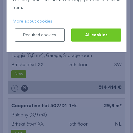
We only want to do advertising you could benefit
Britská čtvrť XX
5th floor
N
from.
New
More about cookies
395 016 €
i
N
Required cookies
All cookies
2
Cooperative flat 503/D1
3+k
69,9 m
2
Loggia (5,5 m
),
Garage
,
Storage room
Britská čtvrť XX
5th floor
SW
New
514 414 €
i
N
2
Cooperative flat 507/D1
1+k
29,9 m
2
Balcony (3,9 m
)
Britská čtvrť XX
5th floor
NE