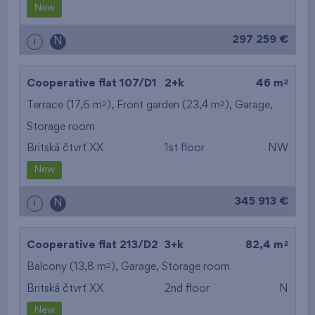
New
297 259 €
i
N
2
Cooperative flat 107/D1
2+k
46 m
2
2
Terrace (17,6 m
), Front garden (23,4 m
),
Garage
,
Storage room
Britská čtvrť XX
1st floor
NW
New
345 913 €
i
N
2
Cooperative flat 213/D2
3+k
82,4 m
2
Balcony (13,8 m
),
Garage
,
Storage room
Britská čtvrť XX
2nd floor
N
New