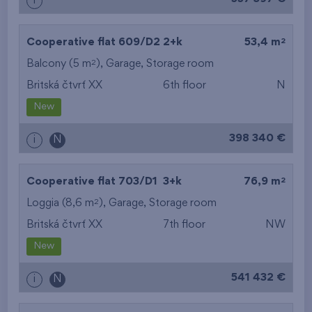
i
2
Cooperative flat 609/D2
2+k
53,4 m
2
Balcony (5 m
),
Garage
,
Storage room
Britská čtvrť XX
6th floor
N
New
398 340 €
i
N
2
Cooperative flat 703/D1
3+k
76,9 m
2
Loggia (8,6 m
),
Garage
,
Storage room
Britská čtvrť XX
7th floor
NW
New
541 432 €
i
N