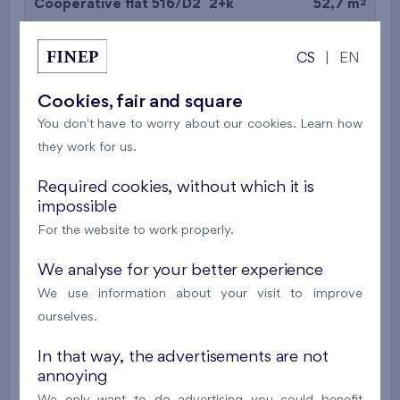
2
Cooperative flat 516/D2
2+k
52,7 m
2
Balcony (9,7 m
),
Garage
CS
|
EN
Britská čtvrť XX
5th floor
N
New
Cookies, fair and square
You don't have to worry about our cookies. Learn how
395 016 €
i
N
they work for us.
2
Cooperative flat 527/D2
2+k
53,4 m
Required cookies, without which it is
impossible
2
Balcony (5 m
),
Garage
For the website to work properly.
Britská čtvrť XX
5th floor
N
New
We analyse for your better experience
We use information about your visit to improve
385 063 €
i
N
ourselves.
In that way, the advertisements are not
2
Cooperative flat 528/D2
2+k
52,7 m
annoying
2
Balcony (9,7 m
),
Garage