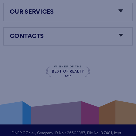
OUR SERVICES
CONTACTS
WINNER OF THE
BEST OF REALTY
2010
FINEP CZ a.s., Company ID No.: 26503387, File No. B 7481, kept