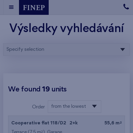
Výsledky vyhledávání
Specify selection
We found
19
units
from the lowest
Order
floor
from the lowest
2
Cooperative flat 118/D2
2+k
55,6 m
from the highest
2
Terrace (7,5 m
),
Garage