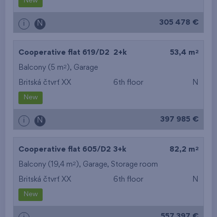
New
305 478 €
i
N
2
Cooperative flat 619/D2
2+k
53,4 m
2
Balcony (5 m
),
Garage
Britská čtvrť XX
6th floor
N
New
397 985 €
i
N
2
Cooperative flat 605/D2
3+k
82,2 m
2
Balcony (19,4 m
),
Garage
,
Storage room
Britská čtvrť XX
6th floor
N
New
557 397 €