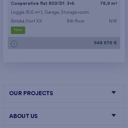
2
Cooperative flat 803/D1
3+k
76,9 m
2
Loggia (8,6 m
),
Garage
,
Storage room
Britská čtvrť XX
8th floor
NW
New
548 676 €
i
OUR PROJECTS
ABOUT US