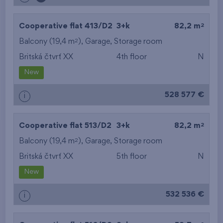
2
Cooperative flat 413/D2
3+k
82,2 m
2
Balcony (19,4 m
),
Garage
,
Storage room
Britská čtvrť XX
4th floor
N
New
528 577 €
i
2
Cooperative flat 513/D2
3+k
82,2 m
2
Balcony (19,4 m
),
Garage
,
Storage room
Britská čtvrť XX
5th floor
N
New
532 536 €
i