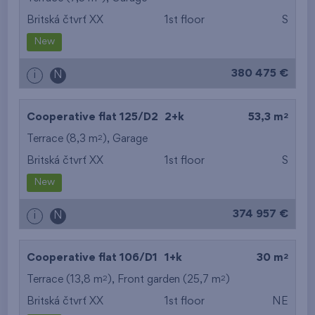
Britská čtvrť XX
1st floor
S
from the smallest
New
area
380 475 €
i
N
from the biggest
area
2
Cooperative flat 125/D2
2+k
53,3 m
from the smallest
2
Terrace (8,3 m
),
Garage
Britská čtvrť XX
1st floor
S
layout
New
from the biggest
374 957 €
i
N
layout
from the lowest floor
2
Cooperative flat 106/D1
1+k
30 m
2
2
Terrace (13,8 m
), Front garden (25,7 m
from the top floor
)
Britská čtvrť XX
1st floor
NE