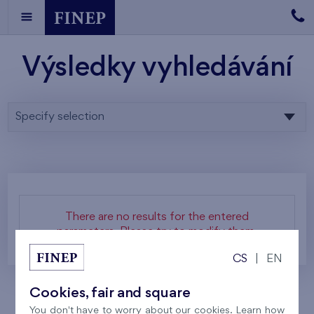
Výsledky vyhledávání
Specify selection
There are no results for the entered
parameters. Please try to modify them.
CS
|
EN
Cookies, fair and square
You don't have to worry about our cookies. Learn how