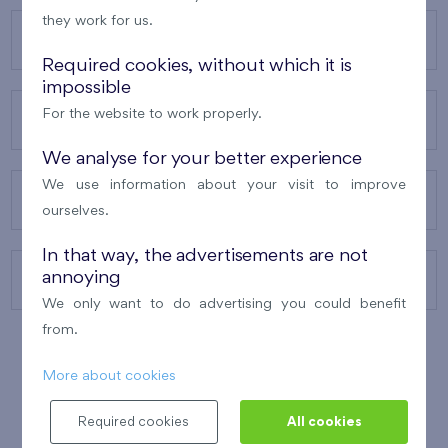
they work for us.
OUR PROJECTS
Required cookies, without which it is
impossible
For the website to work properly.
ABOUT US
We analyse for your better experience
We use information about your visit to improve
OUR SERVICES
ourselves.
In that way, the advertisements are not
annoying
CONTACTS
We only want to do advertising you could benefit
from.
More about cookies
WINNER OF THE
BEST OF REALTY
2010
Required cookies
All cookies