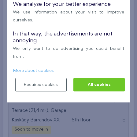
We analyse for your better experience
Under construction
We use information about your visit to improve
ourselves.
491 424 €
i
In that way, the advertisements are not
annoying
2
Flat 409/C3
3+k
74,2 m
We only want to do advertising you could benefit
2
Loggia (13,5 m
),
Garage
,
Storage room
from.
Britská čtvrť XVIII
4th floor
S
Under construction
More about cookies
500 091 €
i
N
Required cookies
All cookies
2
Flat 601/O2
3+k
64,6 m
2
Terrace (21,4 m
),
Garage
Kaskády Barrandov XX
6th floor
E
Soon to move in