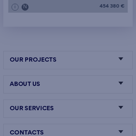
454 380 €
i
N
OUR PROJECTS
ABOUT US
OUR SERVICES
CONTACTS