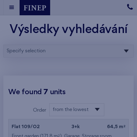
Výsledky vyhledávání
Specify selection
We found
7
units
from the lowest
Order
floor
from the lowest
2
Flat 109/O2
3+k
64,5 m
from the highest
2
Front garden (171,8 m
),
Garage
,
Storage room