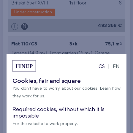
Britská čtvrť XVIII
1st floor
S
Under construction
493 368 €
i
N
2
Flat 110/C3
3+k
75,1 m
2
2
Terrace (14,9 m
), Front garden (15 m
),
Garage
,
Storage room
CS
|
EN
Britská čtvrť XVIII
1st floor
S
Cookies, fair and square
Under construction
You don't have to worry about our cookies. Learn how
495 385 €
i
they work for us.
Required cookies, without which it is
2
Flat 209/C3
3+k
74,3 m
impossible
2
Loggia (13,5 m
),
Garage
,
Storage room
For the website to work properly.
Britská čtvrť XVIII
2nd floor
S