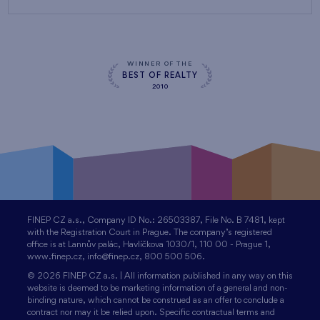
WINNER OF THE
BEST OF REALTY
2010
FINEP CZ a.s., Company ID No.: 26503387, File No. B 7481, kept
with the Registration Court in Prague. The company’s registered
office is at Lannův palác, Havlíčkova 1030/1, 110 00 - Prague 1,
www.finep.cz, info@finep.cz, 800 500 506.
© 2026 FINEP CZ a.s. | All information published in any way on this
website is deemed to be marketing information of a general and non-
binding nature, which cannot be construed as an offer to conclude a
contract nor may it be relied upon. Specific contractual terms and