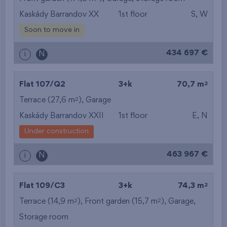
Kaskády Barrandov XX
1st floor
S, W
from the smallest
Soon to move in
area
434 697 €
i
N
from the biggest
area
2
Flat 107/Q2
3+k
70,7 m
from the smallest
2
Terrace (27,6 m
),
Garage
Kaskády Barrandov XXII
1st floor
E, N
layout
Under construction
from the biggest
463 967 €
i
N
layout
from the lowest floor
2
Flat 109/C3
3+k
74,3 m
2
2
Terrace (14,9 m
), Front garden (15,7 m
from the top floor
),
Garage
,
Storage room