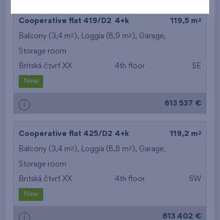
2
Cooperative flat 419/D2
4+k
119,5 m
2
2
Balcony (3,4 m
), Loggia (8,9 m
),
Garage
,
Storage room
Britská čtvrť XX
4th floor
SE
New
613 537 €
i
2
Cooperative flat 425/D2
4+k
119,2 m
2
2
Balcony (3,4 m
), Loggia (8,8 m
),
Garage
,
Storage room
Britská čtvrť XX
4th floor
SW
New
613 402 €
i