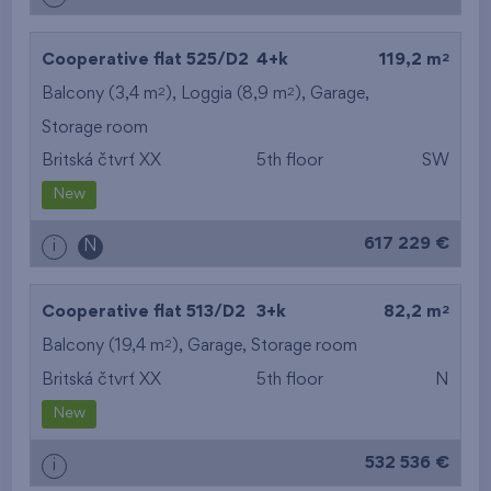
2
Cooperative flat 525/D2
4+k
119,2 m
2
2
Balcony (3,4 m
), Loggia (8,9 m
),
Garage
,
Storage room
Britská čtvrť XX
5th floor
SW
New
617 229 €
i
N
2
Cooperative flat 513/D2
3+k
82,2 m
2
Balcony (19,4 m
),
Garage
,
Storage room
Britská čtvrť XX
5th floor
N
New
532 536 €
i