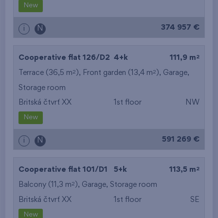
New
374 957 €
i
N
2
Cooperative flat 126/D2
4+k
111,9 m
2
2
Terrace (36,5 m
), Front garden (13,4 m
),
Garage
,
Storage room
Britská čtvrť XX
1st floor
NW
New
591 269 €
i
N
2
Cooperative flat 101/D1
5+k
113,5 m
2
Balcony (11,3 m
),
Garage
,
Storage room
Britská čtvrť XX
1st floor
SE
New