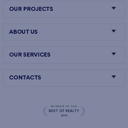
OUR PROJECTS
ABOUT US
OUR SERVICES
CONTACTS
WINNER OF THE
BEST OF REALTY
2010