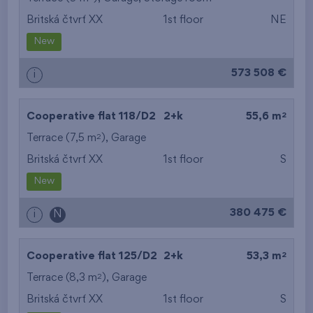
Britská čtvrť XX
1st floor
NE
from the smallest
New
area
573 508 €
i
from the biggest
area
2
Cooperative flat 118/D2
2+k
55,6 m
from the smallest
2
Terrace (7,5 m
),
Garage
Britská čtvrť XX
1st floor
S
layout
New
from the biggest
380 475 €
i
N
layout
from the lowest floor
2
Cooperative flat 125/D2
2+k
53,3 m
2
Terrace (8,3 m
),
Garage
from the top floor
Britská čtvrť XX
1st floor
S