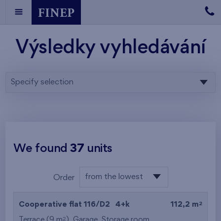
Výsledky vyhledávání
Specify selection
We found
37
units
from the lowest
Order
floor
from the lowest
2
Cooperative flat 116/D2
4+k
112,2 m
from the highest
2
Terrace (9 m
),
Garage
,
Storage room