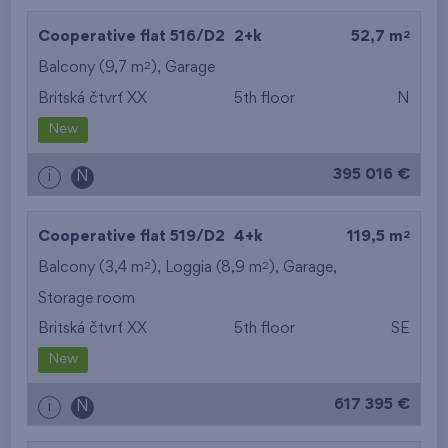
2
Cooperative flat 516/D2
2+k
52,7 m
2
Balcony (9,7 m
),
Garage
Britská čtvrť XX
5th floor
N
New
395 016 €
i
N
2
Cooperative flat 519/D2
4+k
119,5 m
2
2
Balcony (3,4 m
), Loggia (8,9 m
),
Garage
,
Storage room
Britská čtvrť XX
5th floor
SE
New
617 395 €
i
N