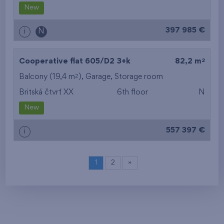
New
397 985 €
i
N
2
Cooperative flat 605/D2
3+k
82,2 m
2
Balcony (19,4 m
),
Garage
,
Storage room
Britská čtvrť XX
6th floor
N
New
557 397 €
i
1
2
»