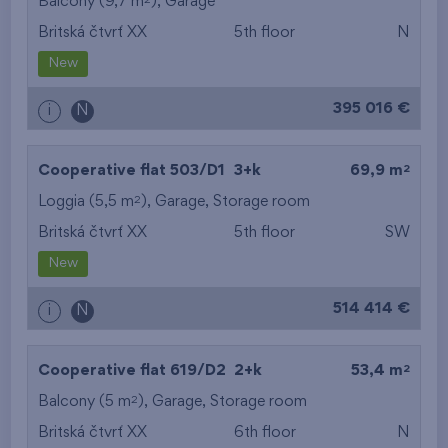
Balcony (9,7 m
),
Garage
Britská čtvrť XX
5th floor
N
New
395 016 €
i
N
2
Cooperative flat 503/D1
3+k
69,9 m
2
Loggia (5,5 m
),
Garage
,
Storage room
Britská čtvrť XX
5th floor
SW
New
514 414 €
i
N
2
Cooperative flat 619/D2
2+k
53,4 m
2
Balcony (5 m
),
Garage
,
Storage room
Britská čtvrť XX
6th floor
N