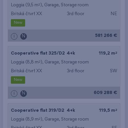
2
Loggia (9,5 m
),
Garage
,
Storage room
Britská čtvrť XX
3rd floor
NE
New
581 266 €
i
N
2
Cooperative flat 325/D2
4+k
119,2 m
2
Loggia (8,8 m
),
Garage
,
Storage room
Britská čtvrť XX
3rd floor
SW
New
609 288 €
i
N
2
Cooperative flat 319/D2
4+k
119,5 m
2
Loggia (8,9 m
),
Garage
,
Storage room