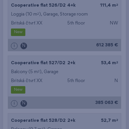
2
Cooperative flat 526/D2
4+k
111,4 m
2
Loggia (10 m
),
Garage
,
Storage room
Britská čtvrť XX
5th floor
NW
New
612 385 €
i
N
2
Cooperative flat 527/D2
2+k
53,4 m
2
Balcony (5 m
),
Garage
Britská čtvrť XX
5th floor
N
New
385 063 €
i
N
2
Cooperative flat 528/D2
2+k
52,7 m
2