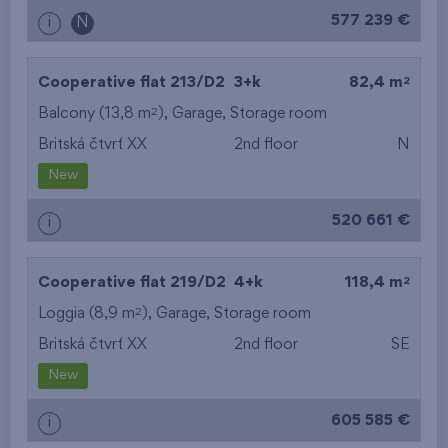
577 239 €
i
N
2
Cooperative flat 213/D2
3+k
82,4 m
2
Balcony (13,8 m
),
Garage
,
Storage room
Britská čtvrť XX
2nd floor
N
New
520 661 €
i
2
Cooperative flat 219/D2
4+k
118,4 m
2
Loggia (8,9 m
),
Garage
,
Storage room
Britská čtvrť XX
2nd floor
SE
New
605 585 €
i