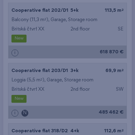
2
Cooperative flat 202/D1
5+k
113,5 m
2
Balcony (11,3 m
),
Garage
,
Storage room
Britská čtvrť XX
2nd floor
SE
New
618 870 €
i
2
Cooperative flat 203/D1
3+k
69,9 m
2
Loggia (5,5 m
),
Garage
,
Storage room
Britská čtvrť XX
2nd floor
SW
New
485 462 €
i
N
2
Cooperative flat 318/D2
4+k
112,6 m