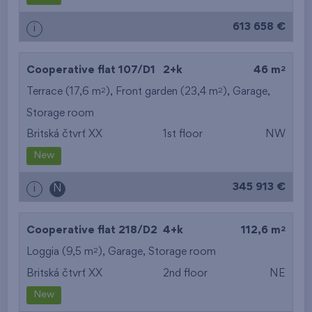
613 658 €
i
2
Cooperative flat 107/D1
2+k
46 m
2
2
Terrace (17,6 m
), Front garden (23,4 m
),
Garage
,
Storage room
Britská čtvrť XX
1st floor
NW
New
345 913 €
i
N
2
Cooperative flat 218/D2
4+k
112,6 m
2
Loggia (9,5 m
),
Garage
,
Storage room
Britská čtvrť XX
2nd floor
NE
New