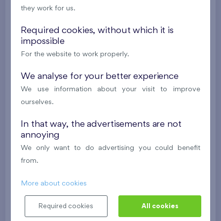
they work for us.
488 682 €
i
N
Required cookies, without which it is
impossible
2
Cooperative flat 418/D2
4+k
111,7 m
For the website to work properly.
2
Loggia (9,5 m
),
Garage
,
Storage room
Britská čtvrť XX
We analyse for your better experience
4th floor
NE
We use information about your visit to improve
New
ourselves.
608 211 €
i
In that way, the advertisements are not
annoying
2
Cooperative flat 413/D2
3+k
82,2 m
We only want to do advertising you could benefit
2
Balcony (19,4 m
),
Garage
,
Storage room
from.
Britská čtvrť XX
4th floor
N
More about cookies
New
Required cookies
All cookies
528 577 €
i