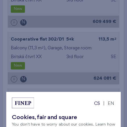
Britská čtvrť XX
3rd floor
SE
New
609 499 €
i
N
2
Cooperative flat 302/D1
5+k
113,5 m
2
Balcony (11,3 m
),
Garage
,
Storage room
Britská čtvrť XX
3rd floor
SE
New
624 081 €
i
N
2
Cooperative flat 303/D1
3+k
69,9 m
CS
|
EN
2
Loggia (5,5 m
),
Garage
,
Storage room
Britská čtvrť XX
3rd floor
SW
Cookies, fair and square
New
You don't have to worry about our cookies. Learn how