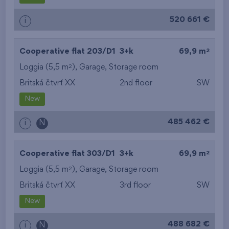
520 661 €
i
2
Cooperative flat 203/D1
3+k
69,9 m
2
Loggia (5,5 m
),
Garage
,
Storage room
Britská čtvrť XX
2nd floor
SW
New
485 462 €
i
N
2
Cooperative flat 303/D1
3+k
69,9 m
2
Loggia (5,5 m
),
Garage
,
Storage room
Britská čtvrť XX
3rd floor
SW
New
488 682 €
i
N