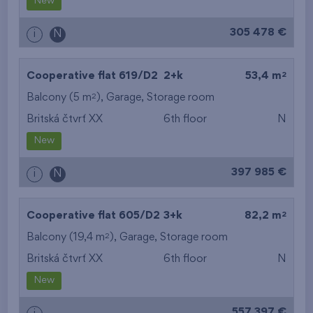
New
305 478 €
i
N
2
Cooperative flat 619/D2
2+k
53,4 m
2
Balcony (5 m
),
Garage
,
Storage room
Britská čtvrť XX
6th floor
N
New
397 985 €
i
N
2
Cooperative flat 605/D2
3+k
82,2 m
2
Balcony (19,4 m
),
Garage
,
Storage room
Britská čtvrť XX
6th floor
N
New
557 397 €