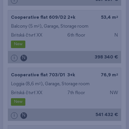
i
2
Cooperative flat 609/D2
2+k
53,4 m
2
Balcony (5 m
),
Garage
,
Storage room
Britská čtvrť XX
6th floor
N
New
398 340 €
i
N
2
Cooperative flat 703/D1
3+k
76,9 m
2
Loggia (8,6 m
),
Garage
,
Storage room
Britská čtvrť XX
7th floor
NW
New
541 432 €
i
N