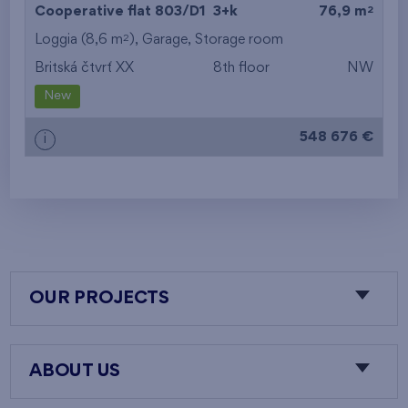
2
Cooperative flat 803/D1
3+k
76,9 m
2
Loggia (8,6 m
),
Garage
,
Storage room
Britská čtvrť XX
8th floor
NW
New
548 676 €
i
OUR PROJECTS
ABOUT US