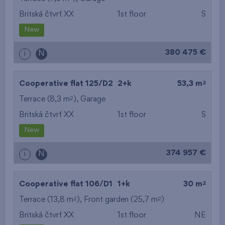
Britská čtvrť XX
1st floor
S
from the smallest
New
area
380 475 €
i
N
from the biggest
area
2
Cooperative flat 125/D2
2+k
53,3 m
from the smallest
2
Terrace (8,3 m
),
Garage
Britská čtvrť XX
1st floor
S
layout
New
from the biggest
374 957 €
i
N
layout
from the lowest floor
2
Cooperative flat 106/D1
1+k
30 m
2
2
Terrace (13,8 m
), Front garden (25,7 m
from the top floor
)
Britská čtvrť XX
1st floor
NE