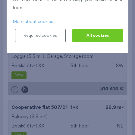
We only want to do advertising you could benefit
Britská čtvrť XX
5th floor
N
from.
New
More about cookies
395 016 €
i
N
Required cookies
All cookies
2
Cooperative flat 503/D1
3+k
69,9 m
2
Loggia (5,5 m
),
Garage
,
Storage room
Britská čtvrť XX
5th floor
SW
New
514 414 €
i
N
2
Cooperative flat 507/D1
1+k
29,9 m
2
Balcony (3,9 m
)
Britská čtvrť XX
5th floor
NE