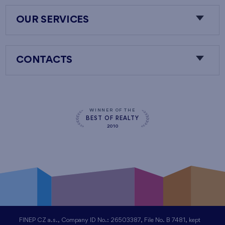
OUR SERVICES
CONTACTS
WINNER OF THE
BEST OF REALTY
2010
FINEP CZ a.s., Company ID No.: 26503387, File No. B 7481, kept