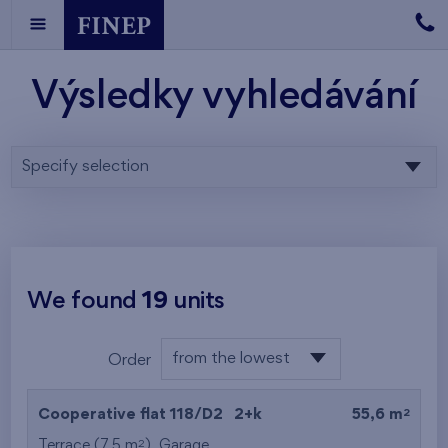
Výsledky vyhledávání
Specify selection
We found
19
units
from the lowest
Order
floor
from the lowest
2
Cooperative flat 118/D2
2+k
55,6 m
from the highest
2
Terrace (7,5 m
),
Garage