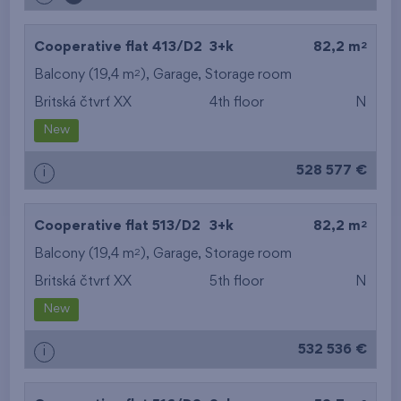
2
Cooperative flat 413/D2
3+k
82,2 m
2
Balcony (19,4 m
),
Garage
,
Storage room
Britská čtvrť XX
4th floor
N
New
528 577 €
i
2
Cooperative flat 513/D2
3+k
82,2 m
2
Balcony (19,4 m
),
Garage
,
Storage room
Britská čtvrť XX
5th floor
N
New
532 536 €
i