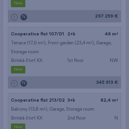
New
297 259 €
i
N
2
Cooperative flat 107/D1
2+k
46 m
2
2
Terrace (17,6 m
), Front garden (23,4 m
),
Garage
,
Storage room
Britská čtvrť XX
1st floor
NW
New
345 913 €
i
N
2
Cooperative flat 213/D2
3+k
82,4 m
2
Balcony (13,8 m
),
Garage
,
Storage room
Britská čtvrť XX
2nd floor
N
New