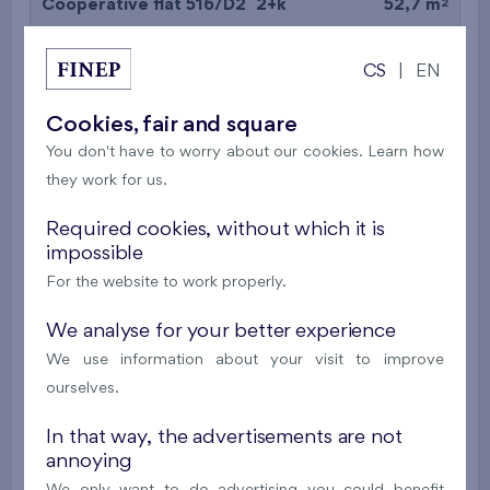
2
Cooperative flat 516/D2
2+k
52,7 m
2
Balcony (9,7 m
),
Garage
CS
|
EN
Britská čtvrť XX
5th floor
N
New
Cookies, fair and square
You don't have to worry about our cookies. Learn how
395 016 €
i
N
they work for us.
2
Cooperative flat 527/D2
2+k
53,4 m
Required cookies, without which it is
impossible
2
Balcony (5 m
),
Garage
For the website to work properly.
Britská čtvrť XX
5th floor
N
New
We analyse for your better experience
We use information about your visit to improve
385 063 €
i
N
ourselves.
In that way, the advertisements are not
2
Cooperative flat 528/D2
2+k
52,7 m
annoying
2
Balcony (9,7 m
),
Garage