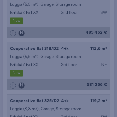
2
Loggia (5,5 m
),
Garage
,
Storage room
Britská čtvrť XX
2nd floor
SW
New
485 462 €
i
N
2
Cooperative flat 318/D2
4+k
112,6 m
2
Loggia (9,5 m
),
Garage
,
Storage room
Britská čtvrť XX
3rd floor
NE
New
581 266 €
i
N
2
Cooperative flat 325/D2
4+k
119,2 m
2
Loggia (8,8 m
),
Garage
,
Storage room