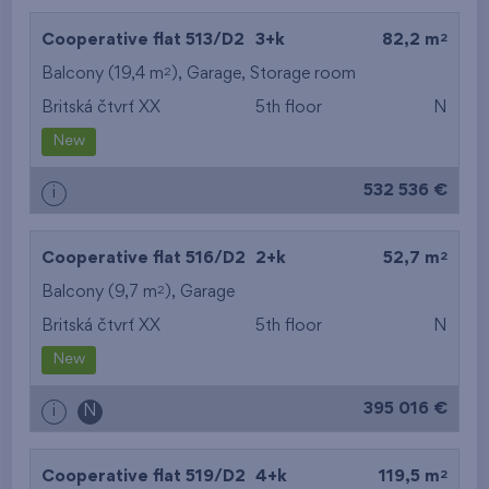
2
Cooperative flat 513/D2
3+k
82,2 m
2
Balcony (19,4 m
),
Garage
,
Storage room
Britská čtvrť XX
5th floor
N
New
532 536 €
i
2
Cooperative flat 516/D2
2+k
52,7 m
2
Balcony (9,7 m
),
Garage
Britská čtvrť XX
5th floor
N
New
395 016 €
i
N
2
Cooperative flat 519/D2
4+k
119,5 m