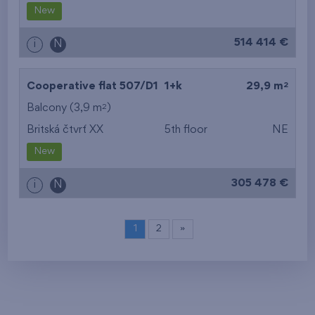
New
514 414 €
i
N
2
Cooperative flat 507/D1
1+k
29,9 m
2
Balcony (3,9 m
)
Britská čtvrť XX
5th floor
NE
New
305 478 €
i
N
1
2
»