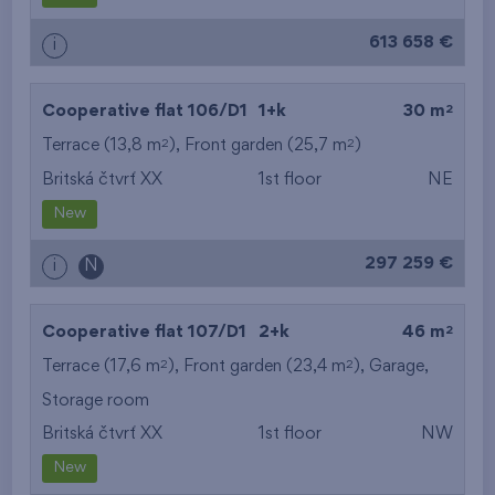
613 658 €
i
2
Cooperative flat 106/D1
1+k
30 m
2
2
Terrace (13,8 m
), Front garden (25,7 m
)
Britská čtvrť XX
1st floor
NE
New
297 259 €
i
N
2
Cooperative flat 107/D1
2+k
46 m
2
2
Terrace (17,6 m
), Front garden (23,4 m
),
Garage
,
Storage room
Britská čtvrť XX
1st floor
NW
New