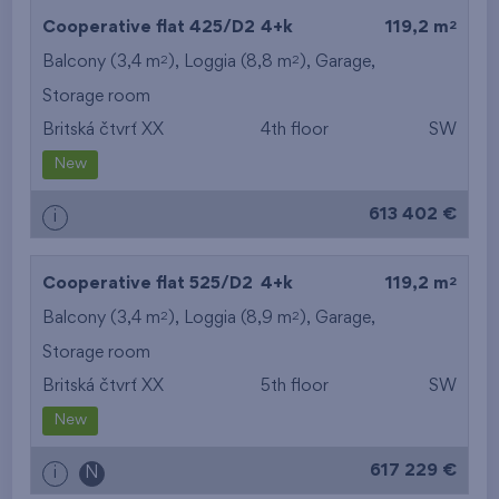
2
Cooperative flat 425/D2
4+k
119,2 m
2
2
Balcony (3,4 m
), Loggia (8,8 m
),
Garage
,
Storage room
Britská čtvrť XX
4th floor
SW
New
613 402 €
i
2
Cooperative flat 525/D2
4+k
119,2 m
2
2
Balcony (3,4 m
), Loggia (8,9 m
),
Garage
,
Storage room
Britská čtvrť XX
5th floor
SW
New
617 229 €
i
N