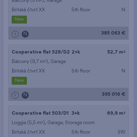
Balcony (5 m
),
Garage
Britská čtvrť XX
5th floor
N
New
385 063 €
i
N
2
Cooperative flat 528/D2
2+k
52,7 m
2
Balcony (9,7 m
),
Garage
Britská čtvrť XX
5th floor
N
New
395 016 €
i
N
2
Cooperative flat 503/D1
3+k
69,9 m
2
Loggia (5,5 m
),
Garage
,
Storage room
Britská čtvrť XX
5th floor
SW