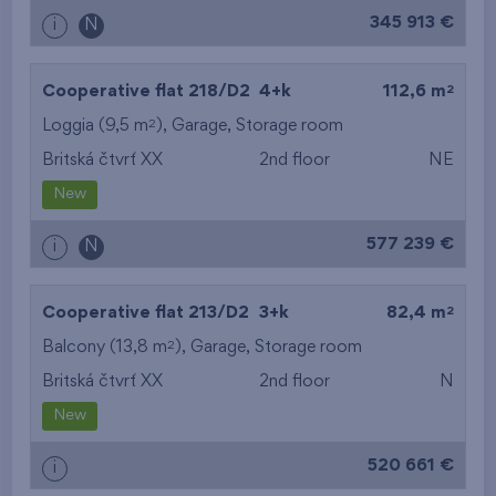
345 913 €
i
N
2
Cooperative flat 218/D2
4+k
112,6 m
2
Loggia (9,5 m
),
Garage
,
Storage room
Britská čtvrť XX
2nd floor
NE
New
577 239 €
i
N
2
Cooperative flat 213/D2
3+k
82,4 m
2
Balcony (13,8 m
),
Garage
,
Storage room
Britská čtvrť XX
2nd floor
N
New
520 661 €
i