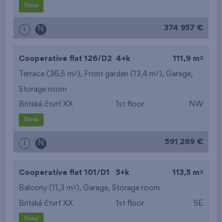
New
374 957 €
i
N
2
Cooperative flat 126/D2
4+k
111,9 m
2
2
Terrace (36,5 m
), Front garden (13,4 m
),
Garage
,
Storage room
Britská čtvrť XX
1st floor
NW
New
591 269 €
i
N
2
Cooperative flat 101/D1
5+k
113,5 m
2
Balcony (11,3 m
),
Garage
,
Storage room
Britská čtvrť XX
1st floor
SE
New