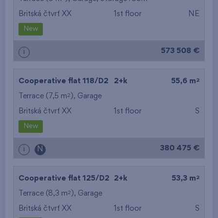
Britská čtvrť XX
1st floor
NE
from the smallest
New
area
573 508 €
i
from the biggest
area
2
Cooperative flat 118/D2
2+k
55,6 m
from the smallest
2
Terrace (7,5 m
),
Garage
Britská čtvrť XX
1st floor
S
layout
New
from the biggest
380 475 €
i
N
layout
from the lowest floor
2
Cooperative flat 125/D2
2+k
53,3 m
2
Terrace (8,3 m
),
Garage
from the top floor
Britská čtvrť XX
1st floor
S