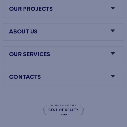
OUR PROJECTS
ABOUT US
OUR SERVICES
CONTACTS
WINNER OF THE
BEST OF REALTY
2010