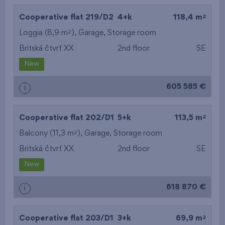
2
Cooperative flat 219/D2
4+k
118,4 m
2
Loggia (8,9 m
),
Garage
,
Storage room
Britská čtvrť XX
2nd floor
SE
New
605 585 €
i
2
Cooperative flat 202/D1
5+k
113,5 m
2
Balcony (11,3 m
),
Garage
,
Storage room
Britská čtvrť XX
2nd floor
SE
New
618 870 €
i
2
Cooperative flat 203/D1
3+k
69,9 m