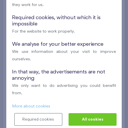
they work for us.
624 081 €
i
N
Required cookies, without which it is
impossible
2
Cooperative flat 303/D1
3+k
69,9 m
For the website to work properly.
2
Loggia (5,5 m
),
Garage
,
Storage room
Britská čtvrť XX
We analyse for your better experience
3rd floor
SW
We use information about your visit to improve
New
ourselves.
488 682 €
i
N
In that way, the advertisements are not
annoying
2
Cooperative flat 418/D2
4+k
111,7 m
We only want to do advertising you could benefit
2
Loggia (9,5 m
),
Garage
,
Storage room
from.
Britská čtvrť XX
4th floor
NE
More about cookies
New
Required cookies
All cookies
608 211 €
i