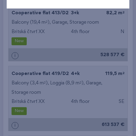
2
Cooperative flat 413/D2
3+k
82,2 m
2
Balcony (19,4 m
),
Garage
,
Storage room
Britská čtvrť XX
4th floor
N
New
528 577 €
i
2
Cooperative flat 419/D2
4+k
119,5 m
2
2
Balcony (3,4 m
), Loggia (8,9 m
),
Garage
,
Storage room
Britská čtvrť XX
4th floor
SE
New
613 537 €
i