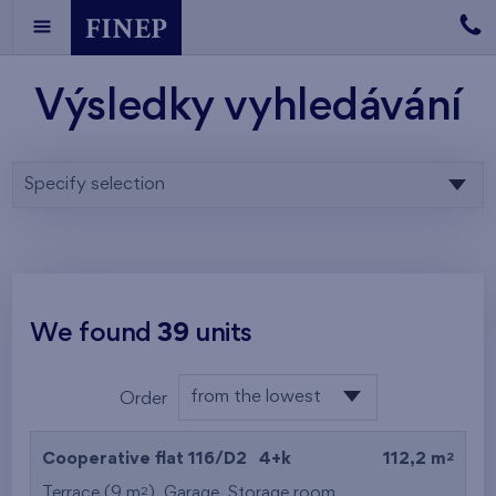
Výsledky vyhledávání
Specify selection
We found
39
units
from the lowest
Order
floor
from the lowest
2
Cooperative flat 116/D2
4+k
112,2 m
from the highest
2
Terrace (9 m
),
Garage
,
Storage room