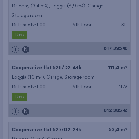
2
2
Balcony (3,4 m
), Loggia (8,9 m
),
Garage
,
Storage room
Britská čtvrť XX
5th floor
SE
New
617 395 €
i
N
2
Cooperative flat 526/D2
4+k
111,4 m
2
Loggia (10 m
),
Garage
,
Storage room
Britská čtvrť XX
5th floor
NW
New
612 385 €
i
N
2
Cooperative flat 527/D2
2+k
53,4 m
2