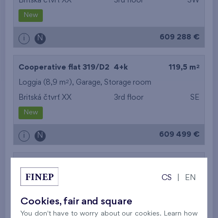
Britská čtvrť XX
3rd floor
SW
New
609 288 €
i
N
2
Cooperative flat 319/D2
4+k
119,5 m
2
Loggia (8,9 m
),
Garage
,
Storage room
Britská čtvrť XX
3rd floor
SE
New
609 499 €
i
N
2
Cooperative flat 302/D1
5+k
113,5 m
CS
|
EN
2
Balcony (11,3 m
),
Garage
,
Storage room
Britská čtvrť XX
3rd floor
SE
Cookies, fair and square
New
You don't have to worry about our cookies. Learn how