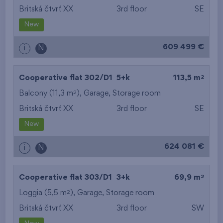
Britská čtvrť XX
3rd floor
SE
New
609 499 €
i
N
2
Cooperative flat 302/D1
5+k
113,5 m
2
Balcony (11,3 m
),
Garage
,
Storage room
Britská čtvrť XX
3rd floor
SE
New
624 081 €
i
N
2
Cooperative flat 303/D1
3+k
69,9 m
2
Loggia (5,5 m
),
Garage
,
Storage room
Britská čtvrť XX
3rd floor
SW