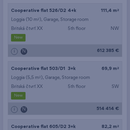
2
Cooperative flat 526/D2
4+k
111,4 m
2
Loggia (10 m
),
Garage
,
Storage room
Britská čtvrť XX
5th floor
NW
New
612 385 €
i
N
2
Cooperative flat 503/D1
3+k
69,9 m
2
Loggia (5,5 m
),
Garage
,
Storage room
Britská čtvrť XX
5th floor
SW
New
514 414 €
i
N
2
Cooperative flat 605/D2
3+k
82,2 m