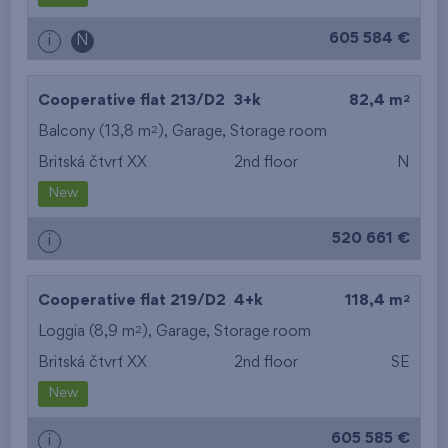
605 584 €
i
N
2
Cooperative flat 213/D2
3+k
82,4 m
2
Balcony (13,8 m
),
Garage
,
Storage room
Britská čtvrť XX
2nd floor
N
New
520 661 €
i
2
Cooperative flat 219/D2
4+k
118,4 m
2
Loggia (8,9 m
),
Garage
,
Storage room
Britská čtvrť XX
2nd floor
SE
New
605 585 €
i