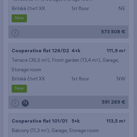
Britská čtvrť XX
1st floor
NE
from the smallest
New
area
573 508 €
i
from the biggest
area
2
Cooperative flat 126/D2
4+k
111,9 m
from the smallest
2
2
Terrace (36,5 m
), Front garden (13,4 m
),
Garage
,
Storage room
layout
Britská čtvrť XX
1st floor
NW
from the biggest
New
layout
591 269 €
i
N
from the lowest floor
2
Cooperative flat 101/D1
5+k
113,5 m
from the top floor
2
Balcony (11,3 m
),
Garage
,
Storage room