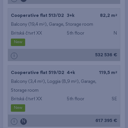
2
Cooperative flat 513/D2
3+k
82,2 m
2
Balcony (19,4 m
),
Garage
,
Storage room
Britská čtvrť XX
5th floor
N
New
532 536 €
i
2
Cooperative flat 519/D2
4+k
119,5 m
2
2
Balcony (3,4 m
), Loggia (8,9 m
),
Garage
,
Storage room
Britská čtvrť XX
5th floor
SE
New
617 395 €
i
N