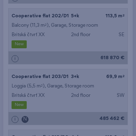
2
Cooperative flat 202/D1
5+k
113,5 m
2
Balcony (11,3 m
),
Garage
,
Storage room
Britská čtvrť XX
2nd floor
SE
New
618 870 €
i
2
Cooperative flat 203/D1
3+k
69,9 m
2
Loggia (5,5 m
),
Garage
,
Storage room
Britská čtvrť XX
2nd floor
SW
New
485 462 €
i
N