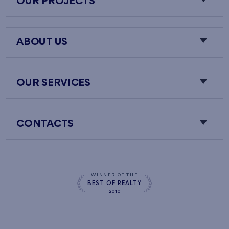
OUR PROJECTS
ABOUT US
OUR SERVICES
CONTACTS
WINNER OF THE
BEST OF REALTY
2010