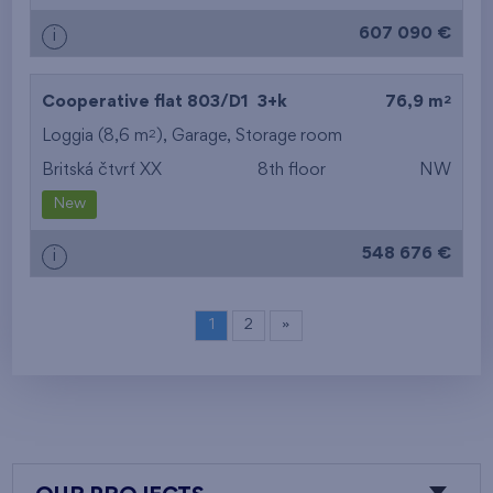
607 090 €
i
2
Cooperative flat 803/D1
3+k
76,9 m
2
Loggia (8,6 m
),
Garage
,
Storage room
Britská čtvrť XX
8th floor
NW
New
548 676 €
i
1
2
»