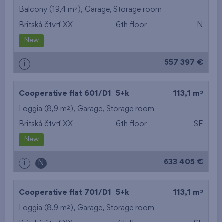
2
Balcony (19,4 m
),
Garage
,
Storage room
Britská čtvrť XX
6th floor
N
New
557 397 €
i
2
Cooperative flat 601/D1
5+k
113,1 m
2
Loggia (8,9 m
),
Garage
,
Storage room
Britská čtvrť XX
6th floor
SE
New
633 405 €
i
N
2
Cooperative flat 701/D1
5+k
113,1 m
2
Loggia (8,9 m
),
Garage
,
Storage room