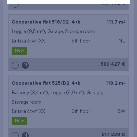
613 402 €
i
2
Cooperative flat 518/D2
4+k
111,7 m
2
Loggia (9,5 m
),
Garage
,
Storage room
Britská čtvrť XX
5th floor
NE
New
589 427 €
i
N
2
Cooperative flat 525/D2
4+k
119,2 m
2
2
Balcony (3,4 m
), Loggia (8,9 m
),
Garage
,
Storage room
Britská čtvrť XX
5th floor
SW
New
617 229 €
i
N