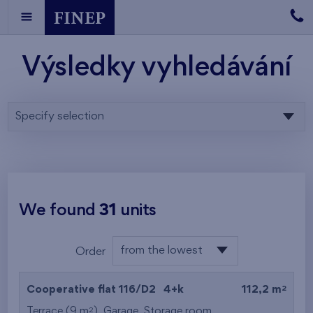
Výsledky vyhledávání
Specify selection
We found
31
units
from the lowest
Order
floor
from the lowest
2
Cooperative flat 116/D2
4+k
112,2 m
from the highest
2
Terrace (9 m
),
Garage
,
Storage room