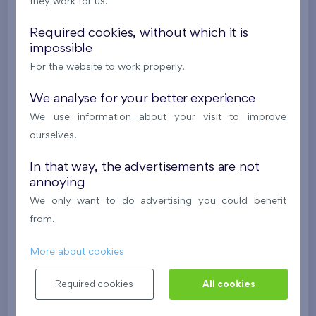
i
they work for us.
Required cookies, without which it is
2
Cooperative flat 419/D2
4+k
119,5 m
impossible
2
2
Balcony (3,4 m
), Loggia (8,9 m
),
Garage
,
For the website to work properly.
Storage room
We analyse for your better experience
Britská čtvrť XX
4th floor
SE
We use information about your visit to improve
New
ourselves.
613 537 €
i
In that way, the advertisements are not
annoying
We only want to do advertising you could benefit
2
Cooperative flat 425/D2
4+k
119,2 m
from.
2
2
Balcony (3,4 m
), Loggia (8,8 m
),
Garage
,
Storage room
More about cookies
Britská čtvrť XX
4th floor
SW
Required cookies
All cookies
New