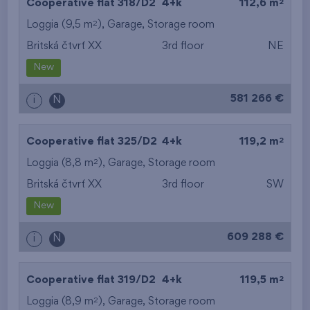
2
Cooperative flat 318/D2
4+k
112,6 m
2
Loggia (9,5 m
),
Garage
,
Storage room
Britská čtvrť XX
3rd floor
NE
New
581 266 €
i
N
2
Cooperative flat 325/D2
4+k
119,2 m
2
Loggia (8,8 m
),
Garage
,
Storage room
Britská čtvrť XX
3rd floor
SW
New
609 288 €
i
N
2
Cooperative flat 319/D2
4+k
119,5 m
2
Loggia (8,9 m
),
Garage
,
Storage room