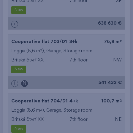
Britská čtvrť XX
7th floor
SE
New
638 630 €
i
2
Cooperative flat 703/D1
3+k
76,9 m
2
Loggia (8,6 m
),
Garage
,
Storage room
Britská čtvrť XX
7th floor
NW
New
541 432 €
i
N
2
Cooperative flat 704/D1
4+k
100,7 m
2
Loggia (8,6 m
),
Garage
,
Storage room
Britská čtvrť XX
7th floor
NE
New