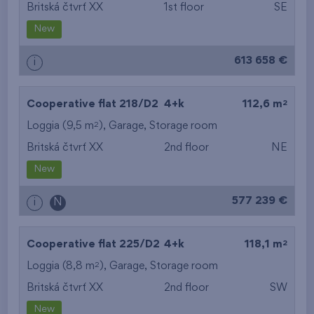
Britská čtvrť XX
1st floor
SE
New
613 658 €
i
2
Cooperative flat 218/D2
4+k
112,6 m
2
Loggia (9,5 m
),
Garage
,
Storage room
Britská čtvrť XX
2nd floor
NE
New
577 239 €
i
N
2
Cooperative flat 225/D2
4+k
118,1 m
2
Loggia (8,8 m
),
Garage
,
Storage room
Britská čtvrť XX
2nd floor
SW
New