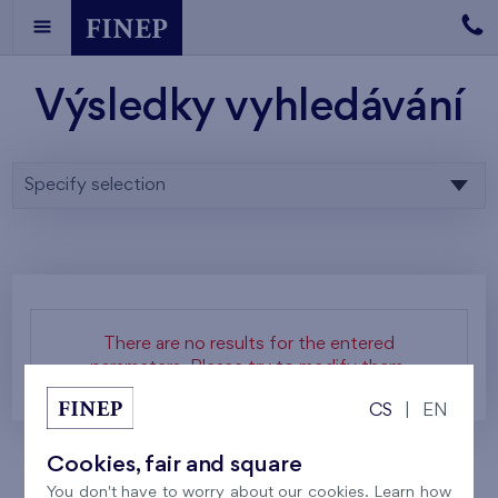
Výsledky vyhledávání
Specify selection
There are no results for the entered
parameters. Please try to modify them.
CS
|
EN
Cookies, fair and square
You don't have to worry about our cookies. Learn how