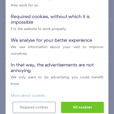
they work for us.
OUR PROJECTS
Required cookies, without which it is
impossible
For the website to work properly.
ABOUT US
We analyse for your better experience
We use information about your visit to improve
OUR SERVICES
ourselves.
In that way, the advertisements are not
annoying
CONTACTS
We only want to do advertising you could benefit
from.
More about cookies
WINNER OF THE
BEST OF REALTY
2010
Required cookies
All cookies