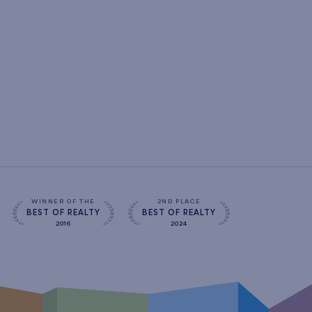
WINNER OF THE
2ND PLACE
BEST OF REALTY
BEST OF REALTY
2016
2024