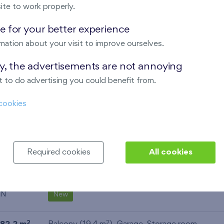
ite to work properly.
N
New
 for your better experience
52,7 m
Balcony (9,7 m
),
Garage
2
2
mation about your visit to improve ourselves.
N
New
ay, the advertisements are not annoying
 to do advertising you could benefit from.
69,9 m
Loggia (5,5 m
),
Garage
,
Storage room
2
2
SW
cookies
New
29,9 m
Balcony (3,9 m
)
2
2
NE
New
Required cookies
All cookies
53,4 m
Balcony (5 m
),
Garage
2
2
N
New
2
2