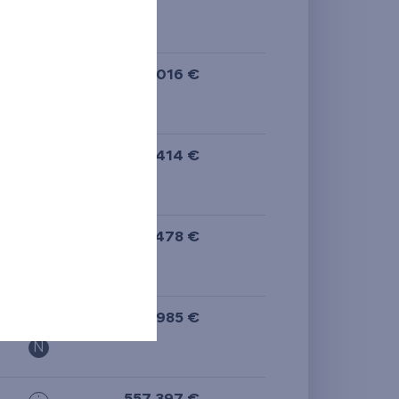
N
395 016 €
i
N
514 414 €
i
N
305 478 €
i
N
397 985 €
i
N