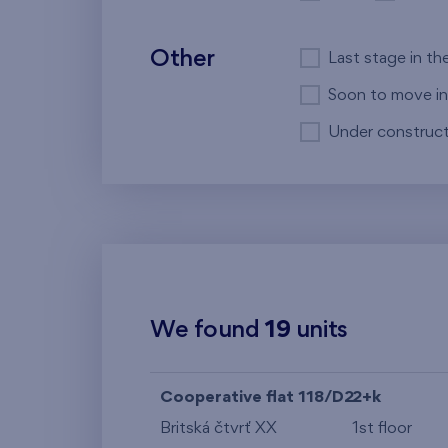
Other
Last stage in th
Soon to move in
Under construct
We found
19
units
Cooperative flat 118/D2
2+k
Britská čtvrť XX
1st floor