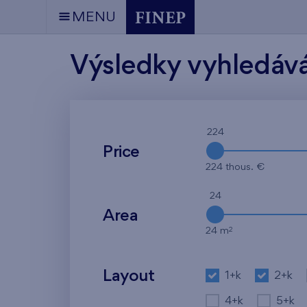
MENU
Výsledky vyhledáv
224
Price
224 thous. €
24
Area
2
24 m
Layout
1+k
2+k
4+k
5+k