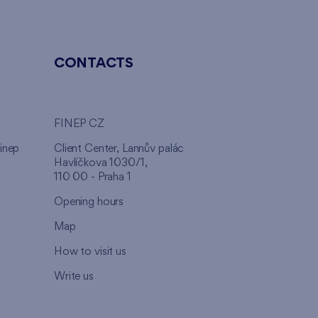
CONTACTS
FINEP CZ
inep
Client Center, Lannův palác
Havlíčkova 1030/1,
110 00 - Praha 1
Opening hours
Map
How to visit us
Write us