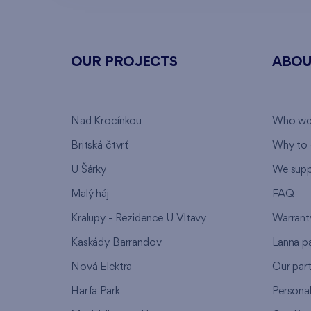
OUR PROJECTS
ABOU
Nad Krocínkou
Who we
Britská čtvrť
Why to 
U Šárky
We supp
Malý háj
FAQ
Kralupy - Rezidence U Vltavy
Warrant
Kaskády Barrandov
Lanna p
Nová Elektra
Our par
Harfa Park
Persona