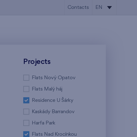
Contacts
EN
CS
EN
Projects
Flats Nový Opatov
Flats Malý háj
Residence U Šárky
Kaskády Barrandov
Harfa Park
Flats Nad Krocínkou