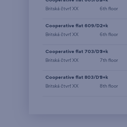
Cooperative flat 605/D2
3+k
Britská čtvrť XX
6th floor
Cooperative flat 609/D2
2+k
Britská čtvrť XX
6th floor
Cooperative flat 703/D1
3+k
Britská čtvrť XX
7th floor
Cooperative flat 803/D1
3+k
Britská čtvrť XX
8th floor