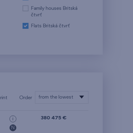
Family houses Britská
čtvrť
Flats Britská čtvrť
from the lowest
rint
Order
floor
from the lowest
380 475 €
i
from the highest
N