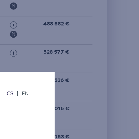
N
488 682 €
i
N
528 577 €
i
532 536 €
i
CS
|
EN
395 016 €
i
N
385 063 €
i