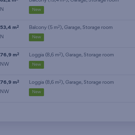
82,2 m
Balcony (19,4 m
),
Garage
,
Storage room
N
New
53,4 m
Balcony (5 m
),
Garage
,
Storage room
2
2
N
New
76,9 m
Loggia (8,6 m
),
Garage
,
Storage room
2
2
NW
New
76,9 m
Loggia (8,6 m
),
Garage
,
Storage room
2
2
NW
New