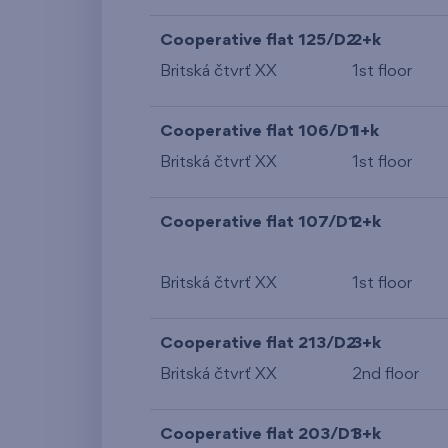
Cooperative flat 125/D2
2+k
Britská čtvrť XX
1st floor
Cooperative flat 106/D1
1+k
Britská čtvrť XX
1st floor
Cooperative flat 107/D1
2+k
Britská čtvrť XX
1st floor
Cooperative flat 213/D2
3+k
Britská čtvrť XX
2nd floor
Cooperative flat 203/D1
3+k