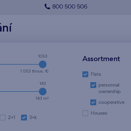
800 500 506
ání
1053
Assortment
1 053 thous. €
Flats
143
personnal
ownership
2
143 m
cooperative
Houses
2+1
3+k