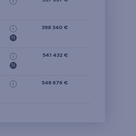
557 397 €
i
398 340 €
i
N
541 432 €
i
N
548 676 €
i