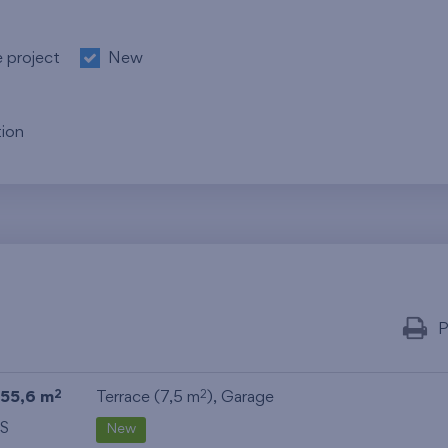
e project
New
ion
P
55,6 m
Terrace (7,5 m
),
Garage
2
2
S
New