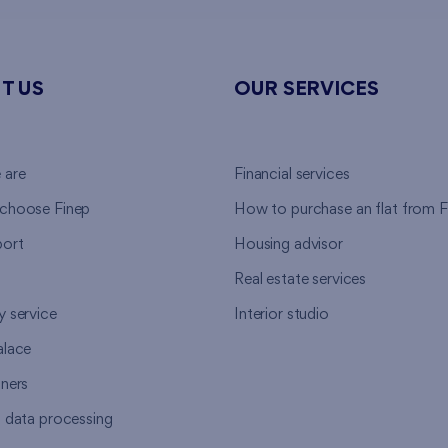
T US
OUR SERVICES
 are
Financial services
choose Finep
How to purchase an flat from F
ort
Housing advisor
Real estate services
y service
Interior studio
alace
tners
l data processing