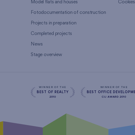
Model flats and houses
Cookie
Fotodocumentation of construction
Projects in preparation
Completed projects
News
Stage overview
WINNER OF THE
WINNER OF THE
BEST OF REALTY
BEST OFFICE DEVELOPM
2010
CIJ AWARD 2010