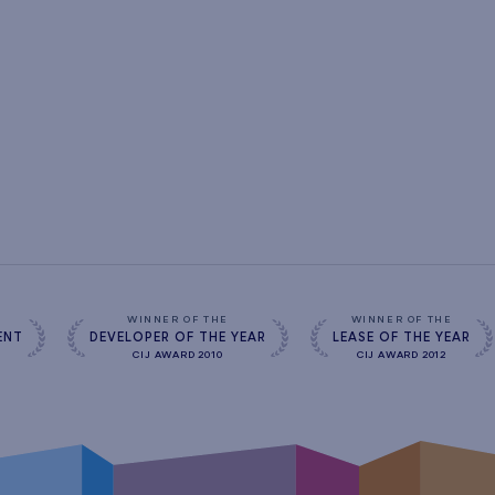
s
WINNER OF THE
WINNER OF THE
ENT
DEVELOPER OF THE YEAR
LEASE OF THE YEAR
CIJ AWARD 2010
CIJ AWARD 2012