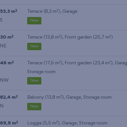
53,3 m
Terrace (8,3 m
),
Garage
2
2
S
New
30 m
Terrace (13,8 m
), Front garden (25,7 m
)
2
2
2
NE
New
46 m
Terrace (17,6 m
), Front garden (23,4 m
),
Gara
2
2
2
Storage room
NW
New
82,4 m
Balcony (13,8 m
),
Garage
,
Storage room
2
2
N
New
69,9 m
Loggia (5,5 m
),
Garage
,
Storage room
2
2