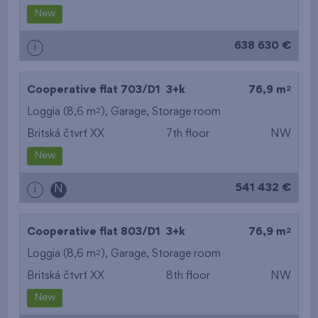
New
638 630 €
i
2
Cooperative flat 703/D1
3+k
76,9 m
2
Loggia (8,6 m
),
Garage
,
Storage room
Britská čtvrť XX
7th floor
NW
New
541 432 €
i
N
2
Cooperative flat 803/D1
3+k
76,9 m
2
Loggia (8,6 m
),
Garage
,
Storage room
Britská čtvrť XX
8th floor
NW
New