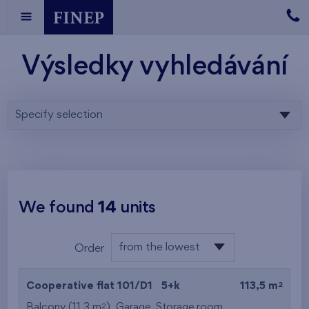
Výsledky vyhledávání
Specify selection
We found
14
units
from the lowest
Order
floor
from the lowest
2
Cooperative flat 101/D1
5+k
113,5 m
from the highest
2
Balcony (11,3 m
),
Garage
,
Storage room