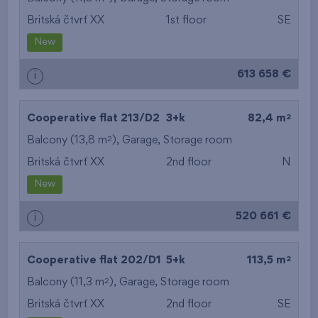
Britská čtvrť XX
1st floor
SE
from the smallest
New
area
613 658 €
i
from the biggest
area
2
Cooperative flat 213/D2
3+k
82,4 m
from the smallest
2
Balcony (13,8 m
),
Garage
,
Storage room
Britská čtvrť XX
2nd floor
N
layout
New
from the biggest
520 661 €
i
layout
from the lowest floor
2
Cooperative flat 202/D1
5+k
113,5 m
2
Balcony (11,3 m
),
Garage
from the top floor
,
Storage room
Britská čtvrť XX
2nd floor
SE