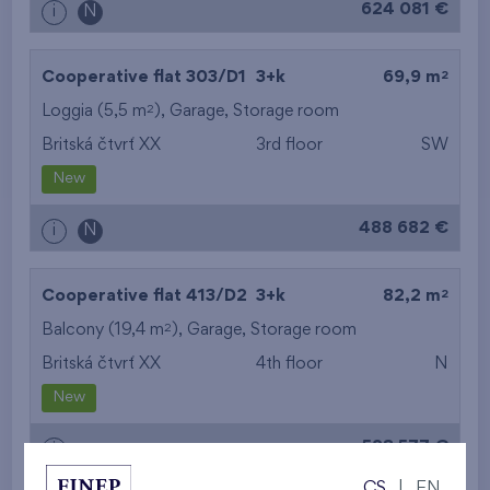
624 081 €
i
N
2
Cooperative flat 303/D1
3+k
69,9 m
2
Loggia (5,5 m
),
Garage
,
Storage room
Britská čtvrť XX
3rd floor
SW
New
488 682 €
i
N
2
Cooperative flat 413/D2
3+k
82,2 m
2
Balcony (19,4 m
),
Garage
,
Storage room
Britská čtvrť XX
4th floor
N
New
528 577 €
i
CS
|
EN