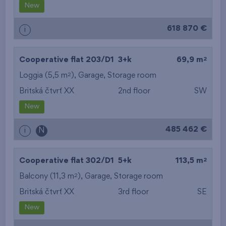
New
618 870 €
i
2
Cooperative flat 203/D1
3+k
69,9 m
2
Loggia (5,5 m
),
Garage
,
Storage room
Britská čtvrť XX
2nd floor
SW
New
485 462 €
i
N
2
Cooperative flat 302/D1
5+k
113,5 m
2
Balcony (11,3 m
),
Garage
,
Storage room
Britská čtvrť XX
3rd floor
SE
New