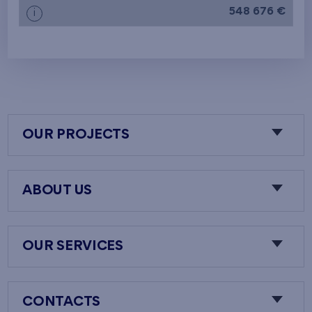
548 676 €
i
OUR PROJECTS
ABOUT US
OUR SERVICES
CONTACTS