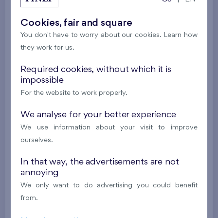
2
Cooperative flat 513/D2
3+k
82,2 m
Cookies, fair and square
2
Balcony (19,4 m
),
Garage
,
Storage room
You don't have to worry about our cookies. Learn how
Britská čtvrť XX
5th floor
N
they work for us.
New
Required cookies, without which it is
532 536 €
impossible
i
For the website to work properly.
2
Cooperative flat 503/D1
3+k
69,9 m
We analyse for your better experience
2
Loggia (5,5 m
),
Garage
,
Storage room
We use information about your visit to improve
Britská čtvrť XX
5th floor
SW
ourselves.
New
In that way, the advertisements are not
annoying
514 414 €
i
N
We only want to do advertising you could benefit
from.
2
Cooperative flat 605/D2
3+k
82,2 m