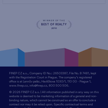
WINNER OF THE
BEST OF REALTY
2010
FINEP CZ a.s., Company ID No.: 26503387, File No. B 7481, kept
with the Registration Court in Prague. The company’s registered
office is at Lannův palác, Havlíčkova 1030/1, 110 00 - Prague 1,
www.finep.cz, info@finep.cz, 800 500 506.
© 2026 FINEP CZ a.s. | All information published in any way on this
website is deemed to be marketing information of a general and non-
binding nature, which cannot be construed as an offer to conclude a
contract nor may it be relied upon. Specific contractual terms and