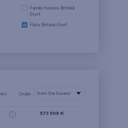
Family houses Britská
čtvrť
Flats Britská čtvrť
from the lowest
rint
Order
floor
from the lowest
573 508 €
i
from the highest