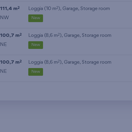
111,4 m
Loggia (10 m
),
Garage
,
Storage room
2
2
NW
New
100,7 m
Loggia (8,6 m
),
Garage
,
Storage room
2
2
NE
New
100,7 m
Loggia (8,6 m
),
Garage
,
Storage room
2
2
NE
New