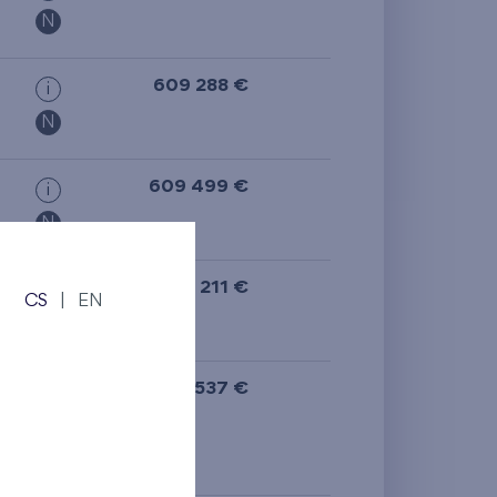
N
609 288 €
i
N
609 499 €
i
N
608 211 €
i
CS
|
EN
613 537 €
i