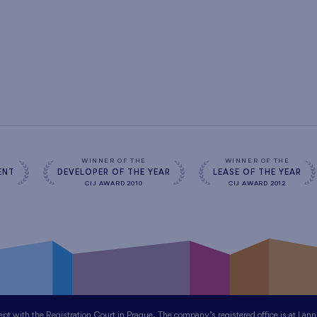
WINNER OF THE
WINNER OF THE
ENT
DEVELOPER OF THE YEAR
LEASE OF THE YEAR
CIJ AWARD 2010
CIJ AWARD 2012
 with the Registration Court in Prague. The company’s registered office is at Lan