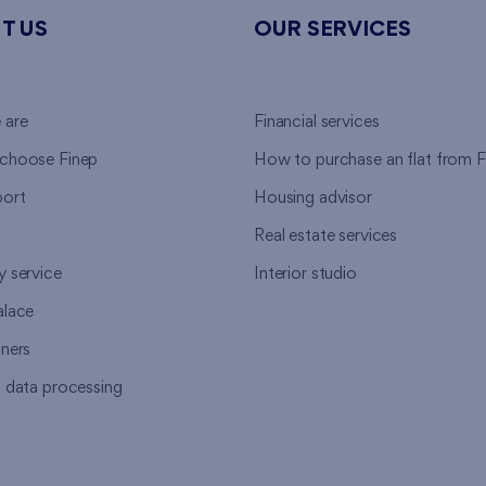
T US
OUR SERVICES
 are
Financial services
choose Finep
How to purchase an flat from F
ort
Housing advisor
Real estate services
y service
Interior studio
alace
tners
l data processing
s