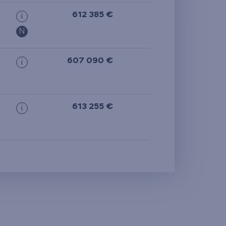
612 385 €
i
N
607 090 €
i
613 255 €
i