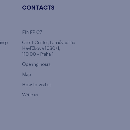
CONTACTS
FINEP CZ
inep
Client Center, Lannův palác
Havlíčkova 1030/1,
110 00 - Praha 1
Opening hours
Map
How to visit us
Write us