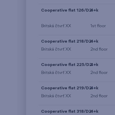
Cooperative flat 126/D2
4+k
Britská čtvrť XX
1st floor
Cooperative flat 218/D2
4+k
Britská čtvrť XX
2nd floor
Cooperative flat 225/D2
4+k
Britská čtvrť XX
2nd floor
Cooperative flat 219/D2
4+k
Britská čtvrť XX
2nd floor
Cooperative flat 318/D2
4+k