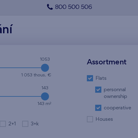
800 500 506
ání
1053
Assortment
1 053 thous. €
Flats
143
personnal
ownership
2
143 m
cooperative
Houses
2+1
3+k