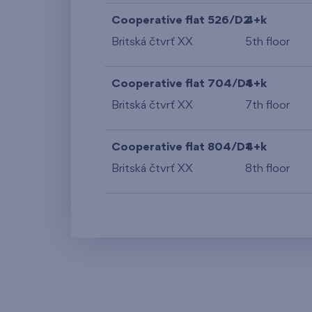
Cooperative flat 526/D2
4+k
Britská čtvrť XX
5th floor
Cooperative flat 704/D1
4+k
Britská čtvrť XX
7th floor
Cooperative flat 804/D1
4+k
Britská čtvrť XX
8th floor