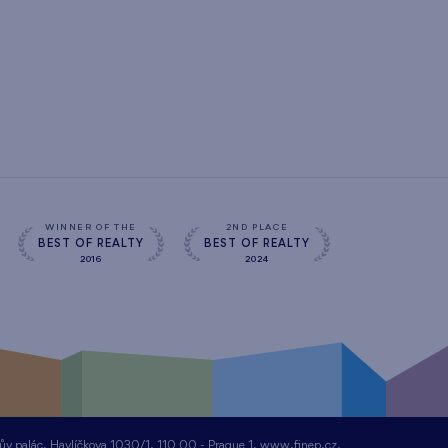
WINNER OF THE
2ND PLACE
BEST OF REALTY
BEST OF REALTY
2016
2024
nův palác, Havlíčkova 1030/1, 110 00 - Prague 1, www.finep.cz,