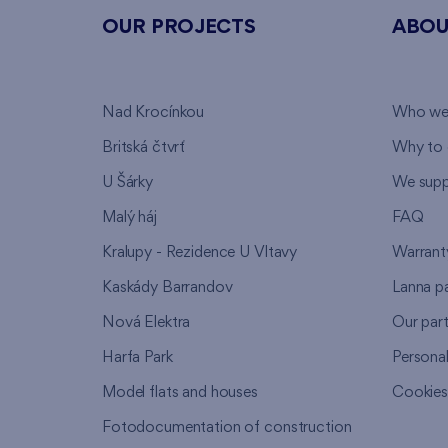
OUR PROJECTS
ABOU
Nad Krocínkou
Who we
Britská čtvrť
Why to 
U Šárky
We supp
Malý háj
FAQ
Kralupy - Rezidence U Vltavy
Warrant
Kaskády Barrandov
Lanna p
Nová Elektra
Our par
Harfa Park
Persona
Model flats and houses
Cookie
Fotodocumentation of construction