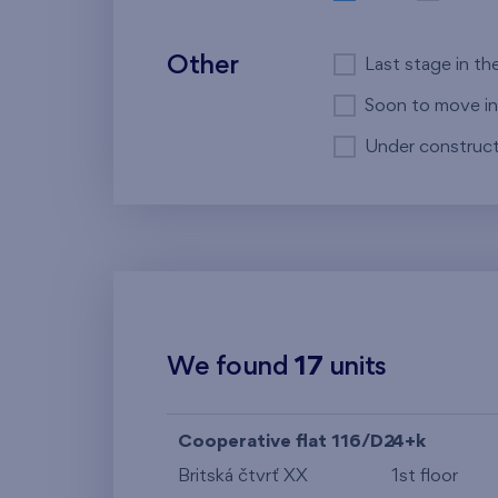
Other
Last stage in th
Soon to move in
Under construct
We found
17
units
Cooperative flat 116/D2
4+k
Britská čtvrť XX
1st floor