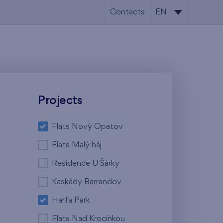
Contacts
EN
CS
EN
Projects
Flats Nový Opatov
Flats Malý háj
Residence U Šárky
Kaskády Barrandov
Harfa Park
Flats Nad Krocínkou