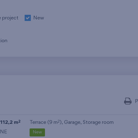
e project
New
ion
P
112,2 m
Terrace (9 m
),
Garage
,
Storage room
2
2
NE
New