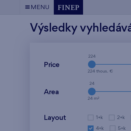
MENU
Výsledky vyhledáv
224
Price
224 thous. €
24
Area
2
24 m
Layout
1+k
2+k
4+k
5+k