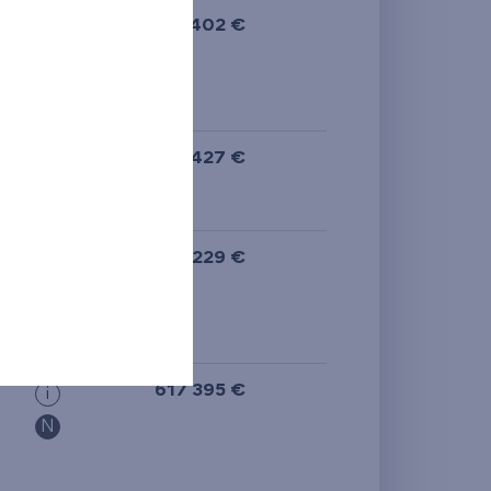
613 402 €
i
589 427 €
i
N
617 229 €
i
N
617 395 €
i
N