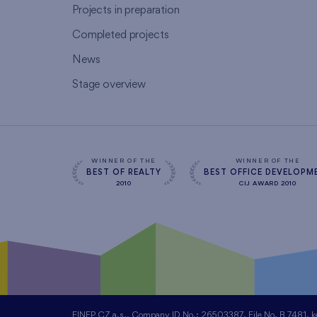
Projects in preparation
Completed projects
News
Stage overview
WINNER OF THE
WINNER OF THE
BEST OF REALTY
BEST OFFICE DEVELOPM
2010
CIJ AWARD 2010
FINEP CZ a.s., Company ID No.: 26503387, File No. B 7481, kept