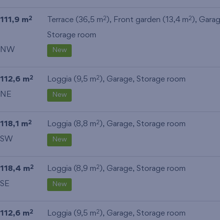
111,9 m
Terrace (36,5 m
), Front garden (13,4 m
),
Gara
2
2
2
Storage room
NW
New
112,6 m
Loggia (9,5 m
),
Garage
,
Storage room
2
2
NE
New
118,1 m
Loggia (8,8 m
),
Garage
,
Storage room
2
2
SW
New
118,4 m
Loggia (8,9 m
),
Garage
,
Storage room
2
2
SE
New
112,6 m
Loggia (9,5 m
),
Garage
,
Storage room
2
2