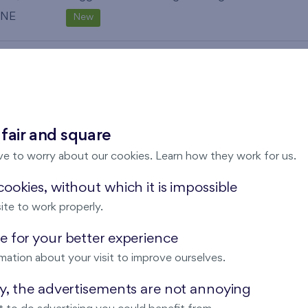
NE
New
82,2 m
Balcony (19,4 m
),
Garage
,
Storage room
2
2
N
New
119,5 m
Balcony (3,4 m
), Loggia (8,9 m
),
Garage
,
2
2
2
 fair and square
Storage room
ve to worry about our cookies. Learn how they work for us.
SE
New
ookies, without which it is impossible
119,2 m
Balcony (3,4 m
), Loggia (8,8 m
),
Garage
,
2
2
2
ite to work properly.
Storage room
 for your better experience
SW
New
mation about your visit to improve ourselves.
119,2 m
Balcony (3,4 m
), Loggia (8,9 m
),
Garage
,
2
2
2
ay, the advertisements are not annoying