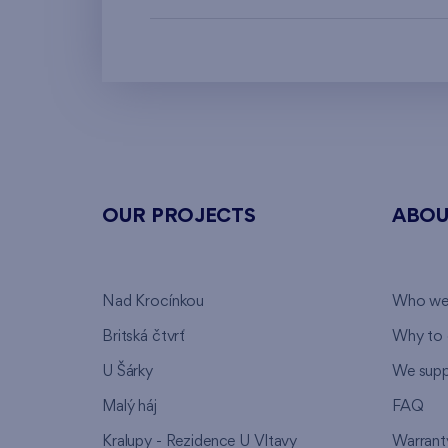
OUR PROJECTS
ABOU
Nad Krocínkou
Who we
Britská čtvrť
Why to 
U Šárky
We supp
Malý háj
FAQ
Kralupy - Rezidence U Vltavy
Warrant