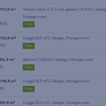
111,9 m
Terrace (36,5 m
), Front garden (13,4 m
),
Gara
2
2
2
Storage room
NW
New
112,6 m
Loggia (9,5 m
),
Garage
,
Storage room
2
2
NE
New
82,4 m
Balcony (13,8 m
),
Garage
,
Storage room
2
2
N
New
118,4 m
Loggia (8,9 m
),
Garage
,
Storage room
2
2
SE
New
69,9 m
Loggia (5,5 m
),
Garage
,
Storage room
2
2