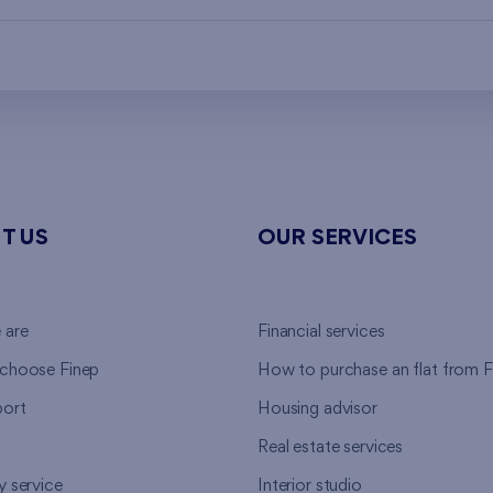
T US
OUR SERVICES
 are
Financial services
choose Finep
How to purchase an flat from F
ort
Housing advisor
Real estate services
y service
Interior studio