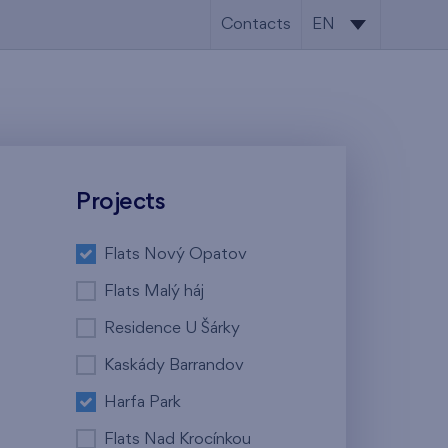
Contacts
EN
CS
EN
Projects
Flats Nový Opatov
Flats Malý háj
Residence U Šárky
Kaskády Barrandov
Harfa Park
Flats Nad Krocínkou