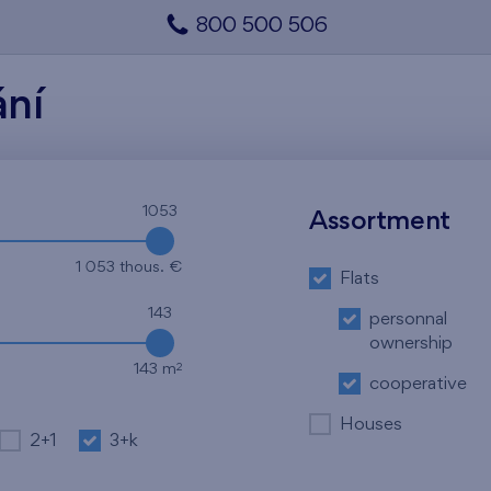
800 500 506
ání
1053
Assortment
1 053 thous. €
Flats
143
personnal
ownership
2
143 m
cooperative
Houses
2+1
3+k