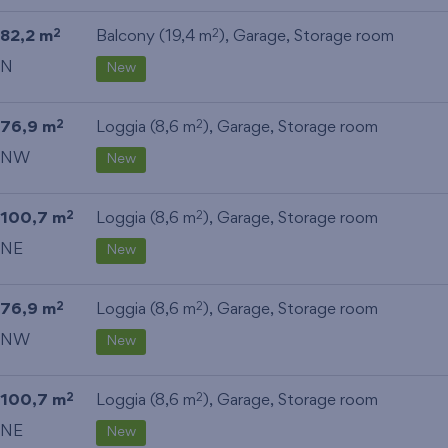
82,2 m
Balcony (19,4 m
),
Garage
,
Storage room
2
2
N
New
76,9 m
Loggia (8,6 m
),
Garage
,
Storage room
2
2
NW
New
100,7 m
Loggia (8,6 m
),
Garage
,
Storage room
2
2
NE
New
76,9 m
Loggia (8,6 m
),
Garage
,
Storage room
2
2
NW
New
100,7 m
Loggia (8,6 m
),
Garage
,
Storage room
2
2
NE
New