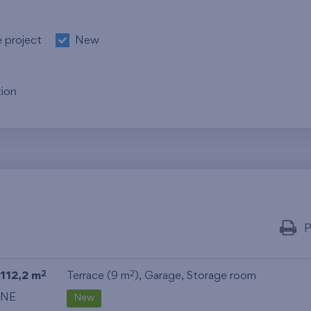
e project
New
ion
P
112,2 m
Terrace (9 m
),
Garage
,
Storage room
2
2
NE
New