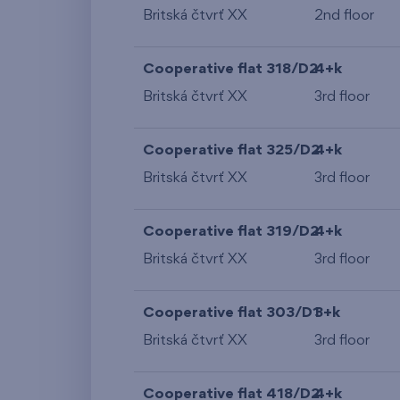
Britská čtvrť XX
2nd floor
Cooperative flat 318/D2
4+k
Britská čtvrť XX
3rd floor
Cooperative flat 325/D2
4+k
Britská čtvrť XX
3rd floor
Cooperative flat 319/D2
4+k
Britská čtvrť XX
3rd floor
Cooperative flat 303/D1
3+k
Britská čtvrť XX
3rd floor
Cooperative flat 418/D2
4+k