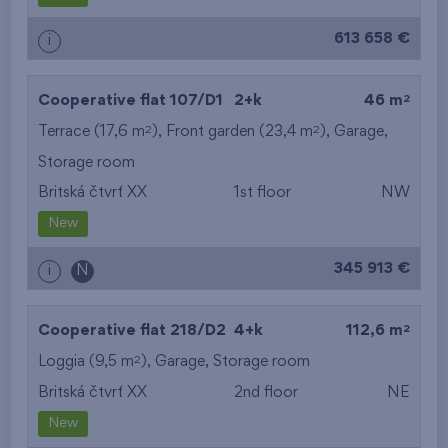
613 658 €
i
2
Cooperative flat 107/D1
2+k
46 m
2
2
Terrace (17,6 m
), Front garden (23,4 m
),
Garage
,
Storage room
Britská čtvrť XX
1st floor
NW
New
345 913 €
i
N
2
Cooperative flat 218/D2
4+k
112,6 m
2
Loggia (9,5 m
),
Garage
,
Storage room
Britská čtvrť XX
2nd floor
NE
New