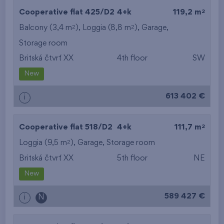
2
Cooperative flat 425/D2
4+k
119,2 m
2
2
Balcony (3,4 m
), Loggia (8,8 m
),
Garage
,
Storage room
Britská čtvrť XX
4th floor
SW
New
613 402 €
i
2
Cooperative flat 518/D2
4+k
111,7 m
2
Loggia (9,5 m
),
Garage
,
Storage room
Britská čtvrť XX
5th floor
NE
New
589 427 €
i
N