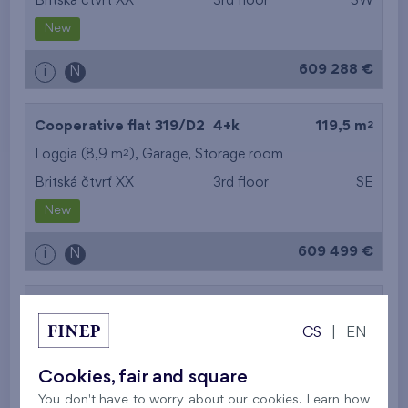
Britská čtvrť XX
3rd floor
SW
New
609 288 €
i
N
2
Cooperative flat 319/D2
4+k
119,5 m
2
Loggia (8,9 m
),
Garage
,
Storage room
Britská čtvrť XX
3rd floor
SE
New
609 499 €
i
N
2
Cooperative flat 302/D1
5+k
113,5 m
CS
|
EN
2
Balcony (11,3 m
),
Garage
,
Storage room
Britská čtvrť XX
3rd floor
SE
Cookies, fair and square
New
You don't have to worry about our cookies. Learn how