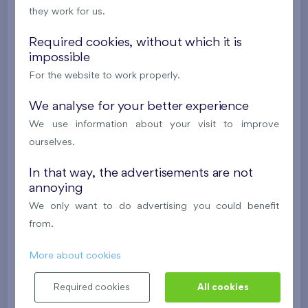
they work for us.
624 081 €
i
N
Required cookies, without which it is
impossible
2
Cooperative flat 303/D1
3+k
69,9 m
For the website to work properly.
2
Loggia (5,5 m
),
Garage
,
Storage room
Britská čtvrť XX
We analyse for your better experience
3rd floor
SW
We use information about your visit to improve
New
ourselves.
488 682 €
i
N
In that way, the advertisements are not
annoying
2
Cooperative flat 418/D2
4+k
111,7 m
We only want to do advertising you could benefit
2
Loggia (9,5 m
),
Garage
,
Storage room
from.
Britská čtvrť XX
4th floor
NE
More about cookies
New
Required cookies
All cookies
608 211 €
i