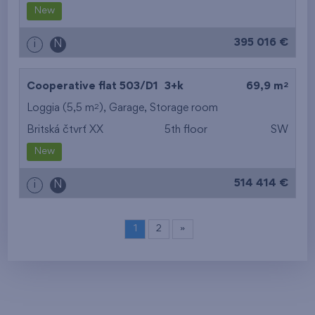
New
395 016 €
i
N
2
Cooperative flat 503/D1
3+k
69,9 m
2
Loggia (5,5 m
),
Garage
,
Storage room
Britská čtvrť XX
5th floor
SW
New
514 414 €
i
N
1
2
»