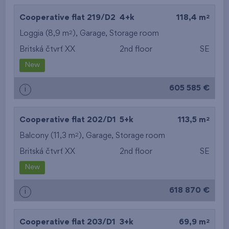
2
Cooperative flat 219/D2
4+k
118,4 m
2
Loggia (8,9 m
),
Garage
,
Storage room
Britská čtvrť XX
2nd floor
SE
New
605 585 €
i
2
Cooperative flat 202/D1
5+k
113,5 m
2
Balcony (11,3 m
),
Garage
,
Storage room
Britská čtvrť XX
2nd floor
SE
New
618 870 €
i
2
Cooperative flat 203/D1
3+k
69,9 m