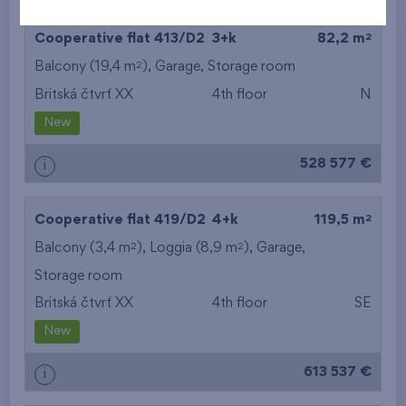
2
Cooperative flat 413/D2
3+k
82,2 m
2
Balcony (19,4 m
),
Garage
,
Storage room
Britská čtvrť XX
4th floor
N
New
528 577 €
i
2
Cooperative flat 419/D2
4+k
119,5 m
2
2
Balcony (3,4 m
), Loggia (8,9 m
),
Garage
,
Storage room
Britská čtvrť XX
4th floor
SE
New
613 537 €
i