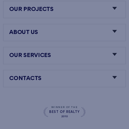
OUR PROJECTS
ABOUT US
OUR SERVICES
CONTACTS
WINNER OF THE
BEST OF REALTY
2010