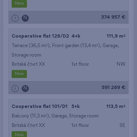
New
374 957 €
i
N
2
Cooperative flat 126/D2
4+k
111,9 m
2
2
Terrace (36,5 m
), Front garden (13,4 m
),
Garage
,
Storage room
Britská čtvrť XX
1st floor
NW
New
591 269 €
i
N
2
Cooperative flat 101/D1
5+k
113,5 m
2
Balcony (11,3 m
),
Garage
,
Storage room
Britská čtvrť XX
1st floor
SE
New