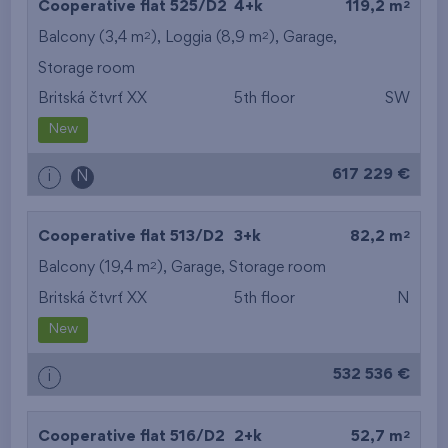
2
Cooperative flat 525/D2
4+k
119,2 m
2
2
Balcony (3,4 m
), Loggia (8,9 m
),
Garage
,
Storage room
Britská čtvrť XX
5th floor
SW
New
617 229 €
i
N
2
Cooperative flat 513/D2
3+k
82,2 m
2
Balcony (19,4 m
),
Garage
,
Storage room
Britská čtvrť XX
5th floor
N
New
532 536 €
i
2
Cooperative flat 516/D2
2+k
52,7 m