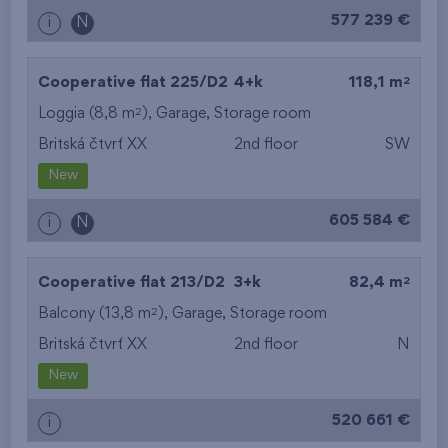
577 239 €
i
N
2
Cooperative flat 225/D2
4+k
118,1 m
2
Loggia (8,8 m
),
Garage
,
Storage room
Britská čtvrť XX
2nd floor
SW
New
605 584 €
i
N
2
Cooperative flat 213/D2
3+k
82,4 m
2
Balcony (13,8 m
),
Garage
,
Storage room
Britská čtvrť XX
2nd floor
N
New
520 661 €
i