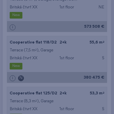
Britská čtvrť XX
1st floor
NE
from the smallest
New
area
573 508 €
i
from the biggest
area
2
Cooperative flat 118/D2
2+k
55,6 m
from the smallest
2
Terrace (7,5 m
),
Garage
Britská čtvrť XX
1st floor
S
layout
New
from the biggest
380 475 €
i
N
layout
from the lowest floor
2
Cooperative flat 125/D2
2+k
53,3 m
2
Terrace (8,3 m
),
Garage
from the top floor
Britská čtvrť XX
1st floor
S