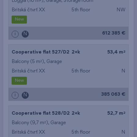
Loggia (10 m
),
Garage
,
Storage room
Britská čtvrť XX
5th floor
NW
New
612 385 €
i
N
2
Cooperative flat 527/D2
2+k
53,4 m
2
Balcony (5 m
),
Garage
Britská čtvrť XX
5th floor
N
New
385 063 €
i
N
2
Cooperative flat 528/D2
2+k
52,7 m
2
Balcony (9,7 m
),
Garage
Britská čtvrť XX
5th floor
N