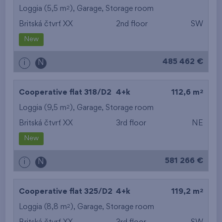
2
Loggia (5,5 m
),
Garage
,
Storage room
Britská čtvrť XX
2nd floor
SW
New
485 462 €
i
N
2
Cooperative flat 318/D2
4+k
112,6 m
2
Loggia (9,5 m
),
Garage
,
Storage room
Britská čtvrť XX
3rd floor
NE
New
581 266 €
i
N
2
Cooperative flat 325/D2
4+k
119,2 m
2
Loggia (8,8 m
),
Garage
,
Storage room