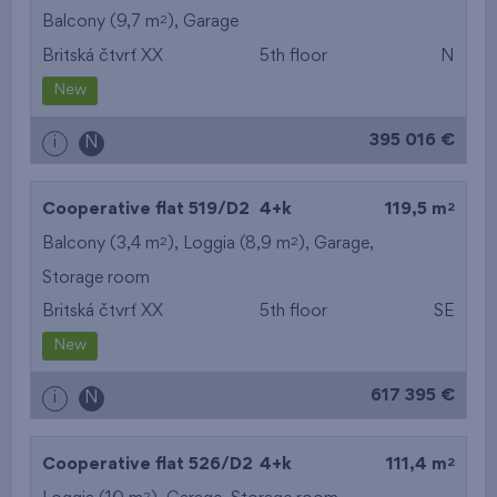
2
Balcony (9,7 m
),
Garage
Britská čtvrť XX
5th floor
N
New
395 016 €
i
N
2
Cooperative flat 519/D2
4+k
119,5 m
2
2
Balcony (3,4 m
), Loggia (8,9 m
),
Garage
,
Storage room
Britská čtvrť XX
5th floor
SE
New
617 395 €
i
N
2
Cooperative flat 526/D2
4+k
111,4 m
2