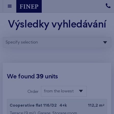
Výsledky vyhledávání
Specify selection
We found
39
units
from the lowest
Order
floor
from the lowest
2
Cooperative flat 116/D2
4+k
112,2 m
from the highest
2
Terrace (9 m
),
Garage
,
Storage room