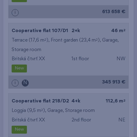
613 658 €
i
2
Cooperative flat 107/D1
2+k
46 m
2
2
Terrace (17,6 m
), Front garden (23,4 m
),
Garage
,
Storage room
Britská čtvrť XX
1st floor
NW
New
345 913 €
i
N
2
Cooperative flat 218/D2
4+k
112,6 m
2
Loggia (9,5 m
),
Garage
,
Storage room
Britská čtvrť XX
2nd floor
NE
New