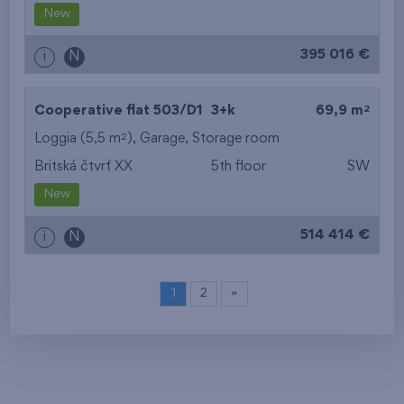
New
395 016 €
i
N
2
Cooperative flat 503/D1
3+k
69,9 m
2
Loggia (5,5 m
),
Garage
,
Storage room
Britská čtvrť XX
5th floor
SW
New
514 414 €
i
N
1
2
»