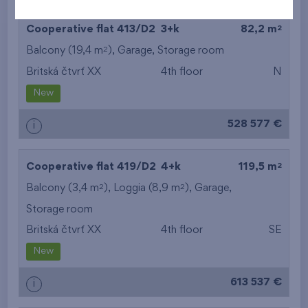
2
Cooperative flat 413/D2
3+k
82,2 m
2
Balcony (19,4 m
),
Garage
,
Storage room
Britská čtvrť XX
4th floor
N
New
528 577 €
i
2
Cooperative flat 419/D2
4+k
119,5 m
2
2
Balcony (3,4 m
), Loggia (8,9 m
),
Garage
,
Storage room
Britská čtvrť XX
4th floor
SE
New
613 537 €
i