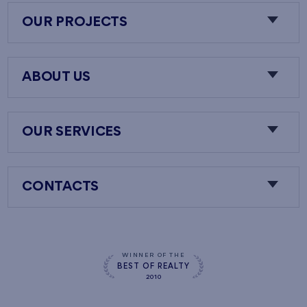
OUR PROJECTS
ABOUT US
OUR SERVICES
CONTACTS
WINNER OF THE
BEST OF REALTY
2010