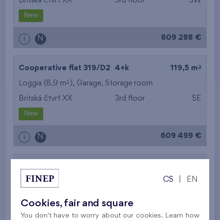
Britská čtvrť XX
3rd floor
SW
New
609 288 €
i
N
2
Cooperative flat 319/D2
4+k
119,5 m
2
Loggia (8,9 m
),
Garage
,
Storage room
Britská čtvrť XX
3rd floor
SE
New
609 499 €
i
N
2
Cooperative flat 302/D1
5+k
113,5 m
CS
|
EN
2
Balcony (11,3 m
),
Garage
,
Storage room
Britská čtvrť XX
3rd floor
SE
Cookies, fair and square
New
You don't have to worry about our cookies. Learn how