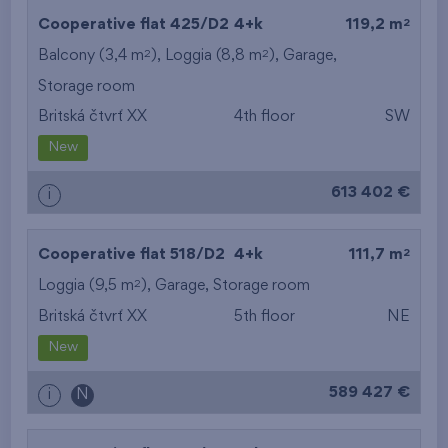
2
Cooperative flat 425/D2
4+k
119,2 m
2
2
Balcony (3,4 m
), Loggia (8,8 m
),
Garage
,
Storage room
Britská čtvrť XX
4th floor
SW
New
613 402 €
i
2
Cooperative flat 518/D2
4+k
111,7 m
2
Loggia (9,5 m
),
Garage
,
Storage room
Britská čtvrť XX
5th floor
NE
New
589 427 €
i
N