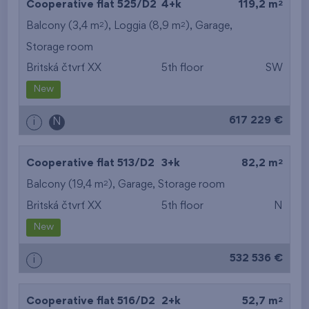
2
Cooperative flat 525/D2
4+k
119,2 m
2
2
Balcony (3,4 m
), Loggia (8,9 m
),
Garage
,
Storage room
Britská čtvrť XX
5th floor
SW
New
617 229 €
i
N
2
Cooperative flat 513/D2
3+k
82,2 m
2
Balcony (19,4 m
),
Garage
,
Storage room
Britská čtvrť XX
5th floor
N
New
532 536 €
i
2
Cooperative flat 516/D2
2+k
52,7 m