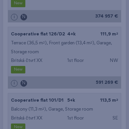
New
374 957 €
i
N
2
Cooperative flat 126/D2
4+k
111,9 m
2
2
Terrace (36,5 m
), Front garden (13,4 m
),
Garage
,
Storage room
Britská čtvrť XX
1st floor
NW
New
591 269 €
i
N
2
Cooperative flat 101/D1
5+k
113,5 m
2
Balcony (11,3 m
),
Garage
,
Storage room
Britská čtvrť XX
1st floor
SE
New