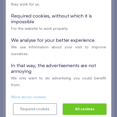
they work for us.
624 081 €
i
N
Required cookies, without which it is
impossible
2
Cooperative flat 303/D1
3+k
69,9 m
For the website to work properly.
2
Loggia (5,5 m
),
Garage
,
Storage room
Britská čtvrť XX
We analyse for your better experience
3rd floor
SW
We use information about your visit to improve
New
ourselves.
488 682 €
i
N
In that way, the advertisements are not
annoying
2
Cooperative flat 418/D2
4+k
111,7 m
We only want to do advertising you could benefit
2
Loggia (9,5 m
),
Garage
,
Storage room
from.
Britská čtvrť XX
4th floor
NE
More about cookies
New
Required cookies
All cookies
608 211 €
i