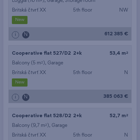
Loggia (10 m
),
Garage
,
Storage room
Britská čtvrť XX
5th floor
NW
New
612 385 €
i
N
2
Cooperative flat 527/D2
2+k
53,4 m
2
Balcony (5 m
),
Garage
Britská čtvrť XX
5th floor
N
New
385 063 €
i
N
2
Cooperative flat 528/D2
2+k
52,7 m
2
Balcony (9,7 m
),
Garage
Britská čtvrť XX
5th floor
N