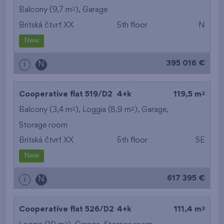
2
Balcony (9,7 m
),
Garage
Britská čtvrť XX
5th floor
N
New
395 016 €
i
N
2
Cooperative flat 519/D2
4+k
119,5 m
2
2
Balcony (3,4 m
), Loggia (8,9 m
),
Garage
,
Storage room
Britská čtvrť XX
5th floor
SE
New
617 395 €
i
N
2
Cooperative flat 526/D2
4+k
111,4 m
2