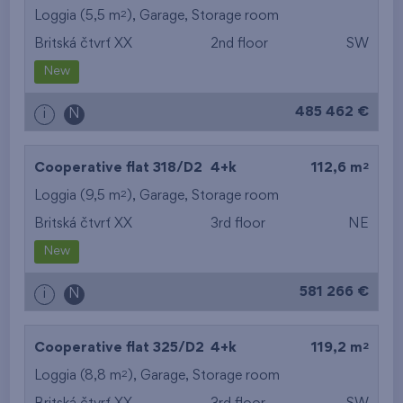
2
Loggia (5,5 m
),
Garage
,
Storage room
Britská čtvrť XX
2nd floor
SW
New
485 462 €
i
N
2
Cooperative flat 318/D2
4+k
112,6 m
2
Loggia (9,5 m
),
Garage
,
Storage room
Britská čtvrť XX
3rd floor
NE
New
581 266 €
i
N
2
Cooperative flat 325/D2
4+k
119,2 m
2
Loggia (8,8 m
),
Garage
,
Storage room