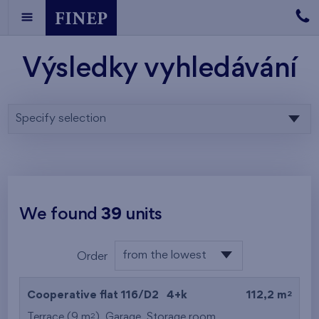
Výsledky vyhledávání
Specify selection
We found
39
units
from the lowest
Order
floor
from the lowest
2
Cooperative flat 116/D2
4+k
112,2 m
from the highest
2
Terrace (9 m
),
Garage
,
Storage room