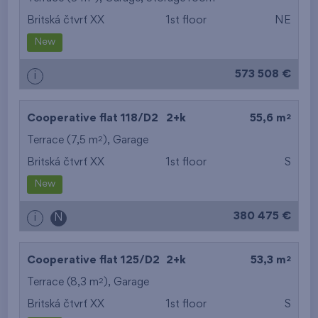
Britská čtvrť XX
1st floor
NE
from the smallest
New
area
573 508 €
i
from the biggest
area
2
Cooperative flat 118/D2
2+k
55,6 m
from the smallest
2
Terrace (7,5 m
),
Garage
Britská čtvrť XX
1st floor
S
layout
New
from the biggest
380 475 €
i
N
layout
from the lowest floor
2
Cooperative flat 125/D2
2+k
53,3 m
2
Terrace (8,3 m
),
Garage
from the top floor
Britská čtvrť XX
1st floor
S