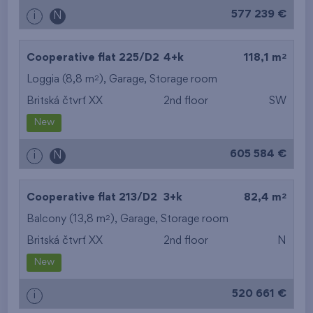
577 239 €
i
N
2
Cooperative flat 225/D2
4+k
118,1 m
2
Loggia (8,8 m
),
Garage
,
Storage room
Britská čtvrť XX
2nd floor
SW
New
605 584 €
i
N
2
Cooperative flat 213/D2
3+k
82,4 m
2
Balcony (13,8 m
),
Garage
,
Storage room
Britská čtvrť XX
2nd floor
N
New
520 661 €
i