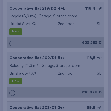
2
Cooperative flat 219/D2
4+k
118,4 m
2
Loggia (8,9 m
),
Garage
,
Storage room
Britská čtvrť XX
2nd floor
SE
New
605 585 €
i
2
Cooperative flat 202/D1
5+k
113,5 m
2
Balcony (11,3 m
),
Garage
,
Storage room
Britská čtvrť XX
2nd floor
SE
New
618 870 €
i
2
Cooperative flat 203/D1
3+k
69,9 m