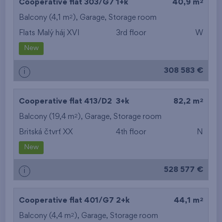
2
Cooperative flat 303/G7
1+k
40,9 m
2
Balcony (4,1 m
),
Garage
,
Storage room
Flats Malý háj XVI
3rd floor
W
New
308 583 €
i
2
Cooperative flat 413/D2
3+k
82,2 m
2
Balcony (19,4 m
),
Garage
,
Storage room
Britská čtvrť XX
4th floor
N
New
528 577 €
i
2
Cooperative flat 401/G7
2+k
44,1 m
2
Balcony (4,4 m
),
Garage
,
Storage room