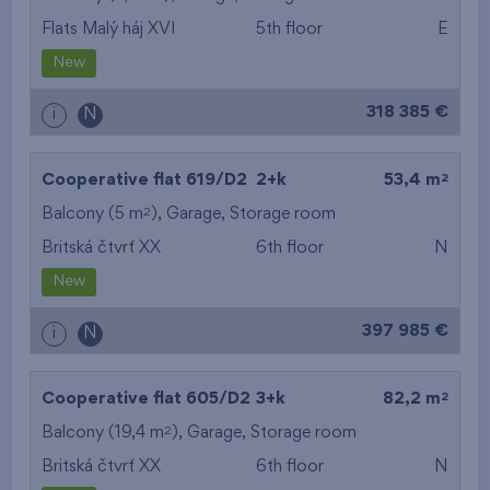
Flats Malý háj XVI
5th floor
E
New
318 385 €
i
N
2
Cooperative flat 619/D2
2+k
53,4 m
2
Balcony (5 m
),
Garage
,
Storage room
Britská čtvrť XX
6th floor
N
New
397 985 €
i
N
2
Cooperative flat 605/D2
3+k
82,2 m
2
Balcony (19,4 m
),
Garage
,
Storage room
Britská čtvrť XX
6th floor
N