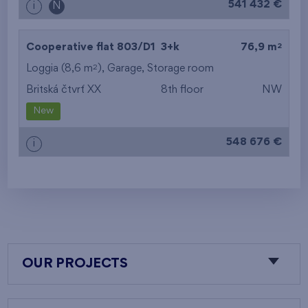
541 432 €
i
N
2
Cooperative flat 803/D1
3+k
76,9 m
2
Loggia (8,6 m
),
Garage
,
Storage room
Britská čtvrť XX
8th floor
NW
New
548 676 €
i
OUR PROJECTS