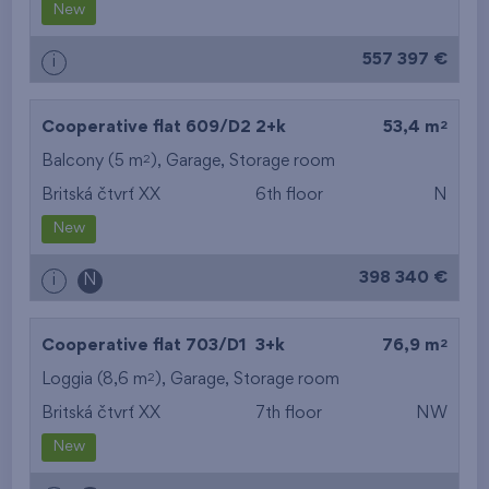
New
557 397 €
i
2
Cooperative flat 609/D2
2+k
53,4 m
2
Balcony (5 m
),
Garage
,
Storage room
Britská čtvrť XX
6th floor
N
New
398 340 €
i
N
2
Cooperative flat 703/D1
3+k
76,9 m
2
Loggia (8,6 m
),
Garage
,
Storage room
Britská čtvrť XX
7th floor
NW
New