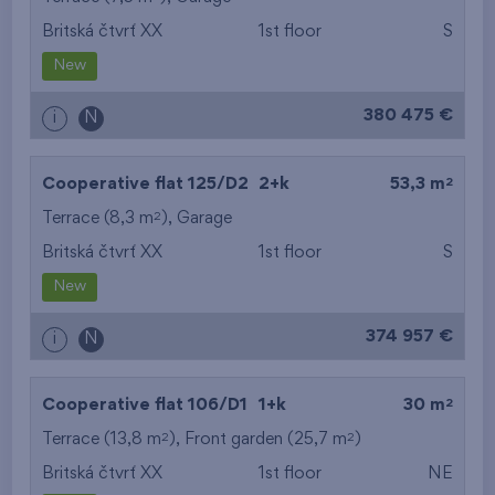
Britská čtvrť XX
1st floor
S
from the smallest
New
area
380 475 €
i
N
from the biggest
area
2
Cooperative flat 125/D2
2+k
53,3 m
from the smallest
2
Terrace (8,3 m
),
Garage
Britská čtvrť XX
1st floor
S
layout
New
from the biggest
374 957 €
i
N
layout
from the lowest floor
2
Cooperative flat 106/D1
1+k
30 m
2
2
Terrace (13,8 m
), Front garden (25,7 m
from the top floor
)
Britská čtvrť XX
1st floor
NE