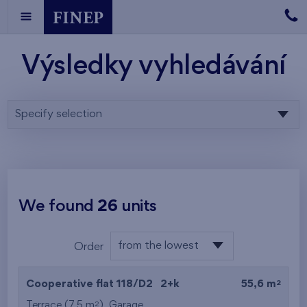
Výsledky vyhledávání
Specify selection
We found
26
units
from the lowest
Order
floor
from the lowest
2
Cooperative flat 118/D2
2+k
55,6 m
from the highest
2
Terrace (7,5 m
),
Garage