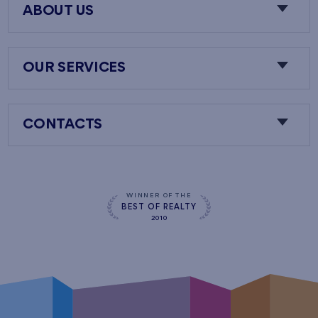
ABOUT US
OUR SERVICES
CONTACTS
WINNER OF THE
BEST OF REALTY
2010