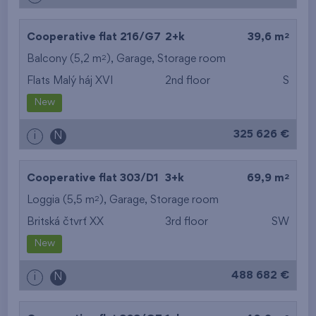
2
Cooperative flat 216/G7
2+k
39,6 m
2
Balcony (5,2 m
),
Garage
,
Storage room
Flats Malý háj XVI
2nd floor
S
New
325 626 €
i
N
2
Cooperative flat 303/D1
3+k
69,9 m
2
Loggia (5,5 m
),
Garage
,
Storage room
Britská čtvrť XX
3rd floor
SW
New
488 682 €
i
N