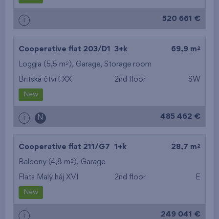
520 661 €
i
2
Cooperative flat 203/D1
3+k
69,9 m
2
Loggia (5,5 m
),
Garage
,
Storage room
Britská čtvrť XX
2nd floor
SW
New
485 462 €
i
N
2
Cooperative flat 211/G7
1+k
28,7 m
2
Balcony (4,8 m
),
Garage
Flats Malý háj XVI
2nd floor
E
New
249 041 €
i