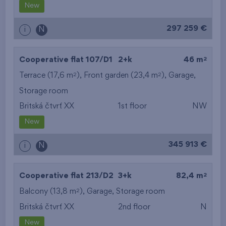
New
297 259 €
i
N
2
Cooperative flat 107/D1
2+k
46 m
2
2
Terrace (17,6 m
), Front garden (23,4 m
),
Garage
,
Storage room
Britská čtvrť XX
1st floor
NW
New
345 913 €
i
N
2
Cooperative flat 213/D2
3+k
82,4 m
2
Balcony (13,8 m
),
Garage
,
Storage room
Britská čtvrť XX
2nd floor
N
New