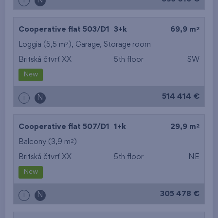
i
N
2
Cooperative flat 503/D1
3+k
69,9 m
2
Loggia (5,5 m
),
Garage
,
Storage room
Britská čtvrť XX
5th floor
SW
New
514 414 €
i
N
2
Cooperative flat 507/D1
1+k
29,9 m
2
Balcony (3,9 m
)
Britská čtvrť XX
5th floor
NE
New
305 478 €
i
N