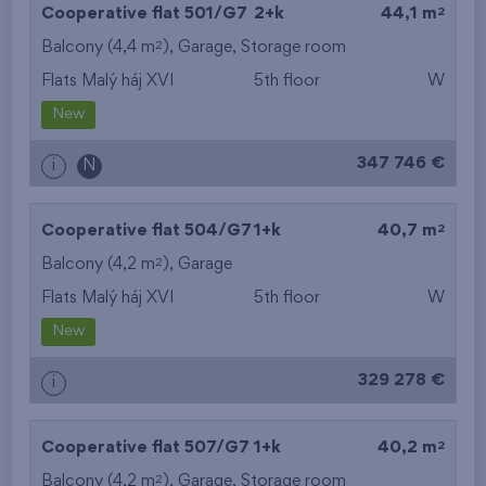
2
Cooperative flat 501/G7
2+k
44,1 m
2
Balcony (4,4 m
),
Garage
,
Storage room
Flats Malý háj XVI
5th floor
W
New
347 746 €
i
N
2
Cooperative flat 504/G7
1+k
40,7 m
2
Balcony (4,2 m
),
Garage
Flats Malý háj XVI
5th floor
W
New
329 278 €
i
2
Cooperative flat 507/G7
1+k
40,2 m
2
Balcony (4,2 m
),
Garage
,
Storage room