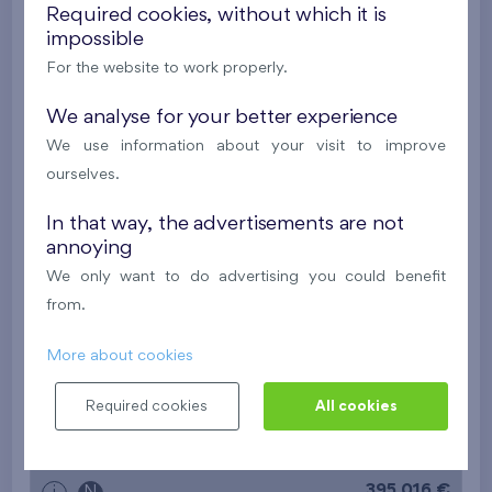
New
Required cookies, without which it is
impossible
395 016 €
i
N
For the website to work properly.
We analyse for your better experience
2
Cooperative flat 527/D2
2+k
53,4 m
We use information about your visit to improve
2
Balcony (5 m
),
Garage
ourselves.
Britská čtvrť XX
5th floor
N
In that way, the advertisements are not
New
annoying
385 063 €
i
N
We only want to do advertising you could benefit
from.
2
Cooperative flat 528/D2
2+k
52,7 m
More about cookies
2
Balcony (9,7 m
),
Garage
Required cookies
All cookies
Britská čtvrť XX
5th floor
N
New
395 016 €